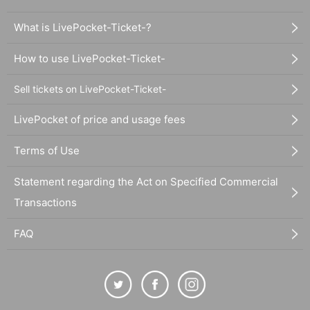
What is LivePocket-Ticket-?
How to use LivePocket-Ticket-
Sell tickets on LivePocket-Ticket-
LivePocket of price and usage fees
Terms of Use
Statement regarding the Act on Specified Commercial
Transactions
FAQ