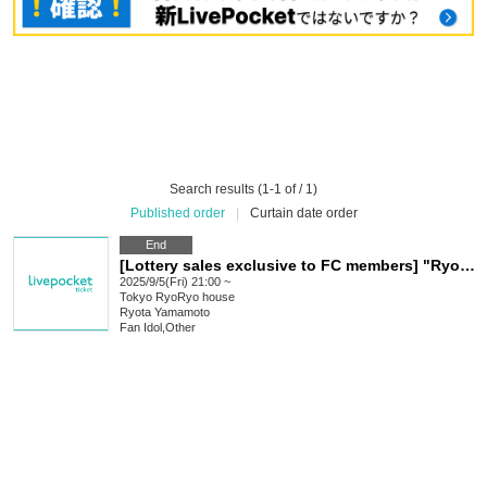
Search results (1-1 of / 1)
Published order
|
Curtain date order
End
[Lottery sales exclusive to FC members] "Ryo Call Night!!" will be held Sep. (held on Fridays) Sep. 5th, 12th, 19th, and 26th [4 days in total, limited to 5 people each day]!
2025/9/5(Fri) 21:00 ~
Tokyo
RyoRyo house
Ryota Yamamoto
Fan Idol
,
Other