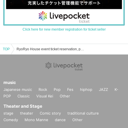
Click here for new member registration for ticket seller
TOP
RyoRyo House event ticket reservation, purchase, and sales information list
music
Japanese music
Rock
Pop
Fes
hiphop
JAZZ
K-
POP
Classic
Visual Kei
Other
Theater and Stage
stage
theater
Comic story
traditional culture
Comedy
Mono Manne
dance
Other