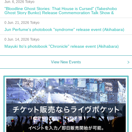
Jun. 6, 2026 Tokyo
"Bloodline Ghost Stories: That House is Cursed" (Takeshobo
Ghost Story Bunko) Release Commemoration Talk Show &
Autograph Session
0 Jun. 21, 2026 Tokyo
Jun Perfume's photobook "syndrome" release event (Akihabara)
0 Jun. 14, 2026 Tokyo
Mayuki Ito's photobook "Chronicle" release event (Akihabara)
View New Events