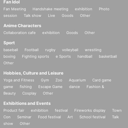
Fan Idol
Fan Meeting
Handshake meeting
exhibition
Photo
session
Talk show
Live
Goods
Other
Anime Characters
Collaboration cafe
exhibition
Goods
Other
Sport
baseball
Football
rugby
volleyball
wrestling
boxing
Fighting sports
e Sports
handball
basketball
Other
Hobbies, Culture and Leisure
Yoga and Fitness
Gym
Zoo
Aquarium
Card game
game
fishing
Escape Game
dance
Fashion &
Beauty
Cosplay
Other
Exhibitions and Events
Product fair
exhibition
festival
Fireworks display
Town
Con
Seminar
Food festival
Art
School festival
Talk
show
Other