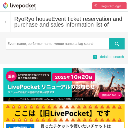
Register/Login
RyoRyo house
Event ticket reservation and
purchase and sales information list of
Search
detailed search