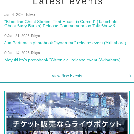
Latest events
Jun. 6, 2026 Tokyo
"Bloodline Ghost Stories: That House is Cursed" (Takeshobo
Ghost Story Bunko) Release Commemoration Talk Show &
Autograph Session
0 Jun. 21, 2026 Tokyo
Jun Perfume's photobook "syndrome" release event (Akihabara)
0 Jun. 14, 2026 Tokyo
Mayuki Ito's photobook "Chronicle" release event (Akihabara)
View New Events