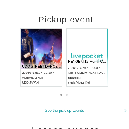
Pickup event
 Vol4
RENGEKI 12-Month Consecutive ONE MAN TOUR "Seisei Ruten" -Sep. Edition -
Dream Fe
UDO STREET DANCE WORLD CHAMPIONSHIP JAPAN 2026
13:00 ~
2026/9/14(Mon) 18:00 ~
2026/9/19(
2026/9/13(Sun) 12:30 ~
Aichi
HOLIDAY NEXT NAGOYA
Tokyo
Asa
Aichi
Artpia Hall
RENGEKI
ash
,
Braid
,
UDO JAPAN
music
,
Visual Kei
music
,
Fes
See the pick-up Events