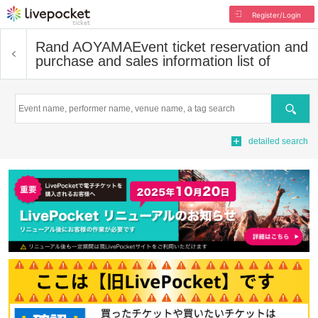
Register/Login
Rand AOYAMA
Event ticket reservation and
purchase and sales information list of
Search
detailed search