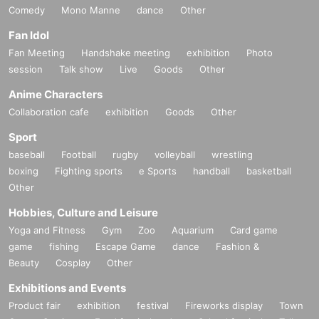
Comedy
Mono Manne
dance
Other
Fan Idol
Fan Meeting
Handshake meeting
exhibition
Photo
session
Talk show
Live
Goods
Other
Anime Characters
Collaboration cafe
exhibition
Goods
Other
Sport
baseball
Football
rugby
volleyball
wrestling
boxing
Fighting sports
e Sports
handball
basketball
Other
Hobbies, Culture and Leisure
Yoga and Fitness
Gym
Zoo
Aquarium
Card game
game
fishing
Escape Game
dance
Fashion &
Beauty
Cosplay
Other
Exhibitions and Events
Product fair
exhibition
festival
Fireworks display
Town