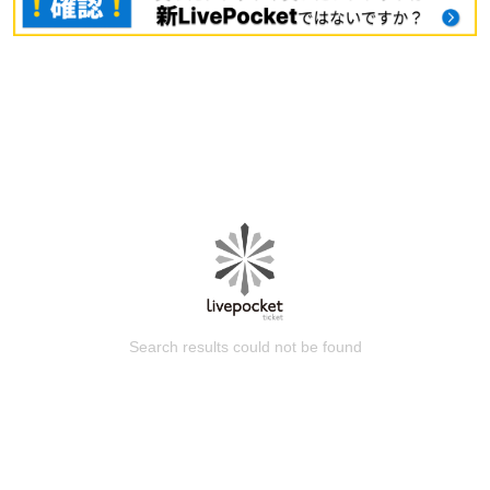
Search results could not be found