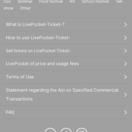
Con
Seminar
Food festival
Art
School festival
Talk
show
Other
What is LivePocket-Ticket-?
How to use LivePocket-Ticket-
Sell tickets on LivePocket-Ticket-
LivePocket of price and usage fees
Terms of Use
Statement regarding the Act on Specified Commercial
Transactions
FAQ