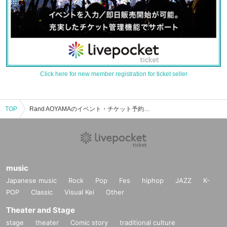
Click here for new member registration for ticket seller
TOP
Rand AOYAMAのイベント・チケット予約・購入・販売情報一覧
music
Japanese music
Rock
Pop
Fes
hiphop
JAZZ
K-
POP
Classic
Visual Kei
Other
Theater and Stage
stage
theater
Comic story
traditional culture