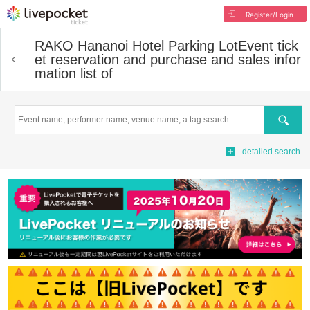
Register/Login
RAKO Hananoi Hotel Parking Lot
Event tick
et reservation and purchase and sales infor
mation list of
Search
detailed search