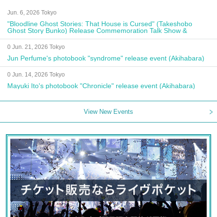
Jun. 6, 2026 Tokyo
"Bloodline Ghost Stories: That House is Cursed" (Takeshobo
Ghost Story Bunko) Release Commemoration Talk Show &
Autograph Session
0 Jun. 21, 2026 Tokyo
Jun Perfume's photobook "syndrome" release event (Akihabara)
0 Jun. 14, 2026 Tokyo
Mayuki Ito's photobook "Chronicle" release event (Akihabara)
View New Events