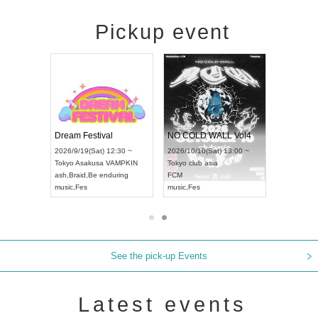
Pickup event
RENGEKI 12-Month Consecutive ONE MAN TOUR "Seisei Ruten" -Sep. Edition -
Dream Festival
NO COLD WALL Vol4
8:00 ~
2026/9/19(Sat) 12:30 ~
2026/10/10(Sat) 13:00 ~
T NAGOYA
Tokyo
Asakusa VAMPKIN
Tokyo
club asia
2026/9/13(
ash
,
Braid
,
Be enduring
FCM
Aichi
Artpia
music
,
Fes
music
,
Fes
UDO JAPA
See the pick-up Events
Latest events