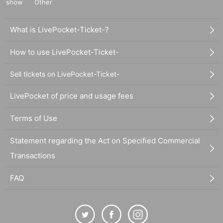
show
Other
What is LivePocket-Ticket-?
How to use LivePocket-Ticket-
Sell tickets on LivePocket-Ticket-
LivePocket of price and usage fees
Terms of Use
Statement regarding the Act on Specified Commercial
Transactions
FAQ