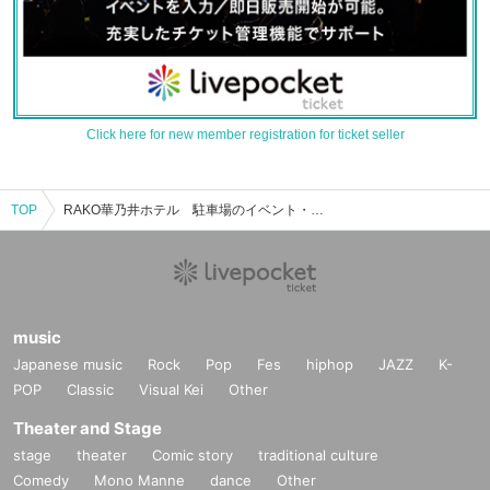
Click here for new member registration for ticket seller
TOP
RAKO華乃井ホテル 駐車場のイベント・チケット予約・購入・販売情報一覧
music
Japanese music
Rock
Pop
Fes
hiphop
JAZZ
K-
POP
Classic
Visual Kei
Other
Theater and Stage
stage
theater
Comic story
traditional culture
Comedy
Mono Manne
dance
Other