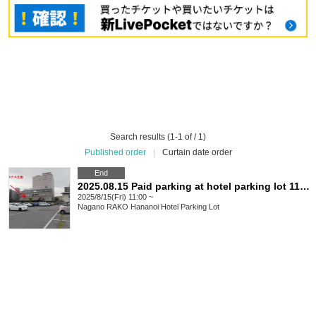
Search results (1-1 of / 1)
Published order
|
Curtain date order
End
2025.08.15 Paid parking at hotel parking lot 11:00-23:00
2025/8/15(Fri) 11:00 ~
Nagano
RAKO Hananoi Hotel Parking Lot