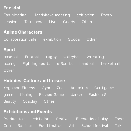
Fan Idol
Fan Meeting
Handshake meeting
exhibition
Photo
session
Talk show
Live
Goods
Other
Anime Characters
Collaboration cafe
exhibition
Goods
Other
Sport
baseball
Football
rugby
volleyball
wrestling
boxing
Fighting sports
e Sports
handball
basketball
Other
Hobbies, Culture and Leisure
Yoga and Fitness
Gym
Zoo
Aquarium
Card game
game
fishing
Escape Game
dance
Fashion &
Beauty
Cosplay
Other
Exhibitions and Events
Product fair
exhibition
festival
Fireworks display
Town
Con
Seminar
Food festival
Art
School festival
Talk