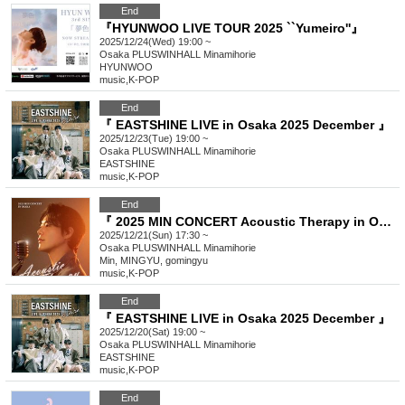
End
『HYUNWOO LIVE TOUR 2025 ``Yumeiro''』
2025/12/24(Wed) 19:00 ~
Osaka
PLUSWINHALL Minamihorie
HYUNWOO
music
,
K-POP
End
『 EASTSHINE LIVE in Osaka 2025 December 』
2025/12/23(Tue) 19:00 ~
Osaka
PLUSWINHALL Minamihorie
EASTSHINE
music
,
K-POP
End
『 2025 MIN CONCERT Acoustic Therapy in OSAKA 』
2025/12/21(Sun) 17:30 ~
Osaka
PLUSWINHALL Minamihorie
Min, MINGYU, gomingyu
music
,
K-POP
End
『 EASTSHINE LIVE in Osaka 2025 December 』
2025/12/20(Sat) 19:00 ~
Osaka
PLUSWINHALL Minamihorie
EASTSHINE
music
,
K-POP
End