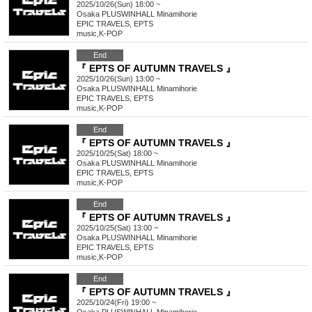
2025/10/26(Sun) 18:00 ~
Osaka
PLUSWINHALL Minamihorie
EPIC TRAVELS, EPTS
music
,
K-POP
End
『 EPTS OF AUTUMN TRAVELS 』
2025/10/26(Sun) 13:00 ~
Osaka
PLUSWINHALL Minamihorie
EPIC TRAVELS, EPTS
music
,
K-POP
End
『 EPTS OF AUTUMN TRAVELS 』
2025/10/25(Sat) 18:00 ~
Osaka
PLUSWINHALL Minamihorie
EPIC TRAVELS, EPTS
music
,
K-POP
End
『 EPTS OF AUTUMN TRAVELS 』
2025/10/25(Sat) 13:00 ~
Osaka
PLUSWINHALL Minamihorie
EPIC TRAVELS, EPTS
music
,
K-POP
End
『 EPTS OF AUTUMN TRAVELS 』
2025/10/24(Fri) 19:00 ~