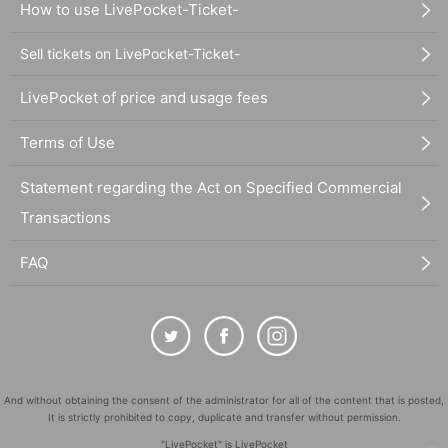
How to use LivePocket-Ticket-
Sell tickets on LivePocket-Ticket-
LivePocket of price and usage fees
Terms of Use
Statement regarding the Act on Specified Commercial
Transactions
FAQ
And without obtaining the consent of the administrator for all of the content that is posted,
It is strictly prohibited to copy, duplicate and transfer without permission.
"LivePocket" is LivePocket