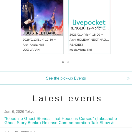
 Vol4
RENGEKI 12-Month Consecutive ONE MAN TOUR "Seisei Ruten" -Sep. Edition -
Dream Fe
UDO STREET DANCE WORLD CHAMPIONSHIP JAPAN 2026
13:00 ~
2026/9/14(Mon) 18:00 ~
2026/9/19(
2026/9/13(Sun) 12:30 ~
Aichi
HOLIDAY NEXT NAGOYA
Tokyo
Asa
Aichi
Artpia Hall
RENGEKI
ash
,
Braid
,
UDO JAPAN
music
,
Visual Kei
music
,
Fes
See the pick-up Events
Latest events
Jun. 6, 2026 Tokyo
"Bloodline Ghost Stories: That House is Cursed" (Takeshobo
Ghost Story Bunko) Release Commemoration Talk Show &
Autograph Session