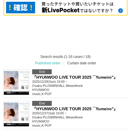
Search results (1-16 cases / 18)
Published order
|
Curtain date order
End
『HYUNWOO LIVE TOUR 2025 ``Yumeiro''』
2025/12/28(Sun) 19:00 ~
Osaka
PLUSWINHALL Minamihorie
HYUNWOO
music
,
K-POP
End
『HYUNWOO LIVE TOUR 2025 ``Yumeiro''』
2025/12/27(Sat) 19:00 ~
Osaka
PLUSWINHALL Minamihorie
HYUNWOO
music
,
K-POP