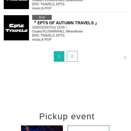
Osaka
PLUSWINHALL Minamihorie
EPIC TRAVELS, EPTS
music
,
K-POP
End
『 EPTS OF AUTUMN TRAVELS 』
2025/10/23(Thu) 19:00 ~
Osaka
PLUSWINHALL Minamihorie
EPIC TRAVELS, EPTS
music
,
K-POP
<
1
2
Pickup event