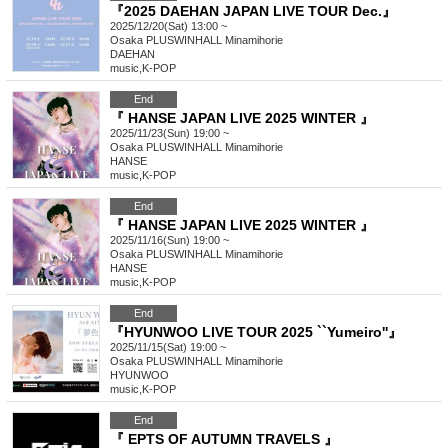
『2025 DAEHAN JAPAN LIVE TOUR Dec.』
2025/12/20(Sat) 13:00 ~
Osaka
PLUSWINHALL Minamihorie
DAEHAN
music
,
K-POP
End
『 HANSE JAPAN LIVE 2025 WINTER 』
2025/11/23(Sun) 19:00 ~
Osaka
PLUSWINHALL Minamihorie
HANSE
music
,
K-POP
End
『 HANSE JAPAN LIVE 2025 WINTER 』
2025/11/16(Sun) 19:00 ~
Osaka
PLUSWINHALL Minamihorie
HANSE
music
,
K-POP
End
『HYUNWOO LIVE TOUR 2025 ``Yumeiro''』
2025/11/15(Sat) 19:00 ~
Osaka
PLUSWINHALL Minamihorie
HYUNWOO
music
,
K-POP
End
『 EPTS OF AUTUMN TRAVELS 』