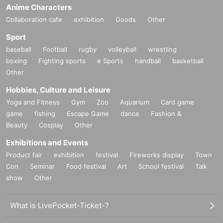
Anime Characters
Collaboration cafe
exhibition
Goods
Other
Sport
baseball
Football
rugby
volleyball
wrestling
boxing
Fighting sports
e Sports
handball
basketball
Other
Hobbies, Culture and Leisure
Yoga and Fitness
Gym
Zoo
Aquarium
Card game
game
fishing
Escape Game
dance
Fashion &
Beauty
Cosplay
Other
Exhibitions and Events
Product fair
exhibition
festival
Fireworks display
Town
Con
Seminar
Food festival
Art
School festival
Talk
show
Other
What is LivePocket-Ticket-?