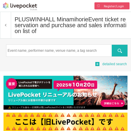
Register/Login
PLUSWINHALL Minamihorie
Event ticket re
servation and purchase and sales informati
on list of
Search
detailed search