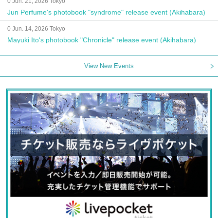
0 Jun. 21, 2026 Tokyo
Jun Perfume's photobook "syndrome" release event (Akihabara)
0 Jun. 14, 2026 Tokyo
Mayuki Ito's photobook "Chronicle" release event (Akihabara)
View New Events