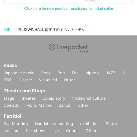
Click here for new member registration for ticket seller
TOP
PLUSWINHALL 南堀江のイベント・チケット予約・購入・販売情報一覧
music
Japanese music
Rock
Pop
Fes
hiphop
JAZZ
K-
POP
Classic
Visual Kei
Other
Theater and Stage
stage
theater
Comic story
traditional culture
Comedy
Mono Manne
dance
Other
Fan Idol
Fan Meeting
Handshake meeting
exhibition
Photo
session
Talk show
Live
Goods
Other