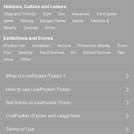
Hobbies, Culture and Leisure
Yoga and Fitness
Gym
Zoo
Aquarium
Card game
game
fishing
Escape Game
dance
Fashion &
Beauty
Cosplay
Other
Exhibitions and Events
Product fair
exhibition
festival
Fireworks display
Town
Con
Seminar
Food festival
Art
School festival
Talk
show
Other
What is LivePocket-Ticket-?
How to use LivePocket-Ticket-
Sell tickets on LivePocket-Ticket-
LivePocket of price and usage fees
Terms of Use