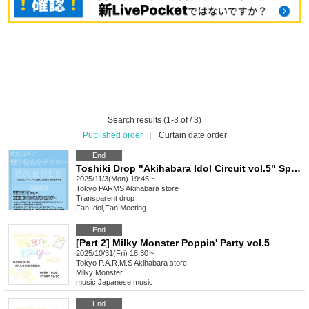
Search results (1-3 of / 3)
Published order
|
Curtain date order
End
Toshiki Drop "Akihabara Idol Circuit vol.5" Special Event Ticket
2025/11/3(Mon) 19:45 ~
Tokyo
PARMS Akihabara store
Transparent drop
Fan Idol
,
Fan Meeting
End
[Part 2] Milky Monster Poppin' Party vol.5
2025/10/31(Fri) 18:30 ~
Tokyo
P.A.R.M.S Akihabara store
Milky Monster
music
,
Japanese music
End