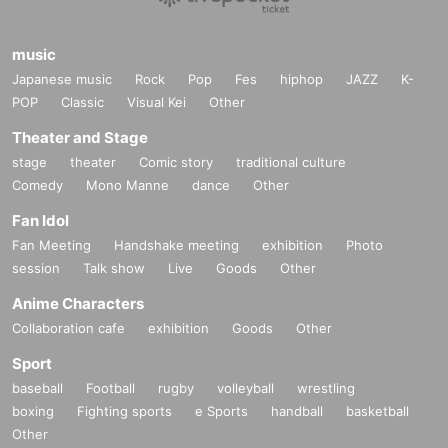
music
Japanese music
Rock
Pop
Fes
hiphop
JAZZ
K-
POP
Classic
Visual Kei
Other
Theater and Stage
stage
theater
Comic story
traditional culture
Comedy
Mono Manne
dance
Other
Fan Idol
Fan Meeting
Handshake meeting
exhibition
Photo
session
Talk show
Live
Goods
Other
Anime Characters
Collaboration cafe
exhibition
Goods
Other
Sport
baseball
Football
rugby
volleyball
wrestling
boxing
Fighting sports
e Sports
handball
basketball
Other