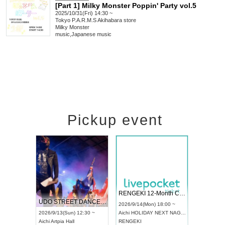
[Part 1] Milky Monster Poppin' Party vol.5
2025/10/31(Fri) 14:30 ~
Tokyo
P.A.R.M.S Akihabara store
Milky Monster
music
,
Japanese music
Pickup event
 Vol4
RENGEKI 12-Month Consecutive ONE MAN TOUR "Seisei Ruten" -Sep. Edition -
Dream Fe
UDO STREET DANCE WORLD CHAMPIONSHIP JAPAN 2026
13:00 ~
2026/9/14(Mon) 18:00 ~
2026/9/19(
2026/9/13(Sun) 12:30 ~
Aichi
HOLIDAY NEXT NAGOYA
Tokyo
Asa
Aichi
Artpia Hall
RENGEKI
ash
,
Braid
,