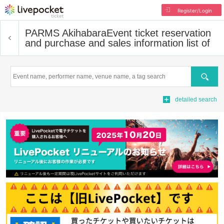
Register/Login
PARMS Akihabara
Event ticket reservation
and purchase and sales information list of
Search
detailed search