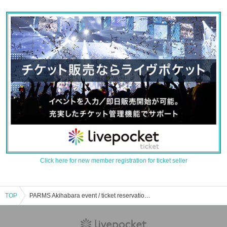
Click here for new member registration for ticket seller
TOP
PARMS Akihabara event / ticket reservation / purchase / sales information list