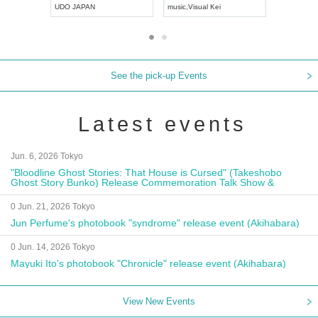
UDO JAPAN
music
,
Visual Kei
music
,
Fes
See the pick-up Events
Latest events
Jun. 6, 2026 Tokyo
"Bloodline Ghost Stories: That House is Cursed" (Takeshobo
Ghost Story Bunko) Release Commemoration Talk Show &
Autograph Session
0 Jun. 21, 2026 Tokyo
Jun Perfume's photobook "syndrome" release event (Akihabara)
0 Jun. 14, 2026 Tokyo
Mayuki Ito's photobook "Chronicle" release event (Akihabara)
View New Events