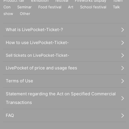
Product fair
exhibition
festival
Fireworks display
Town
Con
Seminar
Food festival
Art
School festival
Talk
show
Other
What is LivePocket-Ticket-?
How to use LivePocket-Ticket-
Sell tickets on LivePocket-Ticket-
LivePocket of price and usage fees
Terms of Use
Statement regarding the Act on Specified Commercial
Transactions
FAQ