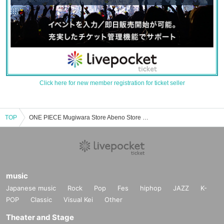
Click here for new member registration for ticket seller
TOP
ONE PIECE Mugiwara Store Abeno Store Event/Ticket Reservation/Purchase/Sales Information List
music
Japanese music
Rock
Pop
Fes
hiphop
JAZZ
K-
POP
Classic
Visual Kei
Other
Theater and Stage