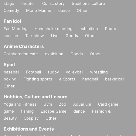
stage
theater
Comic story
traditional culture
Comedy
Mono Manne
dance
Other
Fan Idol
Fan Meeting
Handshake meeting
exhibition
Photo
session
Talk show
Live
Goods
Other
Anime Characters
Collaboration cafe
exhibition
Goods
Other
Sport
baseball
Football
rugby
volleyball
wrestling
boxing
Fighting sports
e Sports
handball
basketball
Other
Hobbies, Culture and Leisure
Yoga and Fitness
Gym
Zoo
Aquarium
Card game
game
fishing
Escape Game
dance
Fashion &
Beauty
Cosplay
Other
Exhibitions and Events