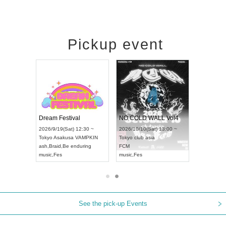
Pickup event
RENGEKI 12-Month Consecutive ONE MAN TOUR "Seisei Ruten" -Sep. Edition -
Dream Festival
NO COLD WALL Vol4
14(Mon) 18:00 ~
2026/9/19(Sat) 12:30 ~
2026/10/10(Sat) 13:00 ~
LIDAY NEXT NAGOYA
Tokyo
Asakusa VAMPKIN
Tokyo
club asia
KI
ash
,
Braid
,
Be enduring
FCM
isual Kei
music
,
Fes
music
,
Fes
See the pick-up Events