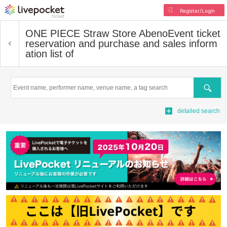
Register/Login
ONE PIECE Straw Store Abeno
Event ticket
reservation and purchase and sales inform
ation list of
Search
detailed search