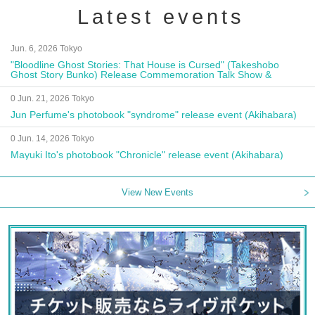
Latest events
Jun. 6, 2026 Tokyo
"Bloodline Ghost Stories: That House is Cursed" (Takeshobo
Ghost Story Bunko) Release Commemoration Talk Show &
Autograph Session
0 Jun. 21, 2026 Tokyo
Jun Perfume's photobook "syndrome" release event (Akihabara)
0 Jun. 14, 2026 Tokyo
Mayuki Ito's photobook "Chronicle" release event (Akihabara)
View New Events