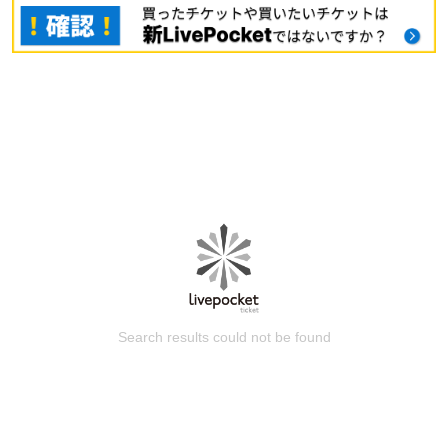
Search results could not be found