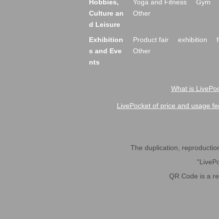
Hobbies,
Yoga and Fitness
Gym
Culture an
Other
d Leisure
Exhibition
Product fair
exhibition
s and Eve
Other
nts
What is LivePoc
LivePocket of price and usage fe
The duplication, reproduction,
"LivePo
QR Code is a r