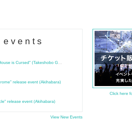
 events
"Bloodline Ghost Stories: That House is Cursed" (Takeshobo Ghost Story Bunko) Release Commemoration Talk Show & Autograph Session
rome" release event (Akihabara)
Click here f
cle" release event (Akihabara)
View New Events