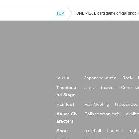
TOP
music
Japanese music
Rock
Theater a
stage
theater
Comic st
nd Stage
Fan Idol
Fan Meeting
Handshake 
Anime Ch
Collaboration cafe
exhibit
aracters
Sport
baseball
Football
rugb