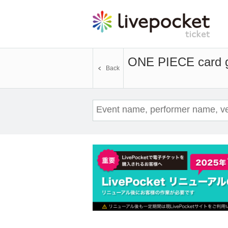
ONE PIECE card ga
Back