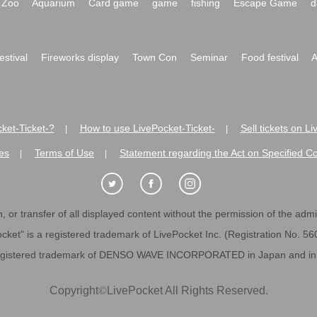
Zoo
Aquarium
Card game
game
fishing
Escape Game
d
festival
Fireworks display
Town Con
Seminar
Food festival
A
ket-Ticket-?
How to use LivePocket-Ticket-
Sell tickets on L
|
|
es
Terms of Use
Statement regarding the Act on Specified C
|
|
 or transfer of all displayed content without the permission of the admini
cket" is a registered trademark of LivePocket Inc. (Registration No. 5
egistered trademark of DENSO WAVE INCORPORATED in Japan and in o
Copyright
©
LivePocket All Rights Reserved.