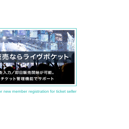
or new member registration for ticket seller