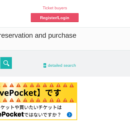
Ticket buyers
Register/Login
 reservation and purchase
-
detailed search