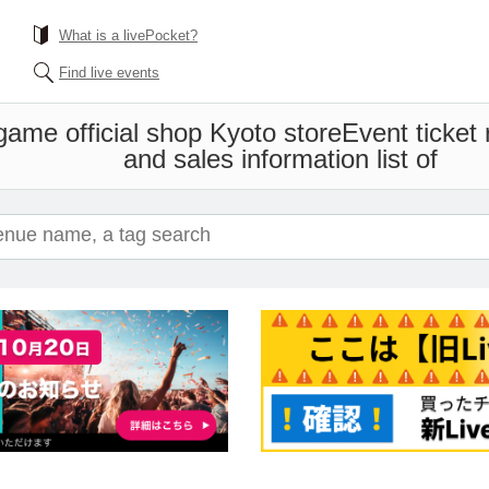
What is a livePocket?
Find live events
me official shop Kyoto store
Event ticket
and sales information list of