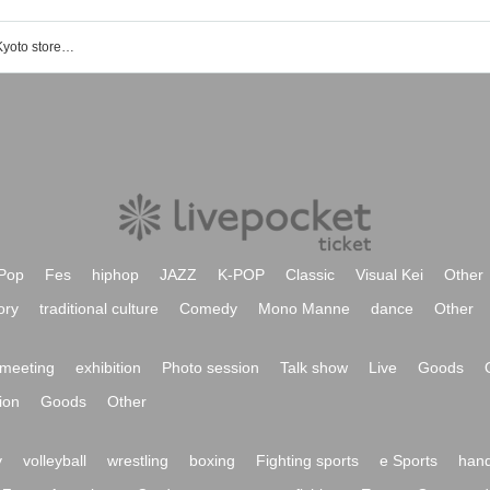
ONE PIECE card game official shop Kyoto store event / ticket reservation / purchase / sales information list
Pop
Fes
hiphop
JAZZ
K-POP
Classic
Visual Kei
Other
ory
traditional culture
Comedy
Mono Manne
dance
Other
meeting
exhibition
Photo session
Talk show
Live
Goods
ion
Goods
Other
y
volleyball
wrestling
boxing
Fighting sports
e Sports
hand