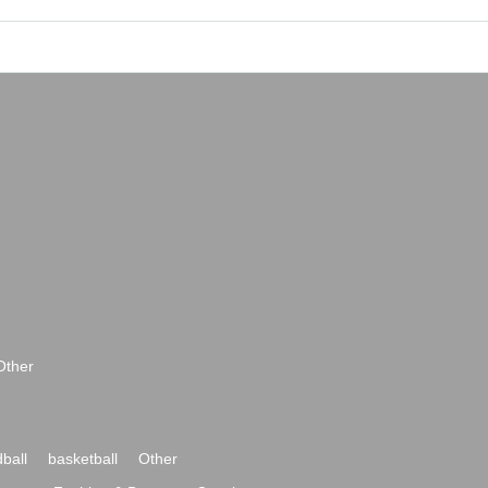
Other
ball
basketball
Other