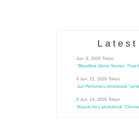
estsideunity
Fes
Latest
Jun. 6, 2026 Tokyo
0 Jun. 21, 2026 Tokyo
Jun Perfume's photobook "synd
0 Jun. 14, 2026 Tokyo
Mayuki Ito's photobook "Chroni