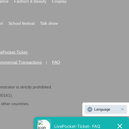
ance
Fashion & Beauty
Cosplay
rt
School festival
Talk show
ivePocket-Ticket-
ommercial Transactions
FAQ
|
strator is strictly prohibited.
600161).
ther countries.
Language