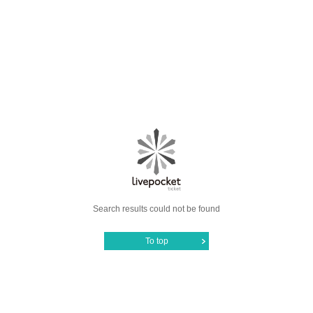
Search results could not be found
To top