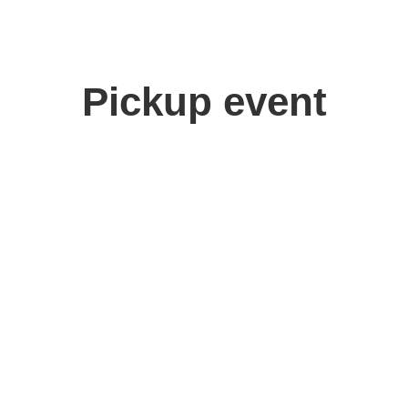
Pickup event