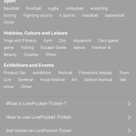
Sport
baseball
Football
rugby
volleyball
wrestling
boxing
Fighting sports
e Sports
handball
basketball
Other
Hobbies, Culture and Leisure
Yoga and Fitness
Gym
Zoo
Aquarium
Card game
game
fishing
Escape Game
dance
Fashion &
Beauty
Cosplay
Other
Exhibitions and Events
Product fair
exhibition
festival
Fireworks display
Town
Con
Seminar
Food festival
Art
School festival
Talk
show
Other
What is LivePocket-Ticket-?
How to use LivePocket-Ticket-
Sell tickets on LivePocket-Ticket-