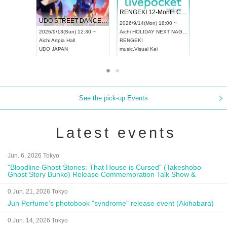
 Vol4
RENGEKI 12-Month Consecutive ONE MAN TOUR "Seisei Ruten" -Sep. Edition -
Dream Fe
UDO STREET DANCE WORLD CHAMPIONSHIP JAPAN 2026
13:00 ~
2026/9/14(Mon) 18:00 ~
2026/9/19(
2026/9/13(Sun) 12:30 ~
Aichi
HOLIDAY NEXT NAGOYA
Tokyo
Asa
Aichi
Artpia Hall
RENGEKI
ash
,
Braid
,
UDO JAPAN
music
,
Visual Kei
music
,
Fes
See the pick-up Events
Latest events
Jun. 6, 2026 Tokyo
"Bloodline Ghost Stories: That House is Cursed" (Takeshobo
Ghost Story Bunko) Release Commemoration Talk Show &
Autograph Session
0 Jun. 21, 2026 Tokyo
Jun Perfume's photobook "syndrome" release event (Akihabara)
0 Jun. 14, 2026 Tokyo