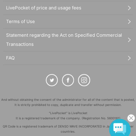
LivePocket of price and usage fees
Terms of Use
Statement regarding the Act on Specified Commercial
Transactions
FAQ
And without obtaining the consent of the administrator for all of the content that is posted,
It is strictly prohibited to copy, duplicate and transfer without permission.
"LivePocket" is LivePocket
It is a registered trademark of the company. (Registration No. 5600161)
QR Code is a registered trademark of DENSO WAVE INCORPORATED in Japan and in other
countries.