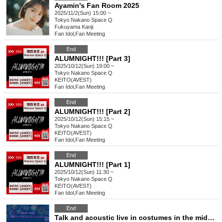
Ayamin's Fan Room 2025
2025/11/2(Sun) 15:00 ~
Tokyo
Nakano Space Q
Fukuyama Kanji
Fan Idol
,
Fan Meeting
End
ALUMNIGHT!!! [Part 3]
2025/10/12(Sun) 19:00 ~
Tokyo
Nakano Space Q
KEITO(AVEST)
Fan Idol
,
Fan Meeting
End
ALUMNIGHT!!! [Part 2]
2025/10/12(Sun) 15:15 ~
Tokyo
Nakano Space Q
KEITO(AVEST)
Fan Idol
,
Fan Meeting
End
ALUMNIGHT!!! [Part 1]
2025/10/12(Sun) 11:30 ~
Tokyo
Nakano Space Q
KEITO(AVEST)
Fan Idol
,
Fan Meeting
End
Talk and acoustic live in costumes in the middle of summer Part 2