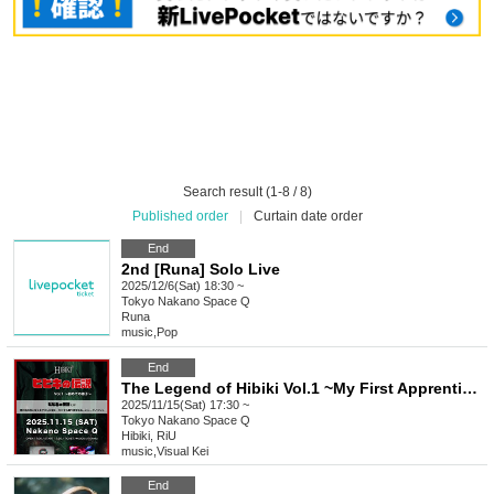
Search result (1-8 / 8)
Published order
|
Curtain date order
End
2nd [Runa] Solo Live
2025/12/6(Sat) 18:30 ~
Tokyo
Nakano Space Q
Runa
music
,
Pop
End
The Legend of Hibiki Vol.1 ~My First Apprentice~
2025/11/15(Sat) 17:30 ~
Tokyo
Nakano Space Q
Hibiki, RiU
music
,
Visual Kei
End