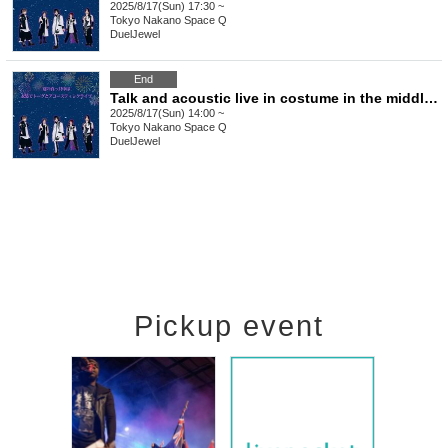
2025/8/17(Sun) 17:30 ~
Tokyo
Nakano Space Q
DuelJewel
End
Talk and acoustic live in costume in the middle of summer Part 1
2025/8/17(Sun) 14:00 ~
Tokyo
Nakano Space Q
DuelJewel
Pickup event