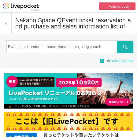
Register/Login
Nakano Space Q
Event ticket reservation a
nd purchase and sales information list of
Search
detailed search