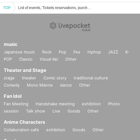
TOP
List of events, Tickets reservations, purchases, and sales information for Nakano Space Q
music
Japanese music
Rock
Pop
Fes
hiphop
JAZZ
K-
POP
Classic
Visual Kei
Other
Theater and Stage
stage
theater
Comic story
traditional culture
Comedy
Mono Manne
dance
Other
Fan Idol
Fan Meeting
Handshake meeting
exhibition
Photo
session
Talk show
Live
Goods
Other
Anime Characters
Collaboration cafe
exhibition
Goods
Other