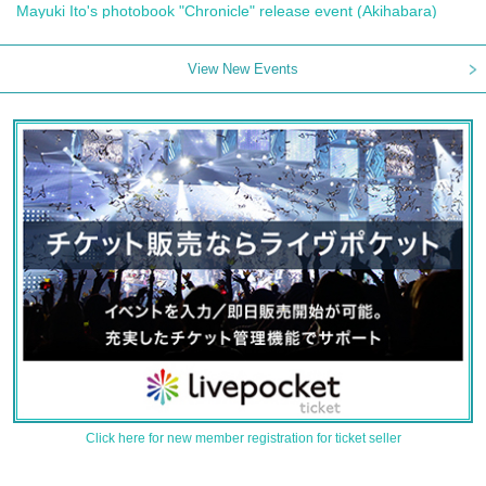
Mayuki Ito's photobook "Chronicle" release event (Akihabara)
View New Events
Click here for new member registration for ticket seller