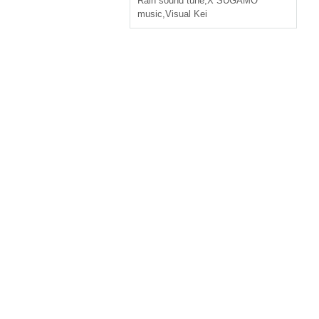
Rain sound tune
,
X SUGAMO
music
,
Visual Kei