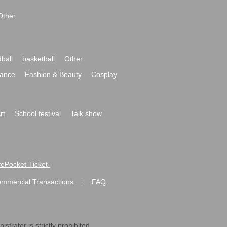
Other
ball
basketball
Other
ance
Fashion & Beauty
Cosplay
rt
School festival
Talk show
ivePocket-Ticket-
ommercial Transactions
FAQ
|
strator is strictly prohibited.