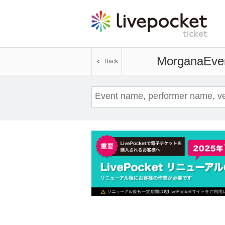
Morgana
Even
Back