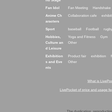
nd Stage
Fan Idol
Fan Meeting
Handshake 
Anime Ch
Collaboration cafe
exhibit
aracters
Sport
baseball
Football
rugb
Hobbies,
Yoga and Fitness
Gym
Culture an
Other
d Leisure
Exhibition
Product fair
exhibition
s and Eve
Other
nts
What is LivePoc
LivePocket of price and usage fe
The duplication, reproduction,