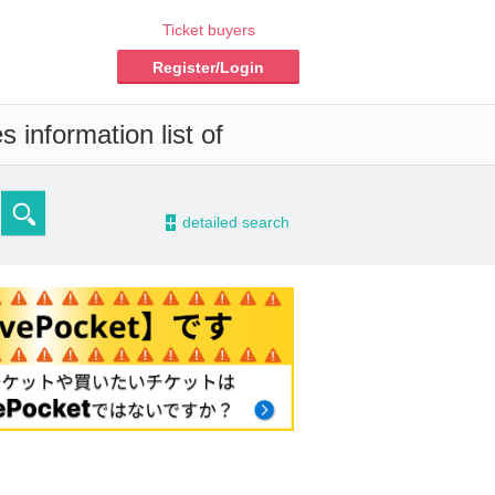
Ticket buyers
Register/Login
 information list of
-
detailed search