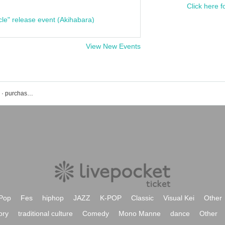
Click here f
cle" release event (Akihabara)
View New Events
Morgana's event · Tickets reservation · purchase · sales information list
Pop
Fes
hiphop
JAZZ
K-POP
Classic
Visual Kei
Other
ory
traditional culture
Comedy
Mono Manne
dance
Other