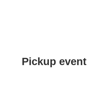
Pickup event