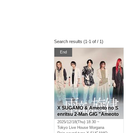
Search results (1-1 of / 1)
End
X SUGAMO & Ameoto no S
enritsu 2-Man GIG "Ameoto
no Mukai Vol.4"
2025/12/18(Thu) 18:30 ~
Tokyo
Live House Morgana