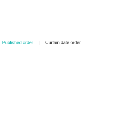
Published order
|
Curtain date order