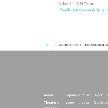
0 Jun. 14, 2026 Tokyo
Mayuki Ito's photobook "Chroni
TOP
music
Japanese music
Rock
Theater a
stage
theater
Comic st