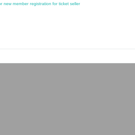
or new member registration for ticket seller