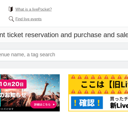
What is a livePocket?
Find live events
t ticket reservation and purchase and sales