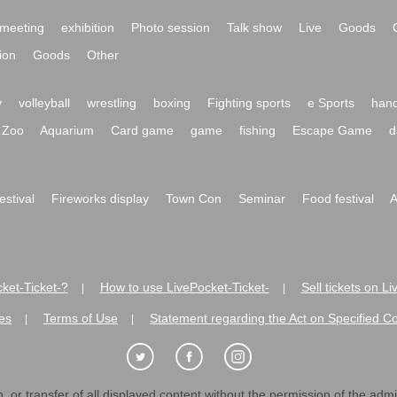
meeting
exhibition
Photo session
Talk show
Live
Goods
ion
Goods
Other
y
volleyball
wrestling
boxing
Fighting sports
e Sports
hand
Zoo
Aquarium
Card game
game
fishing
Escape Game
d
festival
Fireworks display
Town Con
Seminar
Food festival
A
ket-Ticket-?
How to use LivePocket-Ticket-
Sell tickets on L
|
|
es
Terms of Use
Statement regarding the Act on Specified C
|
|
 or transfer of all displayed content without the permission of the admini