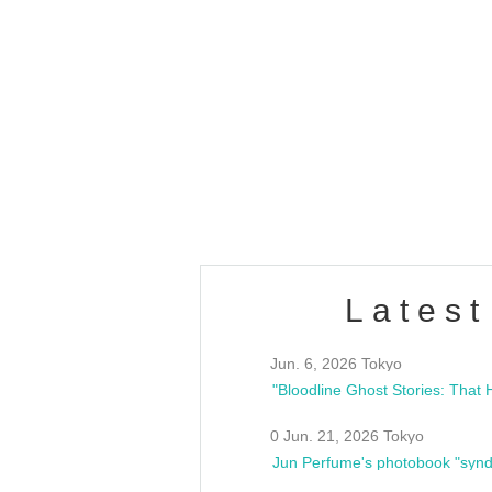
OLD WALL Vol4
/10(Sat) 13:00 ~
club asia
estsideunity
Fes
Latest
Jun. 6, 2026 Tokyo
0 Jun. 21, 2026 Tokyo
Jun Perfume's photobook "synd