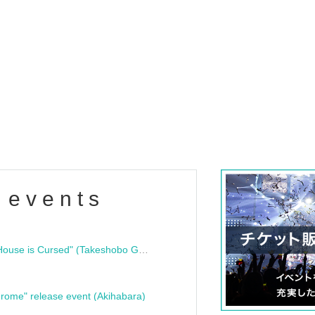
 events
"Bloodline Ghost Stories: That House is Cursed" (Takeshobo Ghost Story Bunko) Release Commemoration Talk Show & Autograph Session
rome" release event (Akihabara)