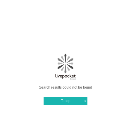
Search results could not be found
To top