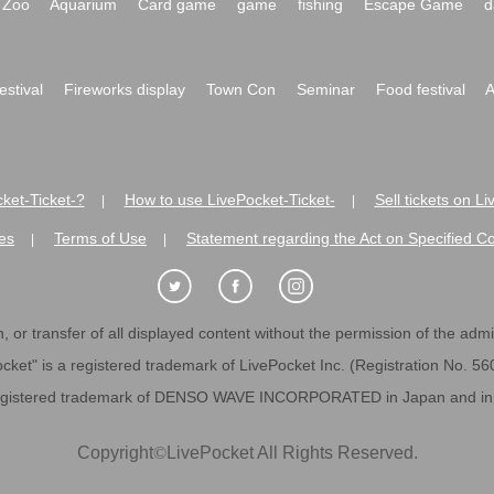
Zoo
Aquarium
Card game
game
fishing
Escape Game
d
festival
Fireworks display
Town Con
Seminar
Food festival
A
ket-Ticket-?
How to use LivePocket-Ticket-
Sell tickets on L
|
|
es
Terms of Use
Statement regarding the Act on Specified C
|
|
 or transfer of all displayed content without the permission of the admini
cket" is a registered trademark of LivePocket Inc. (Registration No. 5
egistered trademark of DENSO WAVE INCORPORATED in Japan and in o
Copyright
©
LivePocket All Rights Reserved.