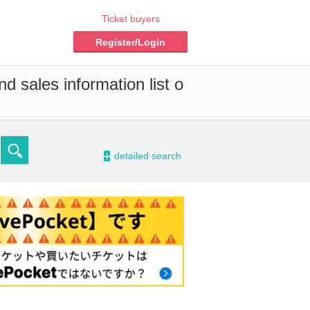
Ticket buyers
Register/Login
d sales information list o
-
detailed search