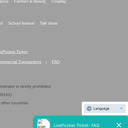
ance
Fashion & Beauty
Cosplay
rt
School festival
Talk show
ivePocket-Ticket-
ommercial Transactions
FAQ
|
strator is strictly prohibited.
600161).
ther countries.
Language