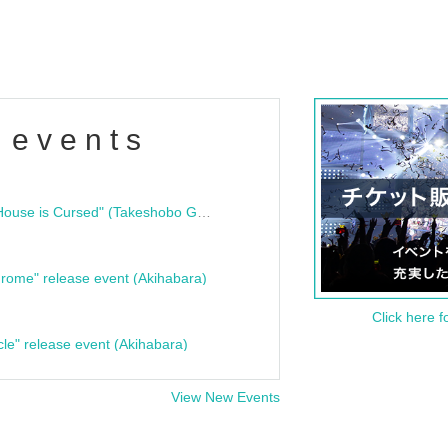
 events
"Bloodline Ghost Stories: That House is Cursed" (Takeshobo Ghost Story Bunko) Release Commemoration Talk Show & Autograph Session
rome" release event (Akihabara)
Click here f
cle" release event (Akihabara)
View New Events