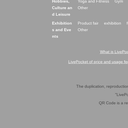
Hobbies,
Yoga and Fitness
Gym
Culture an
Other
d Leisure
Exhibition
Product fair
exhibition
s and Eve
Other
nts
What is LivePoc
LivePocket of price and usage fe
The duplication, reproduction,
"LivePo
QR Code is a r