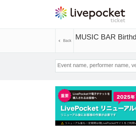
MUSIC BAR Birth
Back