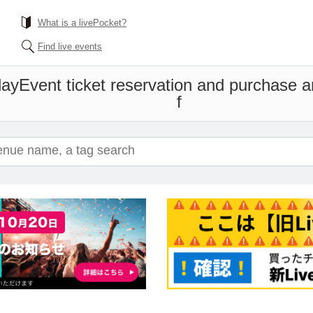
What is a livePocket?
Find live events
day
Event ticket reservation and purchase an
f