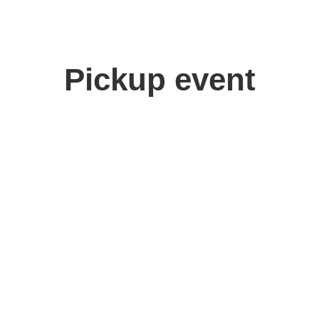
Pickup event