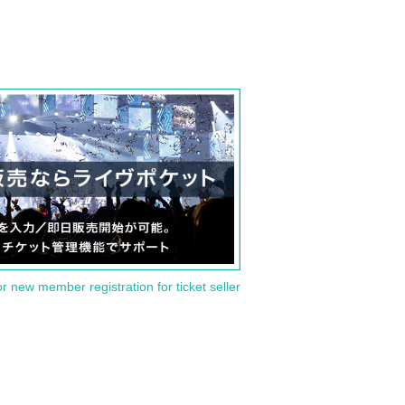
or new member registration for ticket seller