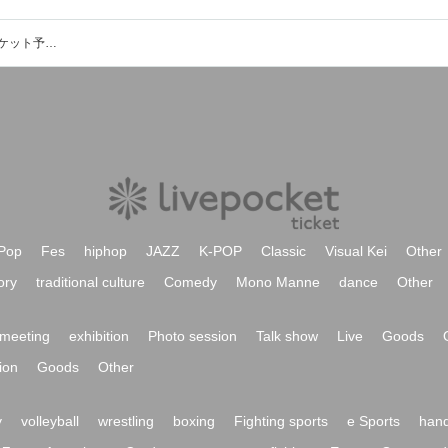
MUSIC BAR Birthdayのイベント・チケット予約・購入・販売情報一覧
Pop
Fes
hiphop
JAZZ
K-POP
Classic
Visual Kei
Other
ory
traditional culture
Comedy
Mono Manne
dance
Other
meeting
exhibition
Photo session
Talk show
Live
Goods
ion
Goods
Other
y
volleyball
wrestling
boxing
Fighting sports
e Sports
hand