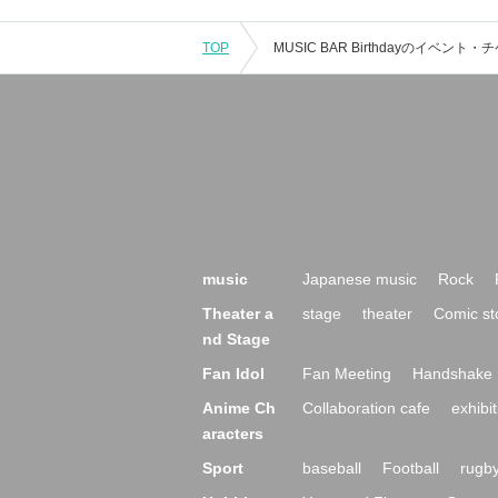
TOP
music
Japanese music
Rock
Theater a
stage
theater
Comic st
nd Stage
Fan Idol
Fan Meeting
Handshake 
Anime Ch
Collaboration cafe
exhibit
aracters
Sport
baseball
Football
rugb