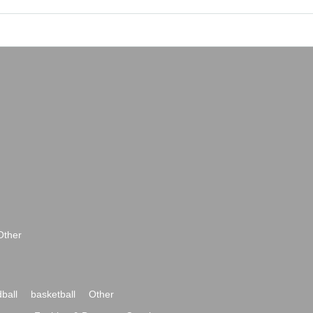
Other
ball
basketball
Other