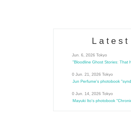
estsideunity
Fes
Latest
Jun. 6, 2026 Tokyo
0 Jun. 21, 2026 Tokyo
Jun Perfume's photobook "synd
0 Jun. 14, 2026 Tokyo
Mayuki Ito's photobook "Chroni