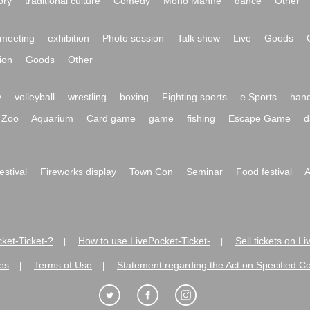
ory
traditional culture
Comedy
Mono Manne
dance
Other
meeting
exhibition
Photo session
Talk show
Live
Goods
ion
Goods
Other
y
volleyball
wrestling
boxing
Fighting sports
e Sports
hand
Zoo
Aquarium
Card game
game
fishing
Escape Game
d
festival
Fireworks display
Town Con
Seminar
Food festival
A
ket-Ticket-?
How to use LivePocket-Ticket-
Sell tickets on L
|
|
es
Terms of Use
Statement regarding the Act on Specified C
|
|