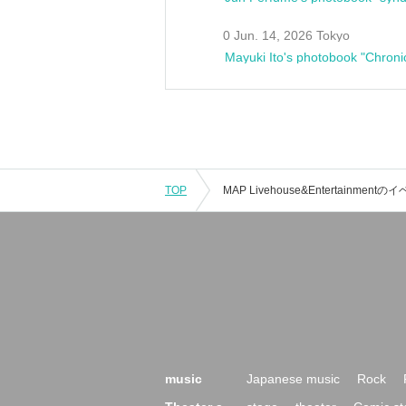
0 Jun. 14, 2026 Tokyo
Mayuki Ito's photobook "Chroni
TOP
music
Japanese music
Rock