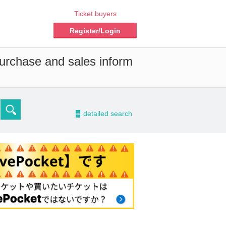
Ticket buyers
Register/Login
purchase and sales inform
-
detailed search