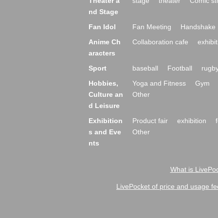
Theater a
stage
theater
Comic st
nd Stage
Fan Idol
Fan Meeting
Handshake 
Anime Ch
Collaboration cafe
exhibit
aracters
Sport
baseball
Football
rugb
Hobbies,
Yoga and Fitness
Gym
Culture an
Other
d Leisure
Exhibition
Product fair
exhibition
s and Eve
Other
nts
What is LivePoc
LivePocket of price and usage fe