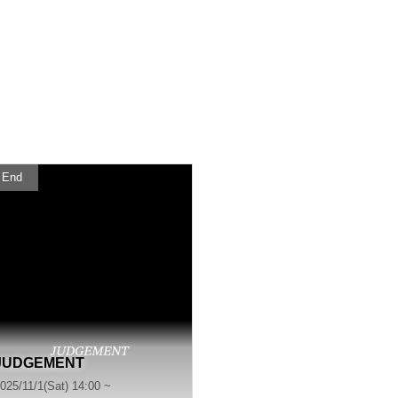
End
JUDGEMENT
025/11/1(Sat) 14:00 ~