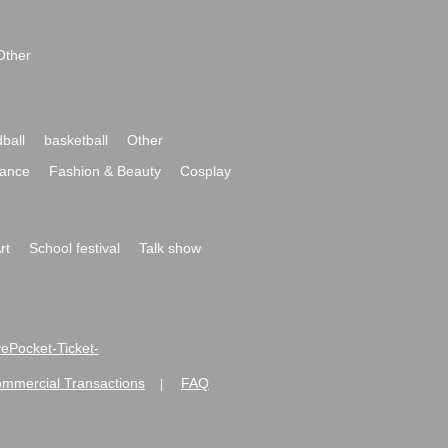
Other
ball
basketball
Other
ance
Fashion & Beauty
Cosplay
rt
School festival
Talk show
ivePocket-Ticket-
ommercial Transactions
FAQ
|