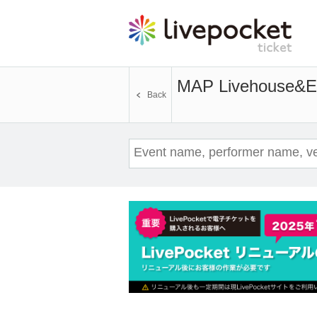
MAP Livehouse&En
Back