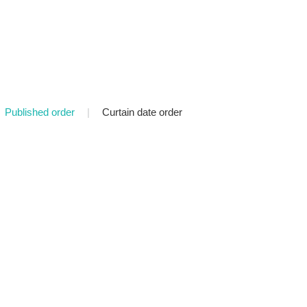
Published order
|
Curtain date order