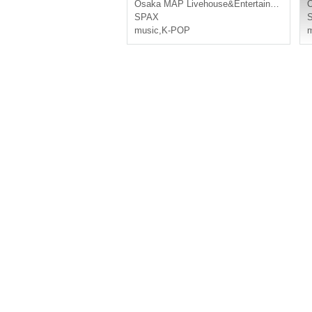
Osaka
MAP Livehouse&Entertainment
SPAX
music
,
K-POP
m