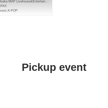
Osaka
MAP Livehouse&Entertainment
SPAX
usic
,
K-POP
Pickup event