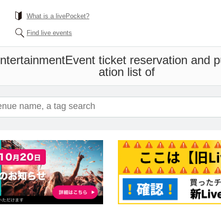
What is a livePocket?
Find live events
tertainment
Event ticket reservation and 
ation list of