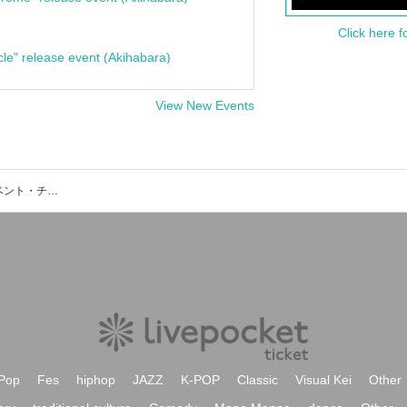
Click here f
cle" release event (Akihabara)
View New Events
MAP Livehouse&Entertainmentのイベント・チケット予約・購入・販売情報一覧
Pop
Fes
hiphop
JAZZ
K-POP
Classic
Visual Kei
Other