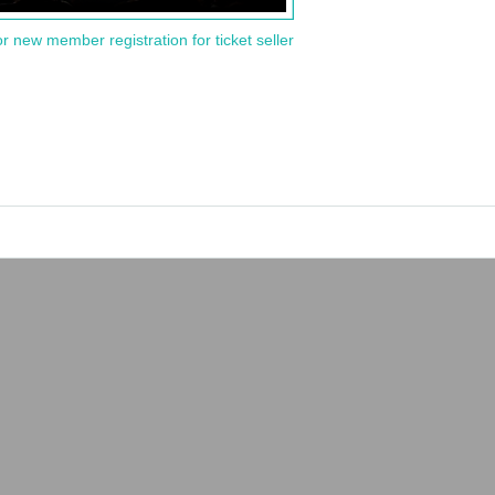
or new member registration for ticket seller