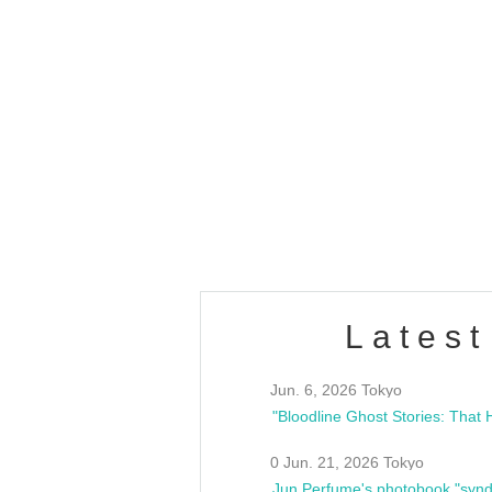
OLD WALL Vol4
/10(Sat) 13:00 ~
club asia
estsideunity
Fes
Latest
Jun. 6, 2026 Tokyo
0 Jun. 21, 2026 Tokyo
Jun Perfume's photobook "synd