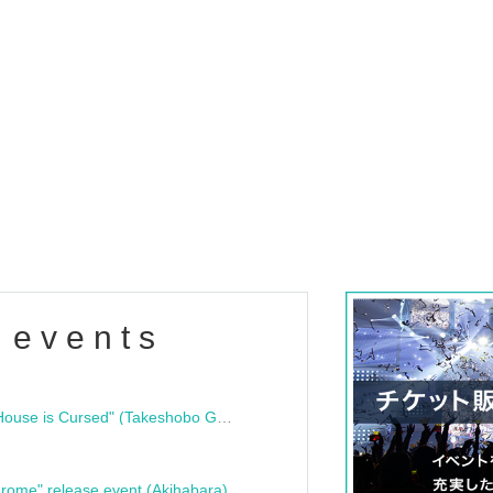
 events
"Bloodline Ghost Stories: That House is Cursed" (Takeshobo Ghost Story Bunko) Release Commemoration Talk Show & Autograph Session
rome" release event (Akihabara)