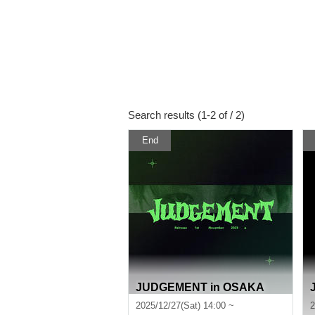
Search results (1-2 of / 2)
End
JUDGEMENT in OSAKA
2025/12/27(Sat) 14:00 ~
2