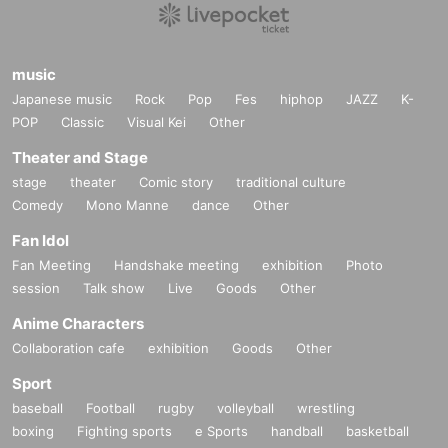
music
Japanese music
Rock
Pop
Fes
hiphop
JAZZ
K-
POP
Classic
Visual Kei
Other
Theater and Stage
stage
theater
Comic story
traditional culture
Comedy
Mono Manne
dance
Other
Fan Idol
Fan Meeting
Handshake meeting
exhibition
Photo
session
Talk show
Live
Goods
Other
Anime Characters
Collaboration cafe
exhibition
Goods
Other
Sport
baseball
Football
rugby
volleyball
wrestling
boxing
Fighting sports
e Sports
handball
basketball