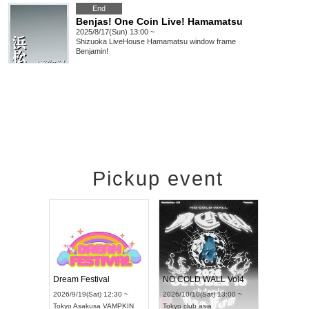
End
Benjas! One Coin Live! Hamamatsu
2025/8/17(Sun) 13:00 ~
Shizuoka
LiveHouse Hamamatsu window frame
Benjamin!
Pickup event
RENGEKI 12-Month Consecutive ONE MAN TOUR "Seisei Ruten" -Sep. Edition -
Dream Festival
NO COLD WALL Vol4
8:00 ~
2026/9/19(Sat) 12:30 ~
2026/10/10(Sat) 13:00 ~
T NAGOYA
Tokyo
Asakusa VAMPKIN
Tokyo
club asia
2026/9/13(