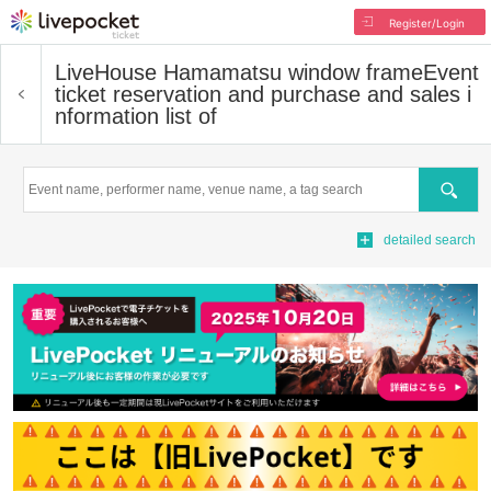
Register/Login
LiveHouse Hamamatsu window frame
Event
ticket reservation and purchase and sales i
nformation list of
Search
detailed search