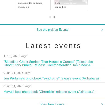
ash
,
Braid
,
Be enduring
FCM
Aichi
Artpia
music
,
Fes
music
,
Fes
UDO JAPA
See the pick-up Events
Latest events
Jun. 6, 2026 Tokyo
"Bloodline Ghost Stories: That House is Cursed" (Takeshobo
Ghost Story Bunko) Release Commemoration Talk Show &
Autograph Session
0 Jun. 21, 2026 Tokyo
Jun Perfume's photobook "syndrome" release event (Akihabara)
0 Jun. 14, 2026 Tokyo
Mayuki Ito's photobook "Chronicle" release event (Akihabara)
View New Events