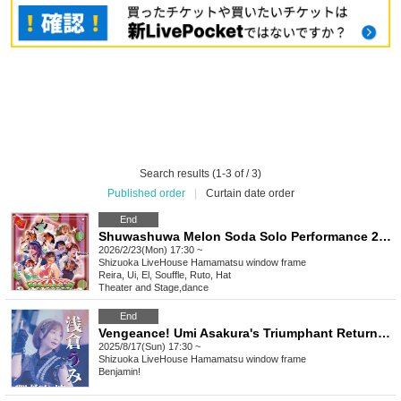
Search results (1-3 of / 3)
Published order
|
Curtain date order
End
Shuwashuwa Melon Soda Solo Performance 2026 ~Welcome to Shuwashu Wonderland~
2026/2/23(Mon) 17:30 ~
Shizuoka
LiveHouse Hamamatsu window frame
Reira, Ui, El, Souffle, Ruto, Hat
Theater and Stage
,
dance
End
Vengeance! Umi Asakura's Triumphant Return Performance
2025/8/17(Sun) 17:30 ~
Shizuoka
LiveHouse Hamamatsu window frame
Benjamin!