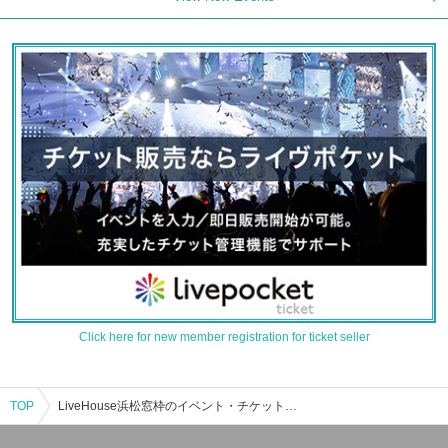
Click here for new member registration for ticket seller
TOP
LiveHouse浜松窓枠のイベント・チケット予約・購入・販売情報一覧