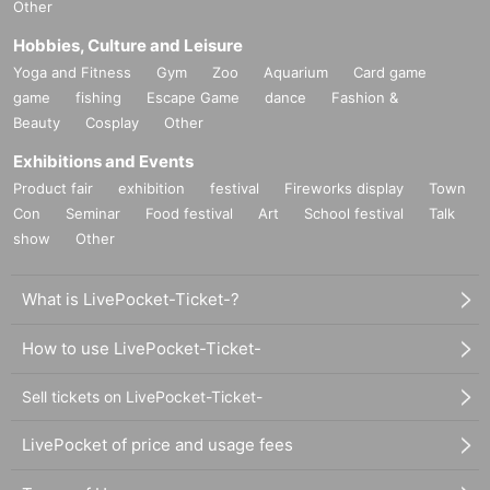
Other
Hobbies, Culture and Leisure
Yoga and Fitness
Gym
Zoo
Aquarium
Card game
game
fishing
Escape Game
dance
Fashion &
Beauty
Cosplay
Other
Exhibitions and Events
Product fair
exhibition
festival
Fireworks display
Town
Con
Seminar
Food festival
Art
School festival
Talk
show
Other
What is LivePocket-Ticket-?
How to use LivePocket-Ticket-
Sell tickets on LivePocket-Ticket-
LivePocket of price and usage fees