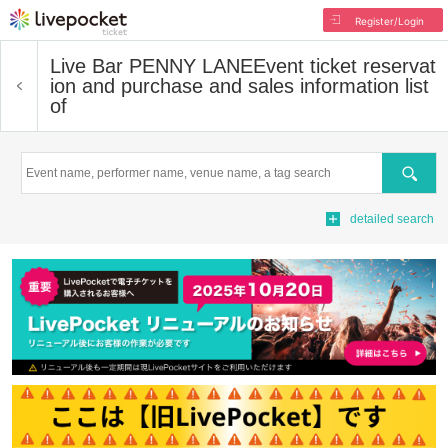
Register/Login
Live Bar PENNY LANE
Event ticket reservat
ion and purchase and sales information list
of
Search
detailed search