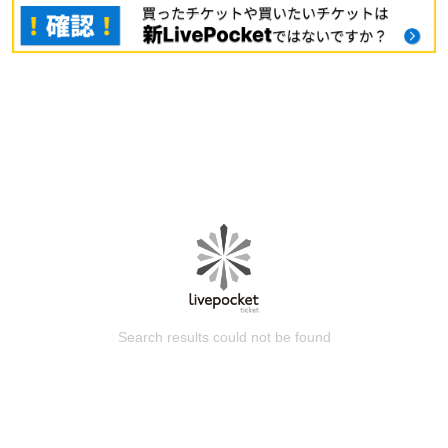
Search results could not be found