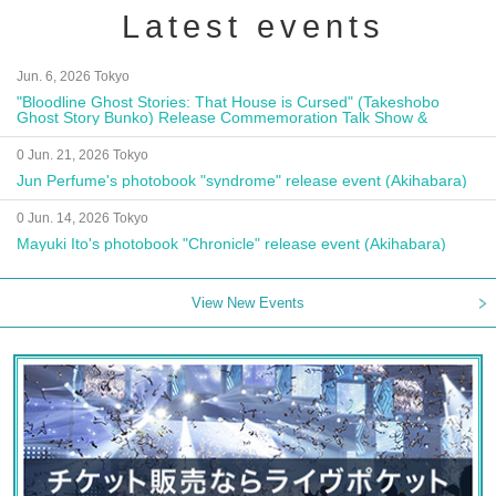
Latest events
Jun. 6, 2026 Tokyo
"Bloodline Ghost Stories: That House is Cursed" (Takeshobo
Ghost Story Bunko) Release Commemoration Talk Show &
Autograph Session
0 Jun. 21, 2026 Tokyo
Jun Perfume's photobook "syndrome" release event (Akihabara)
0 Jun. 14, 2026 Tokyo
Mayuki Ito's photobook "Chronicle" release event (Akihabara)
View New Events