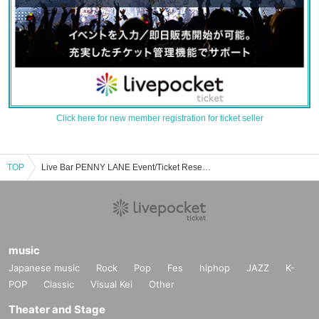
Click here for new member registration for ticket seller
TOP
Live Bar PENNY LANE Event/Ticket Reservation/Purchase/Sales Information List
music
Japanese music
Rock
Pop
Fes
hiphop
JAZZ
K-
POP
Classic
Visual Kei
Other
Theater and Stage