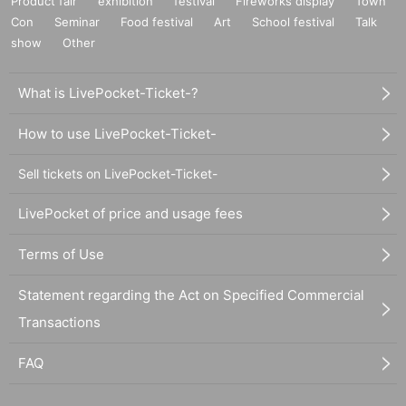
Product fair
exhibition
festival
Fireworks display
Town
Con
Seminar
Food festival
Art
School festival
Talk
show
Other
What is LivePocket-Ticket-?
How to use LivePocket-Ticket-
Sell tickets on LivePocket-Ticket-
LivePocket of price and usage fees
Terms of Use
Statement regarding the Act on Specified Commercial
Transactions
FAQ