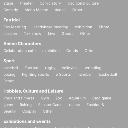
stage
theater
Comic story
traditional culture
Comedy
Mono Manne
dance
Other
Fan Idol
Fan Meeting
Handshake meeting
exhibition
Photo
session
Talk show
Live
Goods
Other
Anime Characters
Collaboration cafe
exhibition
Goods
Other
Sport
baseball
Football
rugby
volleyball
wrestling
boxing
Fighting sports
e Sports
handball
basketball
Other
Hobbies, Culture and Leisure
Yoga and Fitness
Gym
Zoo
Aquarium
Card game
game
fishing
Escape Game
dance
Fashion &
Beauty
Cosplay
Other
Exhibitions and Events