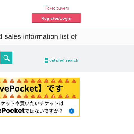
Ticket buyers
Register/Login
sales information list of
-
detailed search