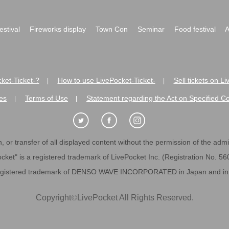
festival
Fireworks display
Town Con
Seminar
Food festival
A
ket-Ticket-?
How to use LivePocket-Ticket-
Sell tickets on L
|
|
es
Terms of Use
Statement regarding the Act on Specified C
|
|
 or transfer of all displayed content without the permission of the admini
cket" is a registered trademark of LivePocket Inc. (Registration No. 5
egistered trademark of DENSO WAVE INCORPORATED in Japan and in o
Copyright
©
LivePocket All Rights Reserved.