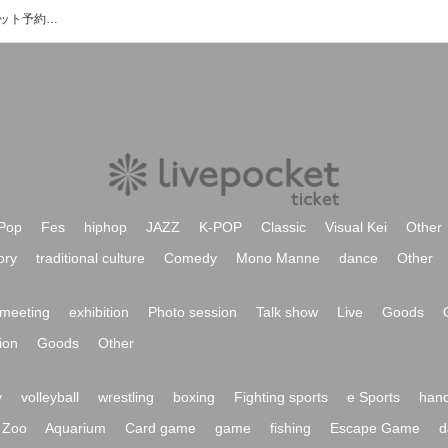
Live＆Diner Party'zのイベント・チケット予約・購入・販売情報一覧
Pop
Fes
hiphop
JAZZ
K-POP
Classic
Visual Kei
Other
ory
traditional culture
Comedy
Mono Manne
dance
Other
meeting
exhibition
Photo session
Talk show
Live
Goods
ion
Goods
Other
y
volleyball
wrestling
boxing
Fighting sports
e Sports
hand
Zoo
Aquarium
Card game
game
fishing
Escape Game
d