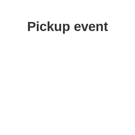
Pickup event