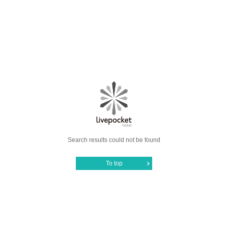
Search results could not be found
To top