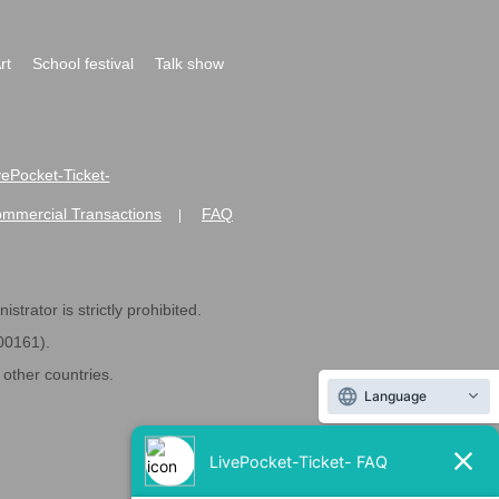
rt
School festival
Talk show
ivePocket-Ticket-
ommercial Transactions
FAQ
|
strator is strictly prohibited.
600161).
ther countries.
Language