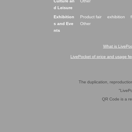
Culture an
Other
d Leisure
Exhibition
Product fair
exhibition
s and Eve
Other
nts
What is LivePoc
LivePocket of price and usage fe
The duplication, reproduction,
"LivePo
QR Code is a r