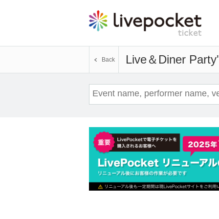
Live＆Diner Party
Back