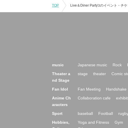
TOP
music
Japanese music
Rock
Theater a
stage
theater
Comic st
nd Stage
Fan Idol
Fan Meeting
Handshake 
Anime Ch
Collaboration cafe
exhibit
aracters
Sport
baseball
Football
rugb
Hobbies,
Yoga and Fitness
Gym