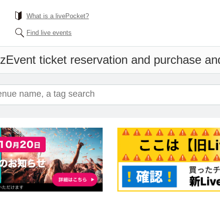
What is a livePocket?
Find live events
'z
Event ticket reservation and purchase and 