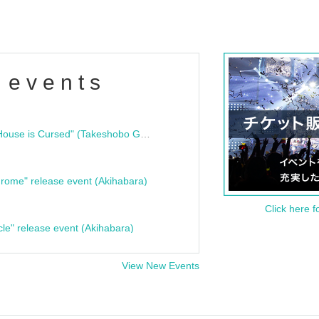
 events
"Bloodline Ghost Stories: That House is Cursed" (Takeshobo Ghost Story Bunko) Release Commemoration Talk Show & Autograph Session
rome" release event (Akihabara)
Click here f
cle" release event (Akihabara)
View New Events