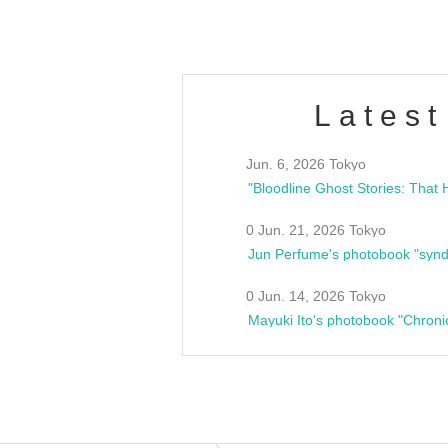
Latest
Jun. 6, 2026 Tokyo
0 Jun. 21, 2026 Tokyo
Jun Perfume's photobook "synd
0 Jun. 14, 2026 Tokyo
Mayuki Ito's photobook "Chroni