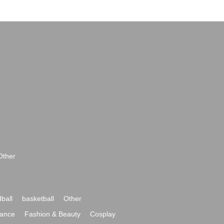
Other
ball
basketball
Other
ance
Fashion & Beauty
Cosplay