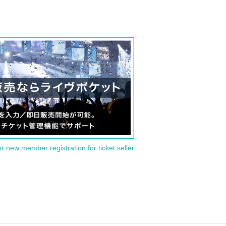
or new member registration for ticket seller