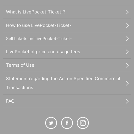
What is LivePocket-Ticket-?
How to use LivePocket-Ticket-
Sell tickets on LivePocket-Ticket-
LivePocket of price and usage fees
Terms of Use
Statement regarding the Act on Specified Commercial
Transactions
FAQ