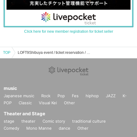
Click here for new member registration for ticket seller
TOP
LOFT9Shibuya event / ticket reservation / purchase / sales information list
music
Japanese music
Rock
Pop
Fes
hiphop
JAZZ
K-
POP
Classic
Visual Kei
Other
Theater and Stage
stage
theater
Comic story
traditional culture
Comedy
Mono Manne
dance
Other