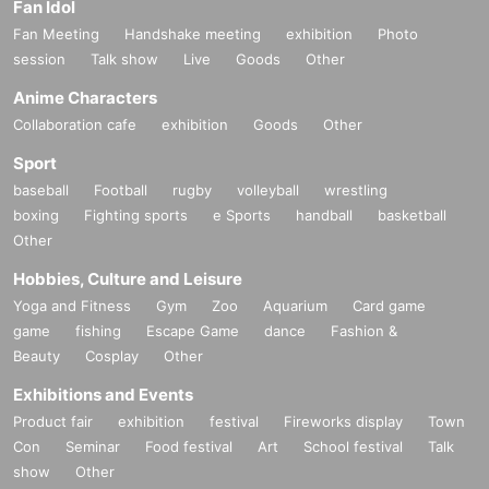
Fan Idol
Fan Meeting
Handshake meeting
exhibition
Photo
session
Talk show
Live
Goods
Other
Anime Characters
Collaboration cafe
exhibition
Goods
Other
Sport
baseball
Football
rugby
volleyball
wrestling
boxing
Fighting sports
e Sports
handball
basketball
Other
Hobbies, Culture and Leisure
Yoga and Fitness
Gym
Zoo
Aquarium
Card game
game
fishing
Escape Game
dance
Fashion &
Beauty
Cosplay
Other
Exhibitions and Events
Product fair
exhibition
festival
Fireworks display
Town
Con
Seminar
Food festival
Art
School festival
Talk
show
Other