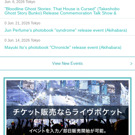
Jun. 6, 2026 Tokyo
"Bloodline Ghost Stories: That House is Cursed" (Takeshobo
Ghost Story Bunko) Release Commemoration Talk Show &
Autograph Session
0 Jun. 21, 2026 Tokyo
Jun Perfume's photobook "syndrome" release event (Akihabara)
0 Jun. 14, 2026 Tokyo
Mayuki Ito's photobook "Chronicle" release event (Akihabara)
View New Events