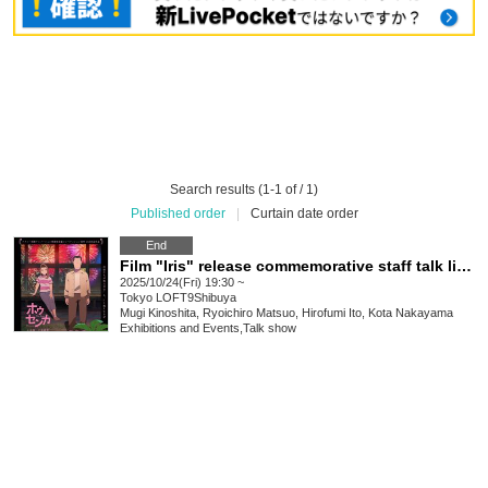
Search results (1-1 of / 1)
Published order
|
Curtain date order
End
Film "Iris" release commemorative staff talk live with Kota Nakayama
2025/10/24(Fri) 19:30 ~
Tokyo
LOFT9Shibuya
Mugi Kinoshita, Ryoichiro Matsuo, Hirofumi Ito, Kota Nakayama
Exhibitions and Events
,
Talk show