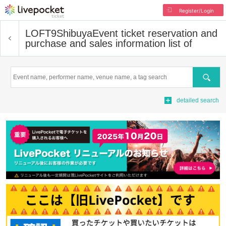
Register/Login
LOFT9Shibuya
Event ticket reservation and
purchase and sales information list of
Search
detailed search