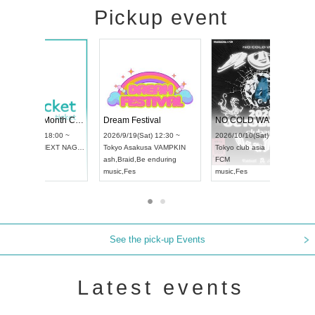
Pickup event
RENGEKI 12-Month Consecutive ONE MAN TOUR "Seisei Ruten" -Sep. Edition -
Dream Festival
UDO STREET DANCE WORLD CHAMPIONSHIP JAPAN 2026
2026/9/14(Mon) 18:00 ~
2026/9/19(Sat) 12:30 ~
26/9/13(Sun) 12:30 ~
Aichi
HOLIDAY NEXT NAGOYA
Tokyo
Asakusa VAMPKIN
hi
Artpia Hall
RENGEKI
ash
,
Braid
,
Be enduring
O JAPAN
music
,
Visual Kei
music
,
Fes
See the pick-up Events
Latest events