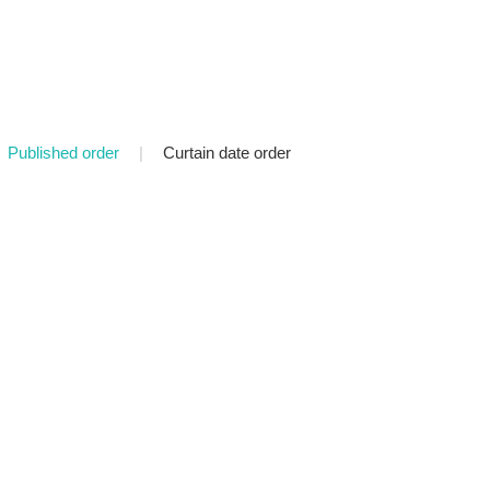
Published order
|
Curtain date order