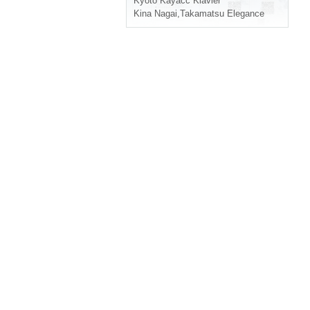
Kyoto
Kayacc Klavier
Kina Nagai
,
Takamatsu Elegance