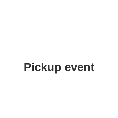
Pickup event