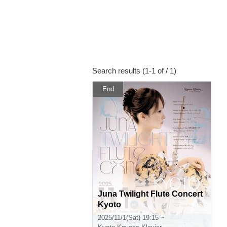
Search results (1-1 of / 1)
End
Juna Twilight Flute Concert
Kyoto
2025/11/1(Sat) 19:15 ~