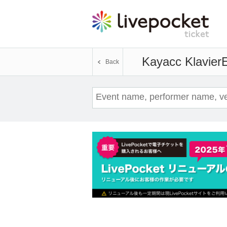
Kayacc Klavier
E
Back