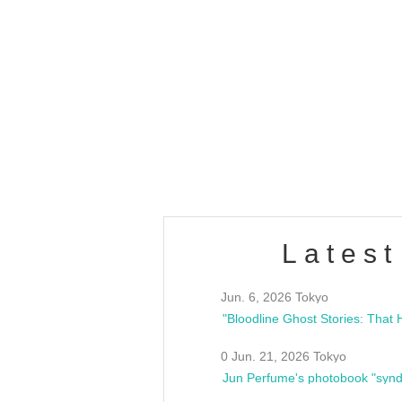
OLD WALL Vol4
/10(Sat) 13:00 ~
club asia
estsideunity
Fes
Latest
Jun. 6, 2026 Tokyo
0 Jun. 21, 2026 Tokyo
Jun Perfume's photobook "synd