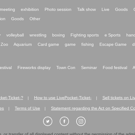
meeting
exhibition
Photo session
Talk show
Live
Goods
ion
Goods
Other
y
volleyball
wrestling
boxing
Fighting sports
e Sports
hand
Zoo
Aquarium
Card game
game
fishing
Escape Game
d
festival
Fireworks display
Town Con
Seminar
Food festival
A
ket-Ticket-?
How to use LivePocket-Ticket-
Sell tickets on L
|
|
es
Terms of Use
Statement regarding the Act on Specified C
|
|
 or transfer of all displayed content without the permission of the admini