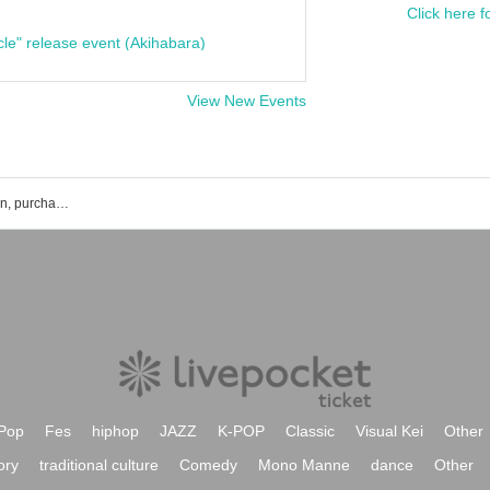
Click here f
cle" release event (Akihabara)
View New Events
Kayacc Klavier event ticket reservation, purchase, and sales information list
Pop
Fes
hiphop
JAZZ
K-POP
Classic
Visual Kei
Other
ory
traditional culture
Comedy
Mono Manne
dance
Other