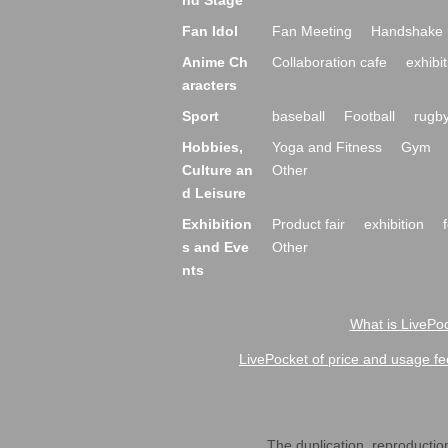
nd Stage
Fan Idol
Fan Meeting
Handshake 
Anime Ch
Collaboration cafe
exhibit
aracters
Sport
baseball
Football
rugb
Hobbies,
Yoga and Fitness
Gym
Culture an
Other
d Leisure
Exhibition
Product fair
exhibition
s and Eve
Other
nts
What is LivePoc
LivePocket of price and usage fe
The duplication, reproduction,