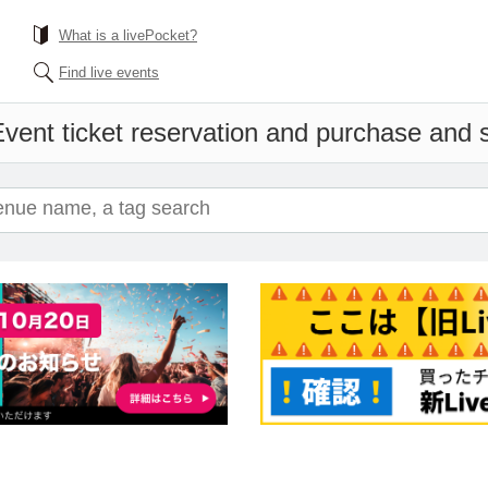
What is a livePocket?
Find live events
vent ticket reservation and purchase and sa