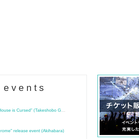
 events
"Bloodline Ghost Stories: That House is Cursed" (Takeshobo Ghost Story Bunko) Release Commemoration Talk Show & Autograph Session
rome" release event (Akihabara)