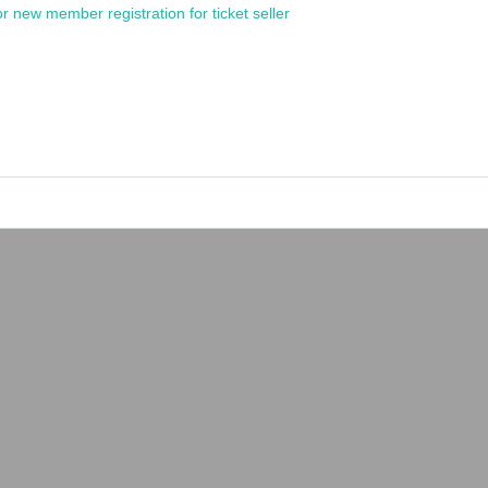
or new member registration for ticket seller