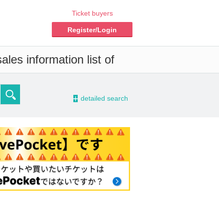
Ticket buyers
Register/Login
les information list of
-
detailed search