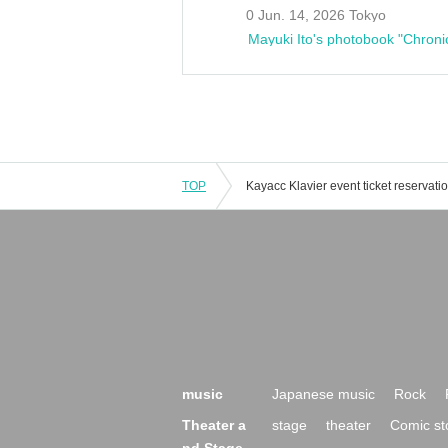
0 Jun. 14, 2026 Tokyo
Mayuki Ito's photobook "Chroni
TOP
music
Japanese music
Rock
Theater a
stage
theater
Comic st