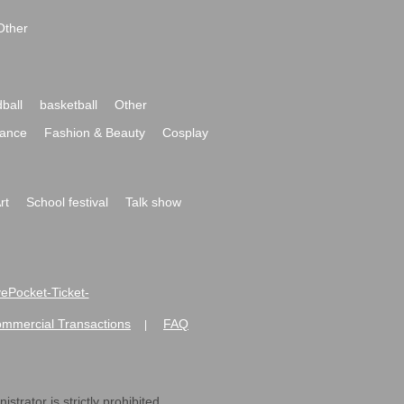
Other
ball
basketball
Other
ance
Fashion & Beauty
Cosplay
rt
School festival
Talk show
ivePocket-Ticket-
ommercial Transactions
FAQ
|
strator is strictly prohibited.