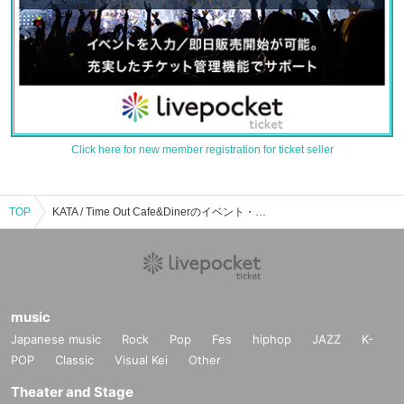
Click here for new member registration for ticket seller
TOP
KATA / Time Out Cafe&Dinerのイベント・チケット予約・購入・販売情報一覧
music
Japanese music
Rock
Pop
Fes
hiphop
JAZZ
K-
POP
Classic
Visual Kei
Other
Theater and Stage