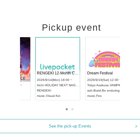
Pickup event
 Vol4
RENGEKI 12-Month Consecutive ONE MAN TOUR "Seisei Ruten" -Sep. Edition -
Dream Fe
UDO STREET DANCE WORLD CHAMPIONSHIP JAPAN 2026
3:00 ~
2026/9/14(Mon) 18:00 ~
2026/9/19(
2026/9/13(Sun) 12:30 ~
Aichi
HOLIDAY NEXT NAGOYA
Tokyo
Asa
Aichi
Artpia Hall
RENGEKI
ash
,
Braid
,
B
UDO JAPAN
music
,
Visual Kei
music
,
Fes
See the pick-up Events