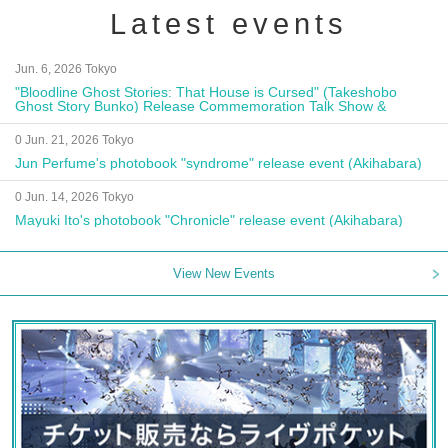
Latest events
Jun. 6, 2026 Tokyo
"Bloodline Ghost Stories: That House is Cursed" (Takeshobo
Ghost Story Bunko) Release Commemoration Talk Show &
Autograph Session
0 Jun. 21, 2026 Tokyo
Jun Perfume's photobook "syndrome" release event (Akihabara)
0 Jun. 14, 2026 Tokyo
Mayuki Ito's photobook "Chronicle" release event (Akihabara)
View New Events