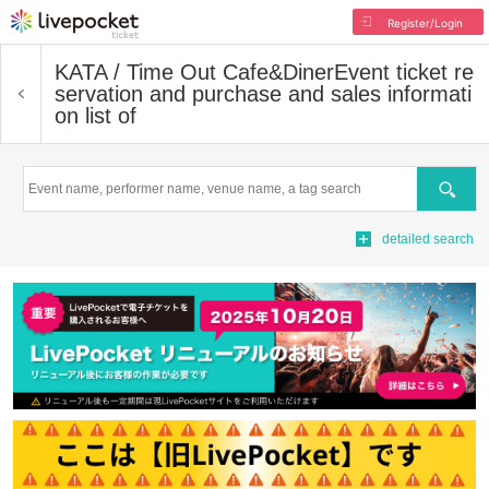
Register/Login
KATA / Time Out Cafe&Diner
Event ticket re
servation and purchase and sales informati
on list of
Search
detailed search