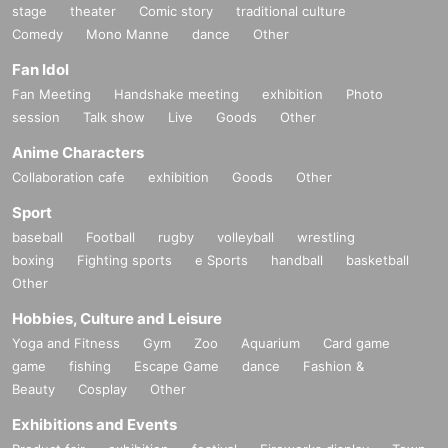
stage
theater
Comic story
traditional culture
Comedy
Mono Manne
dance
Other
Fan Idol
Fan Meeting
Handshake meeting
exhibition
Photo
session
Talk show
Live
Goods
Other
Anime Characters
Collaboration cafe
exhibition
Goods
Other
Sport
baseball
Football
rugby
volleyball
wrestling
boxing
Fighting sports
e Sports
handball
basketball
Other
Hobbies, Culture and Leisure
Yoga and Fitness
Gym
Zoo
Aquarium
Card game
game
fishing
Escape Game
dance
Fashion &
Beauty
Cosplay
Other
Exhibitions and Events