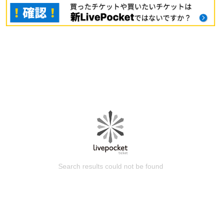
Search results could not be found