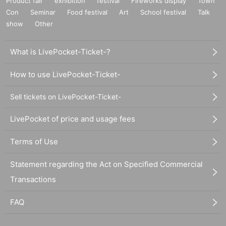
Product fair
exhibition
festival
Fireworks display
Town
Con
Seminar
Food festival
Art
School festival
Talk
show
Other
What is LivePocket-Ticket-?
How to use LivePocket-Ticket-
Sell tickets on LivePocket-Ticket-
LivePocket of price and usage fees
Terms of Use
Statement regarding the Act on Specified Commercial
Transactions
FAQ