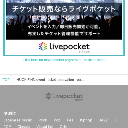
Click here for new member registration for ticket seller
TOP
HUCK FINN event · ticket reservation · purchase · sales information list
music
Japanese music
Rock
Pop
Fes
hiphop
JAZZ
K-
POP
Classic
Visual Kei
Other