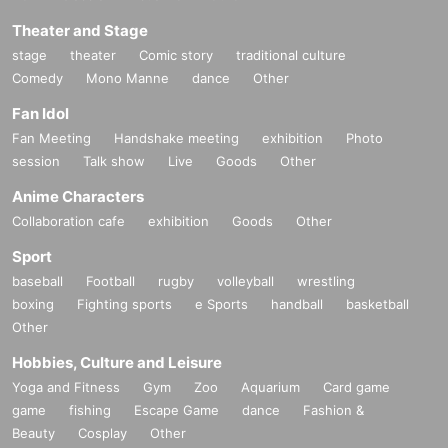
Theater and Stage
stage
theater
Comic story
traditional culture
Comedy
Mono Manne
dance
Other
Fan Idol
Fan Meeting
Handshake meeting
exhibition
Photo
session
Talk show
Live
Goods
Other
Anime Characters
Collaboration cafe
exhibition
Goods
Other
Sport
baseball
Football
rugby
volleyball
wrestling
boxing
Fighting sports
e Sports
handball
basketball
Other
Hobbies, Culture and Leisure
Yoga and Fitness
Gym
Zoo
Aquarium
Card game
game
fishing
Escape Game
dance
Fashion &
Beauty
Cosplay
Other