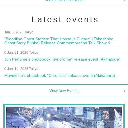
Latest events
Jun. 6, 2026 Tokyo
"Bloodline Ghost Stories: That House is Cursed" (Takeshobo
Ghost Story Bunko) Release Commemoration Talk Show &
Autograph Session
0 Jun. 21, 2026 Tokyo
Jun Perfume's photobook "syndrome" release event (Akihabara)
0 Jun. 14, 2026 Tokyo
Mayuki Ito's photobook "Chronicle" release event (Akihabara)
View New Events