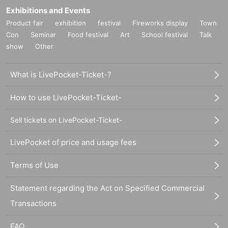
Exhibitions and Events
Product fair
exhibition
festival
Fireworks display
Town
Con
Seminar
Food festival
Art
School festival
Talk
show
Other
What is LivePocket-Ticket-?
How to use LivePocket-Ticket-
Sell tickets on LivePocket-Ticket-
LivePocket of price and usage fees
Terms of Use
Statement regarding the Act on Specified Commercial
Transactions
FAQ