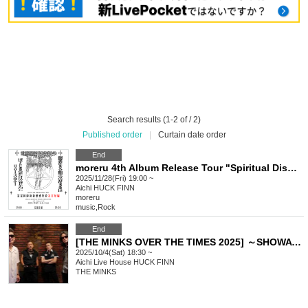
Search results (1-2 of / 2)
Published order
|
Curtain date order
End
moreru 4th Album Release Tour "Spiritual Disorder New Infection" Nagoya Edition
2025/11/28(Fri) 19:00 ~
Aichi
HUCK FINN
moreru
music
,
Rock
End
[THE MINKS OVER THE TIMES 2025] ～SHOWA 100th Y.O 60th～
2025/10/4(Sat) 18:30 ~
Aichi
Live House HUCK FINN
THE MINKS