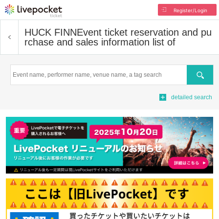
Register/Login
HUCK FINN
Event ticket reservation and pu
rchase and sales information list of
Search
detailed search