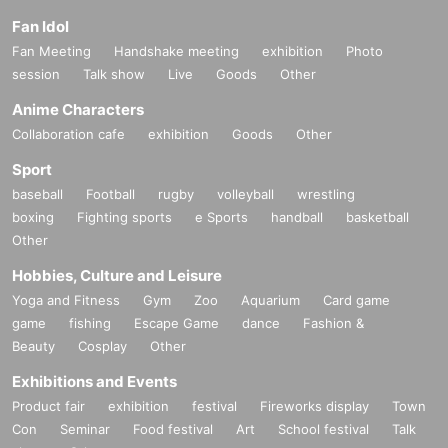
Fan Idol
Fan Meeting
Handshake meeting
exhibition
Photo
session
Talk show
Live
Goods
Other
Anime Characters
Collaboration cafe
exhibition
Goods
Other
Sport
baseball
Football
rugby
volleyball
wrestling
boxing
Fighting sports
e Sports
handball
basketball
Other
Hobbies, Culture and Leisure
Yoga and Fitness
Gym
Zoo
Aquarium
Card game
game
fishing
Escape Game
dance
Fashion &
Beauty
Cosplay
Other
Exhibitions and Events
Product fair
exhibition
festival
Fireworks display
Town
Con
Seminar
Food festival
Art
School festival
Talk