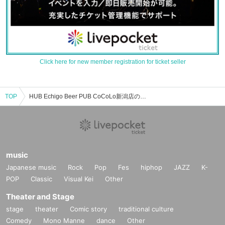
Click here for new member registration for ticket seller
TOP
HUB Echigo Beer PUB CoCoLo新潟店のイベント・チケット予約・購入・販売情報一覧
music
Japanese music
Rock
Pop
Fes
hiphop
JAZZ
K-
POP
Classic
Visual Kei
Other
Theater and Stage
stage
theater
Comic story
traditional culture
Comedy
Mono Manne
dance
Other