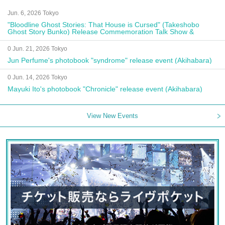
Jun. 6, 2026 Tokyo
"Bloodline Ghost Stories: That House is Cursed" (Takeshobo
Ghost Story Bunko) Release Commemoration Talk Show &
Autograph Session
0 Jun. 21, 2026 Tokyo
Jun Perfume's photobook "syndrome" release event (Akihabara)
0 Jun. 14, 2026 Tokyo
Mayuki Ito's photobook "Chronicle" release event (Akihabara)
View New Events