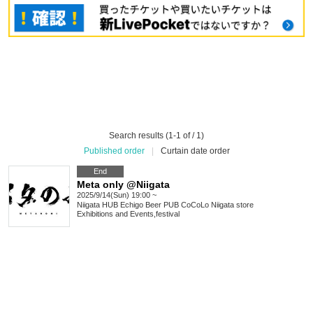
Search results (1-1 of / 1)
Published order
|
Curtain date order
End
Meta only @Niigata
2025/9/14(Sun) 19:00 ~
Niigata
HUB Echigo Beer PUB CoCoLo Niigata store
Exhibitions and Events
,
festival