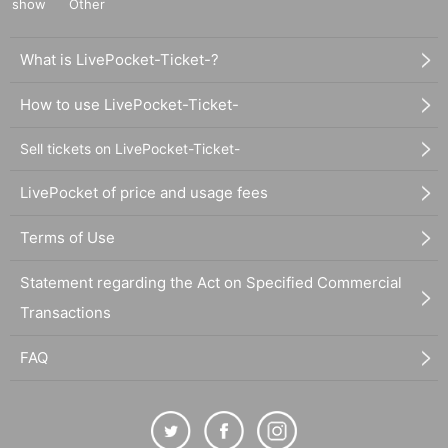
show
Other
What is LivePocket-Ticket-?
How to use LivePocket-Ticket-
Sell tickets on LivePocket-Ticket-
LivePocket of price and usage fees
Terms of Use
Statement regarding the Act on Specified Commercial
Transactions
FAQ