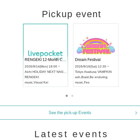
Pickup event
 Vol4
RENGEKI 12-Month Consecutive ONE MAN TOUR "Seisei Ruten" -Sep. Edition -
Dream Fes
UDO STREET DANCE WORLD CHAMPIONSHIP JAPAN 2026
3:00 ~
2026/9/14(Mon) 18:00 ~
2026/9/19(S
2026/9/13(Sun) 12:30 ~
Aichi
HOLIDAY NEXT NAGOYA
Tokyo
Asak
Aichi
Artpia Hall
RENGEKI
ash
,
Braid
,
B
UDO JAPAN
music
,
Visual Kei
music
,
Fes
See the pick-up Events
Latest events