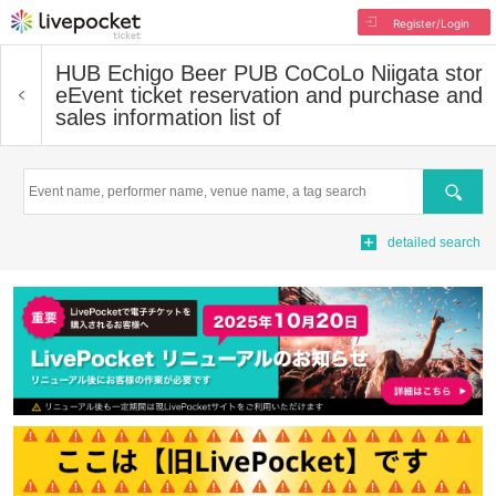
Register/Login
HUB Echigo Beer PUB CoCoLo Niigata stor
e
Event ticket reservation and purchase and
sales information list of
Search
detailed search