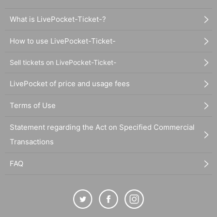
What is LivePocket-Ticket-?
How to use LivePocket-Ticket-
Sell tickets on LivePocket-Ticket-
LivePocket of price and usage fees
Terms of Use
Statement regarding the Act on Specified Commercial
Transactions
FAQ