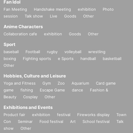
Fan Idol
Fan Meeting
Handshake meeting
exhibition
Photo
session
Talk show
Live
Goods
Other
Anime Characters
Collaboration cafe
exhibition
Goods
Other
Sport
baseball
Football
rugby
volleyball
wrestling
boxing
Fighting sports
e Sports
handball
basketball
Other
Hobbies, Culture and Leisure
Yoga and Fitness
Gym
Zoo
Aquarium
Card game
game
fishing
Escape Game
dance
Fashion &
Beauty
Cosplay
Other
Exhibitions and Events
Product fair
exhibition
festival
Fireworks display
Town
Con
Seminar
Food festival
Art
School festival
Talk
show
Other