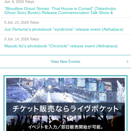
Jun. 6, 2026 Tokyo
"Bloodline Ghost Stories: That House is Cursed" (Takeshobo
Ghost Story Bunko) Release Commemoration Talk Show &
Autograph Session
0 Jun. 21, 2026 Tokyo
Jun Perfume's photobook "syndrome" release event (Akihabara)
0 Jun. 14, 2026 Tokyo
Mayuki Ito's photobook "Chronicle" release event (Akihabara)
View New Events