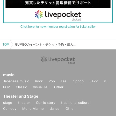
Click here for new member registration for ticket seller
TOP
GUMBOのイベント・チケット予約・購入・販売情報一覧
music
Japanese music
Rock
Pop
Fes
hiphop
JAZZ
K-
POP
Classic
Visual Kei
Other
Theater and Stage
stage
theater
Comic story
traditional culture
Comedy
Mono Manne
dance
Other