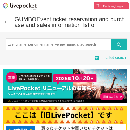
Register/Login
GUMBO
Event ticket reservation and purch
ase and sales information list of
Search
detailed search