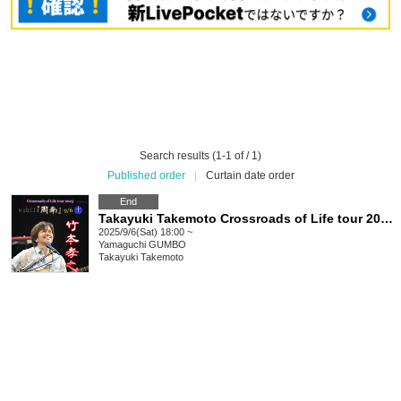
Search results (1-1 of / 1)
Published order
|
Curtain date order
End
Takayuki Takemoto Crossroads of Life tour 2025 in Shunan
2025/9/6(Sat) 18:00 ~
Yamaguchi
GUMBO
Takayuki Takemoto