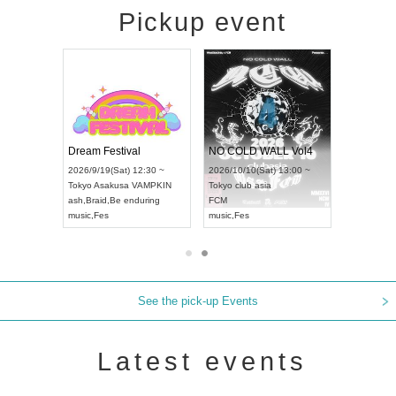
Pickup event
RENGEKI 12-Month Consecutive ONE MAN TOUR "Seisei Ruten" -Sep. Edition -
Dream Festival
NO COLD WALL Vol4
8:00 ~
2026/9/19(Sat) 12:30 ~
2026/10/10(Sat) 13:00 ~
T NAGOYA
Tokyo
Asakusa VAMPKIN
Tokyo
club asia
2026/9/13(
ash
,
Braid
,
Be enduring
FCM
Aichi
Artpia
music
,
Fes
music
,
Fes
UDO JAPA
See the pick-up Events
Latest events