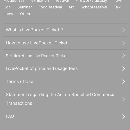
Product fair
exhibition
festival
Fireworks display
Town
Con
Seminar
Food festival
Art
School festival
Talk
show
Other
What is LivePocket-Ticket-?
How to use LivePocket-Ticket-
Sell tickets on LivePocket-Ticket-
LivePocket of price and usage fees
Terms of Use
Statement regarding the Act on Specified Commercial
Transactions
FAQ