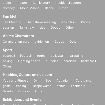
stage
theater
Comic story
traditional culture
Comedy
Mono Manne
dance
Other
Fan Idol
Fan Meeting
Handshake meeting
exhibition
Photo
session
Talk show
Live
Goods
Other
Anime Characters
Collaboration cafe
exhibition
Goods
Other
Sport
baseball
Football
rugby
volleyball
wrestling
boxing
Fighting sports
e Sports
handball
basketball
Other
Hobbies, Culture and Leisure
Yoga and Fitness
Gym
Zoo
Aquarium
Card game
game
fishing
Escape Game
dance
Fashion &
Beauty
Cosplay
Other
Exhibitions and Events