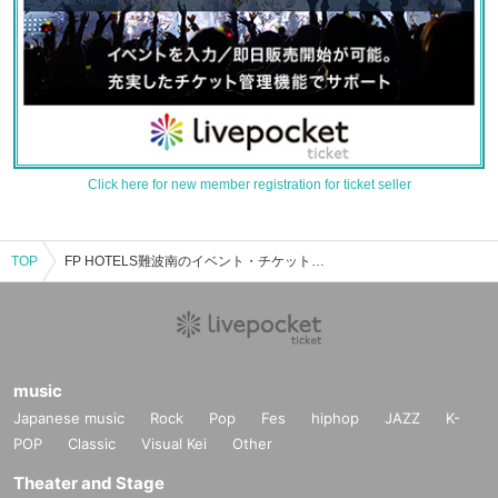
Click here for new member registration for ticket seller
TOP
FP HOTELS難波南のイベント・チケット予約・購入・販売情報一覧
music
Japanese music
Rock
Pop
Fes
hiphop
JAZZ
K-
POP
Classic
Visual Kei
Other
Theater and Stage