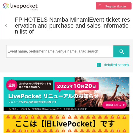
Register/Login
FP HOTELS Namba Minami
Event ticket res
ervation and purchase and sales informatio
n list of
Search
detailed search