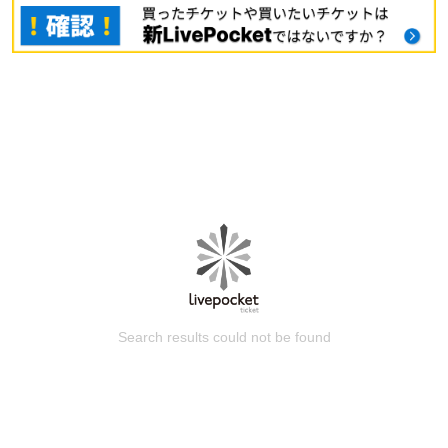
Search results could not be found