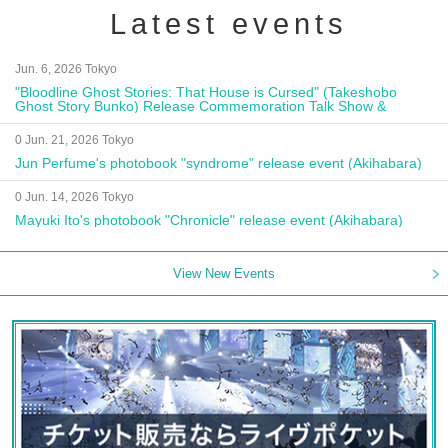
Latest events
Jun. 6, 2026 Tokyo
"Bloodline Ghost Stories: That House is Cursed" (Takeshobo
Ghost Story Bunko) Release Commemoration Talk Show &
Autograph Session
0 Jun. 21, 2026 Tokyo
Jun Perfume's photobook "syndrome" release event (Akihabara)
0 Jun. 14, 2026 Tokyo
Mayuki Ito's photobook "Chronicle" release event (Akihabara)
View New Events