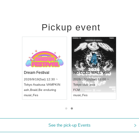
Pickup event
RENGEKI 12-Month Consecutive ONE MAN TOUR "Seisei Ruten" -Sep. Edition -
Dream Festival
NO COLD WALL Vol4
on) 18:00 ~
2026/9/19(Sat) 12:30 ~
2026/10/10(Sat) 13:00 ~
Y NEXT NAGOYA
Tokyo
Asakusa VAMPKIN
Tokyo
club asia
2026/
ash
,
Braid
,
Be enduring
FCM
Aichi
 Kei
music
,
Fes
music
,
Fes
UDO 
See the pick-up Events