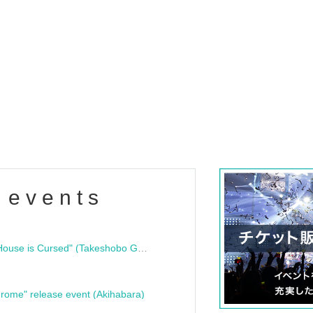
 events
"Bloodline Ghost Stories: That House is Cursed" (Takeshobo Ghost Story Bunko) Release Commemoration Talk Show & Autograph Session
rome" release event (Akihabara)