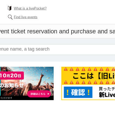
What is a livePocket?
Find live events
ent ticket reservation and purchase and sal