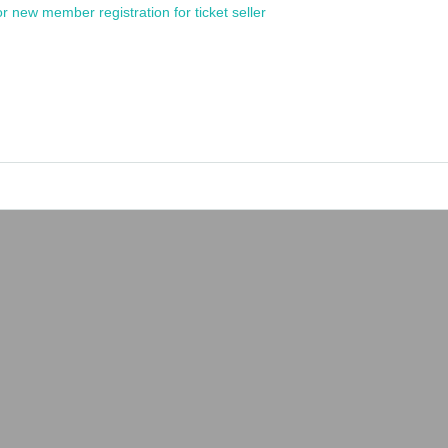
or new member registration for ticket seller