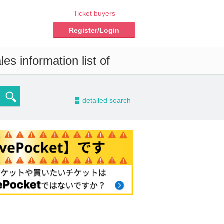
Ticket buyers
Register/Login
es information list of
-
detailed search