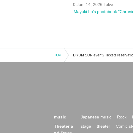
0 Jun. 14, 2026 Tokyo
Mayuki Ito's photobook "Chroni
TOP
music
Japanese music
Rock
Theater a
stage
theater
Comic st