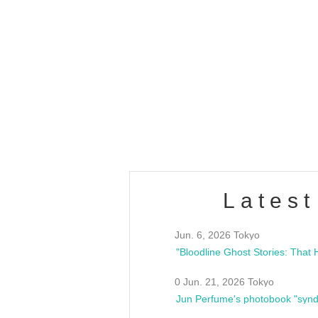
OLD WALL Vol4
/10(Sat) 13:00 ~
club asia
estsideunity
Fes
Latest
Jun. 6, 2026 Tokyo
0 Jun. 21, 2026 Tokyo
Jun Perfume's photobook "synd