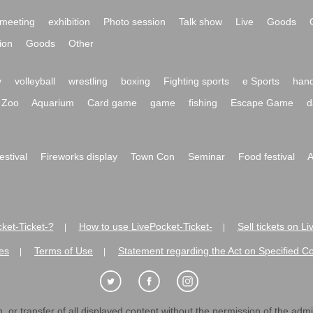
meeting
exhibition
Photo session
Talk show
Live
Goods
ion
Goods
Other
y
volleyball
wrestling
boxing
Fighting sports
e Sports
hand
Zoo
Aquarium
Card game
game
fishing
Escape Game
d
festival
Fireworks display
Town Con
Seminar
Food festival
A
ket-Ticket-?
How to use LivePocket-Ticket-
Sell tickets on L
|
|
es
Terms of Use
Statement regarding the Act on Specified C
|
|
 or transfer of all displayed content without the permission of the admini