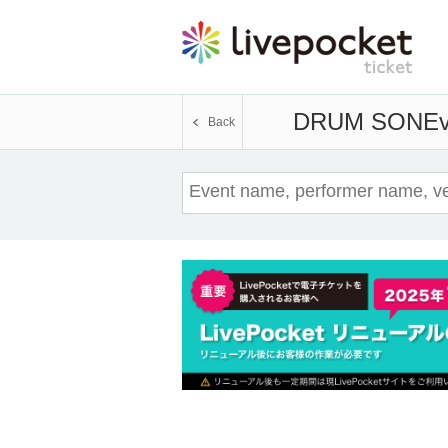
DRUM SON
Ev
Back