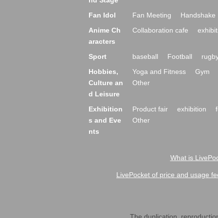
nd Stage
Fan Idol
Fan Meeting
Handshake 
Anime Ch
Collaboration cafe
exhibit
aracters
Sport
baseball
Football
rugb
Hobbies,
Yoga and Fitness
Gym
Culture an
Other
d Leisure
Exhibition
Product fair
exhibition
s and Eve
Other
nts
What is LivePoc
LivePocket of price and usage fe
The duplication, reproduction,