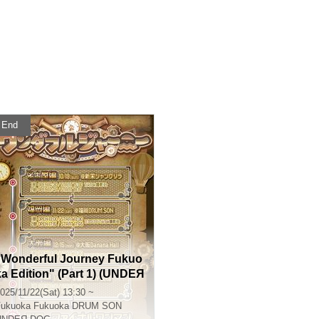
End
"Wonderful Journey Fukuo
ka Edition" (Part 1) (UNDEЯ
DOG Tour Performance)
025/11/22(Sat) 13:30 ~
Fukuoka
Fukuoka DRUM SON