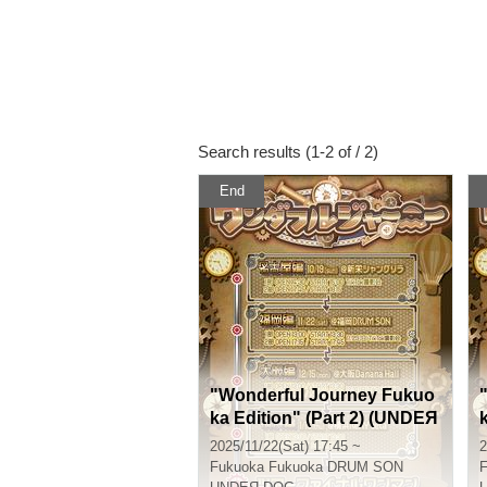
Search results (1-2 of / 2)
End
"Wonderful Journey Fukuo
ka Edition" (Part 2) (UNDEЯ
DOG Tour Performance)
2025/11/22(Sat) 17:45 ~
2
Fukuoka
Fukuoka DRUM SON