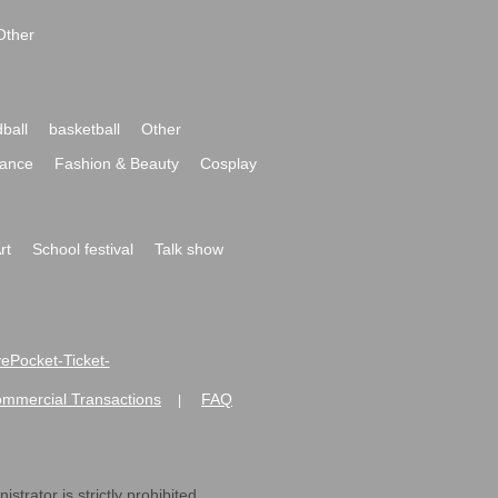
Other
ball
basketball
Other
ance
Fashion & Beauty
Cosplay
rt
School festival
Talk show
ivePocket-Ticket-
ommercial Transactions
FAQ
|
strator is strictly prohibited.