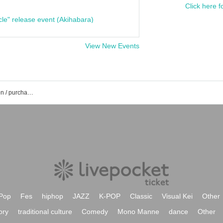
Click here f
cle" release event (Akihabara)
View New Events
DRUM SON event / Tickets reservation / purchase / sales information list
Pop
Fes
hiphop
JAZZ
K-POP
Classic
Visual Kei
Other
ory
traditional culture
Comedy
Mono Manne
dance
Other