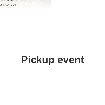
UNDEЯ DOG
an Idol
,
Live
Pickup event