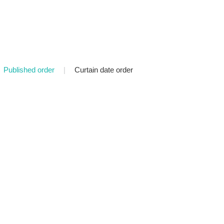
Published order
|
Curtain date order