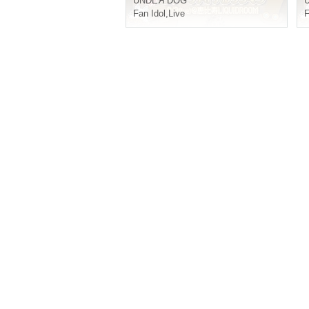
UNDEЯ DOG
Fan Idol
,
Live
F