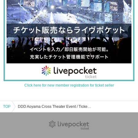
Click here for new member registration for ticket seller
TOP
DDD Aoyama Cross Theater Event / Tickets Reservation / Purchase / Sales Information List