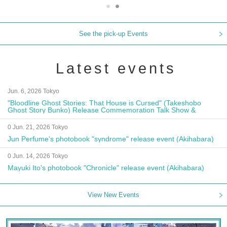
See the pick-up Events
Latest events
Jun. 6, 2026 Tokyo
"Bloodline Ghost Stories: That House is Cursed" (Takeshobo
Ghost Story Bunko) Release Commemoration Talk Show &
Autograph Session
0 Jun. 21, 2026 Tokyo
Jun Perfume's photobook "syndrome" release event (Akihabara)
0 Jun. 14, 2026 Tokyo
Mayuki Ito's photobook "Chronicle" release event (Akihabara)
View New Events