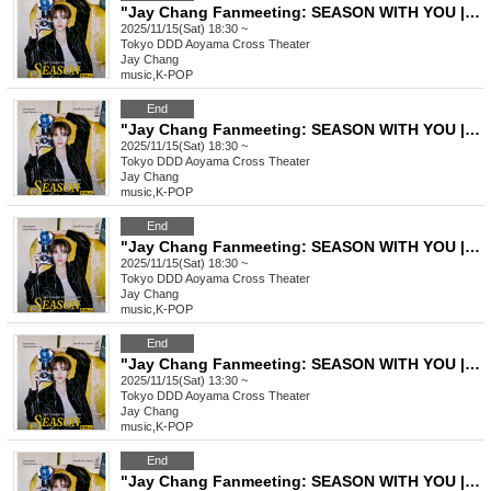
"Jay Chang Fanmeeting: SEASON WITH YOU | FALL" VVIP Ticket
2025/11/15(Sat) 18:30 ~
Tokyo
DDD Aoyama Cross Theater
Jay Chang
music
,
K-POP
End
"Jay Chang Fanmeeting: SEASON WITH YOU | FALL" VIP Ticket
2025/11/15(Sat) 18:30 ~
Tokyo
DDD Aoyama Cross Theater
Jay Chang
music
,
K-POP
End
"Jay Chang Fanmeeting: SEASON WITH YOU | FALL" General Ticket
2025/11/15(Sat) 18:30 ~
Tokyo
DDD Aoyama Cross Theater
Jay Chang
music
,
K-POP
End
"Jay Chang Fanmeeting: SEASON WITH YOU | FALL" VVIP Ticket
2025/11/15(Sat) 13:30 ~
Tokyo
DDD Aoyama Cross Theater
Jay Chang
music
,
K-POP
End
"Jay Chang Fanmeeting: SEASON WITH YOU | FALL" VIP Ticket