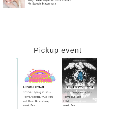
Tokyo
DDD Aoyama Cross Theater
Mr. Satoshi Matsumura
Pickup event
RENGEKI 12-Month Consecutive ONE MAN TOUR "Seisei Ruten" -Sep. Edition -
Dream Festival
NO COLD WALL Vol4
8:00 ~
2026/9/19(Sat) 12:30 ~
2026/10/10(Sat) 13:00 ~
T NAGOYA
Tokyo
Asakusa VAMPKIN
Tokyo
club asia
2026/9/13(
ash
,
Braid
,
Be enduring
FCM
Aichi
Artpia
music
,
Fes
music
,
Fes
UDO JAPA