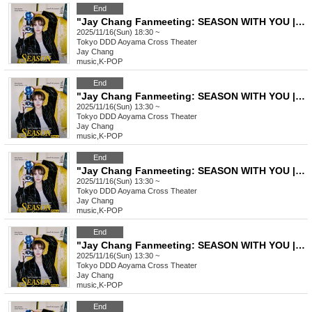
End
"Jay Chang Fanmeeting: SEASON WITH YOU | FALL" General Ticket
2025/11/16(Sun) 18:30 ~
Tokyo
DDD Aoyama Cross Theater
Jay Chang
music
,
K-POP
End
"Jay Chang Fanmeeting: SEASON WITH YOU | FALL" VVIP Ticket
2025/11/16(Sun) 13:30 ~
Tokyo
DDD Aoyama Cross Theater
Jay Chang
music
,
K-POP
End
"Jay Chang Fanmeeting: SEASON WITH YOU | FALL" VIP Ticket
2025/11/16(Sun) 13:30 ~
Tokyo
DDD Aoyama Cross Theater
Jay Chang
music
,
K-POP
End
"Jay Chang Fanmeeting: SEASON WITH YOU | FALL" General Ticket
2025/11/16(Sun) 13:30 ~
Tokyo
DDD Aoyama Cross Theater
Jay Chang
music
,
K-POP
End