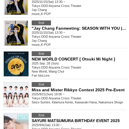
2025/11/15(Sat) 13:30 ~
Tokyo
DDD Aoyama Cross Theater
Jay Chang
music
,
K-POP
End
"Jay Chang Fanmeeting: SEASON WITH YOU | FALL" General Ticket
2025/11/15(Sat) 13:30 ~
Tokyo
DDD Aoyama Cross Theater
Jay Chang
music
,
K-POP
End
NEW WORLD CONCERT [ Otsuki Mi Night ]
2025 Sep. 28 (Sun)
Tokyo
DDD Aoyama Cross Theater
New World, Wang Chul
Fan Idol
,
Live
End
Miss and Mister Rikkyo Contest 2025 Pre-Event
2025/9/21(Sun) 18:00 ~
Tokyo
DDD Aoyama Cross Theater
Seizo Sumire, Kitamura Kento, Kawasaki Hana, Nakamura Shogo
End
SAYURI MATSUMURA BIRTHDAY EVENT 2025
2025/9/6(Sat) 13:00 ~