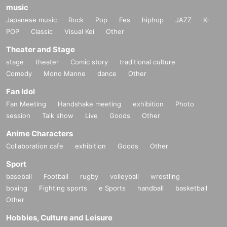
music
Japanese music
Rock
Pop
Fes
hiphop
JAZZ
K-
POP
Classic
Visual Kei
Other
Theater and Stage
stage
theater
Comic story
traditional culture
Comedy
Mono Manne
dance
Other
Fan Idol
Fan Meeting
Handshake meeting
exhibition
Photo
session
Talk show
Live
Goods
Other
Anime Characters
Collaboration cafe
exhibition
Goods
Other
Sport
baseball
Football
rugby
volleyball
wrestling
boxing
Fighting sports
e Sports
handball
basketball
Other
Hobbies, Culture and Leisure