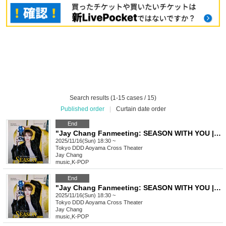
Search results (1-15 cases / 15)
Published order
|
Curtain date order
End
"Jay Chang Fanmeeting: SEASON WITH YOU | FALL" VVIP Ticket
2025/11/16(Sun) 18:30 ~
Tokyo
DDD Aoyama Cross Theater
Jay Chang
music
,
K-POP
End
"Jay Chang Fanmeeting: SEASON WITH YOU | FALL" VIP Ticket
2025/11/16(Sun) 18:30 ~
Tokyo
DDD Aoyama Cross Theater
Jay Chang
music
,
K-POP