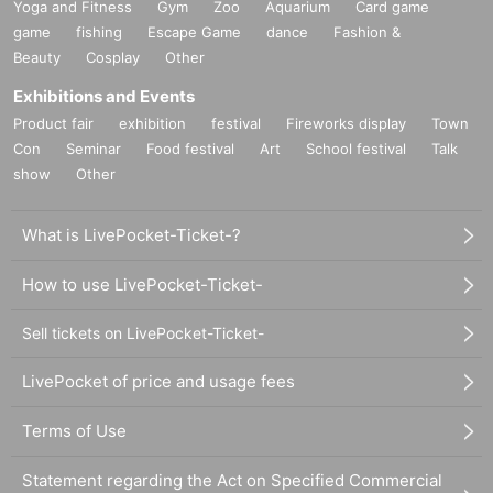
Yoga and Fitness
Gym
Zoo
Aquarium
Card game
game
fishing
Escape Game
dance
Fashion &
Beauty
Cosplay
Other
Exhibitions and Events
Product fair
exhibition
festival
Fireworks display
Town
Con
Seminar
Food festival
Art
School festival
Talk
show
Other
What is LivePocket-Ticket-?
How to use LivePocket-Ticket-
Sell tickets on LivePocket-Ticket-
LivePocket of price and usage fees
Terms of Use
Statement regarding the Act on Specified Commercial