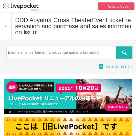
Register/Login
DDD Aoyama Cross Theater
Event ticket re
servation and purchase and sales informati
on list of
Search
detailed search