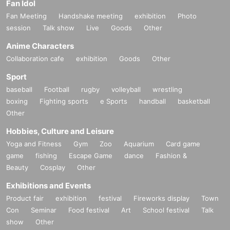
Fan Idol
Fan Meeting
Handshake meeting
exhibition
Photo
session
Talk show
Live
Goods
Other
Anime Characters
Collaboration cafe
exhibition
Goods
Other
Sport
baseball
Football
rugby
volleyball
wrestling
boxing
Fighting sports
e Sports
handball
basketball
Other
Hobbies, Culture and Leisure
Yoga and Fitness
Gym
Zoo
Aquarium
Card game
game
fishing
Escape Game
dance
Fashion &
Beauty
Cosplay
Other
Exhibitions and Events
Product fair
exhibition
festival
Fireworks display
Town
Con
Seminar
Food festival
Art
School festival
Talk
show
Other