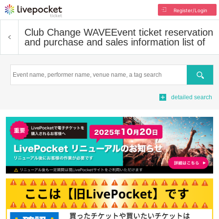
Register/Login
Club Change WAVE
Event ticket reservation
and purchase and sales information list of
Search
detailed search