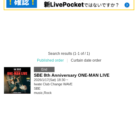
Search results (1-1 of / 1)
Published order
|
Curtain date order
End
SBE 8th Anniversary ONE-MAN LIVE
2026/1/17(Sat) 18:30 ~
Iwate
Club Change WAVE
SBE
music
,
Rock