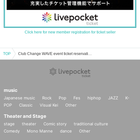
Click here for new member registration for ticket seller
TOP
Club Change WAVE event ticket reservation, purchase and sales information list
music
Japanese music
Rock
Pop
Fes
hiphop
JAZZ
K-
POP
Classic
Visual Kei
Other
Theater and Stage
stage
theater
Comic story
traditional culture
Comedy
Mono Manne
dance
Other