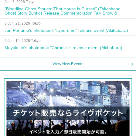
Jun. 6, 2026 Tokyo
"Bloodline Ghost Stories: That House is Cursed" (Takeshobo
Ghost Story Bunko) Release Commemoration Talk Show &
Autograph Session
0 Jun. 21, 2026 Tokyo
Jun Perfume's photobook "syndrome" release event (Akihabara)
0 Jun. 14, 2026 Tokyo
Mayuki Ito's photobook "Chronicle" release event (Akihabara)
View New Events