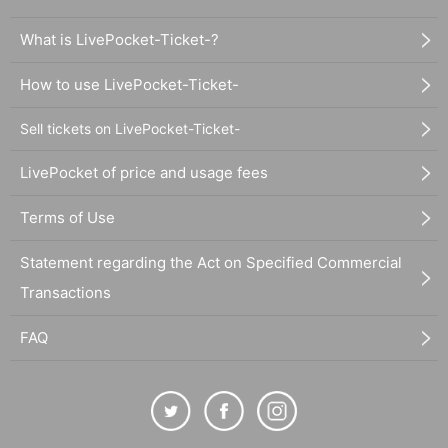
What is LivePocket-Ticket-?
How to use LivePocket-Ticket-
Sell tickets on LivePocket-Ticket-
LivePocket of price and usage fees
Terms of Use
Statement regarding the Act on Specified Commercial
Transactions
FAQ