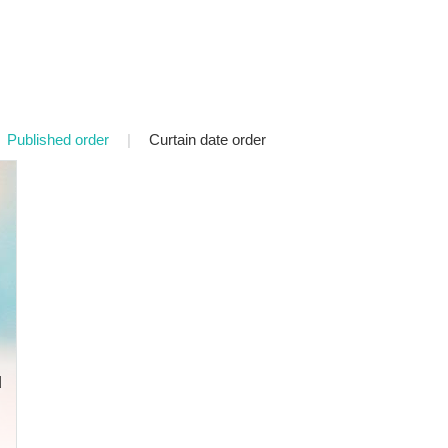
Published order
|
Curtain date order
d