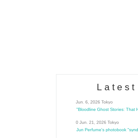
OLD WALL Vol4
/10(Sat) 13:00 ~
club asia
estsideunity
Fes
Latest
Jun. 6, 2026 Tokyo
0 Jun. 21, 2026 Tokyo
Jun Perfume's photobook "synd