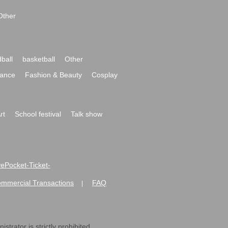
Other
ball
basketball
Other
ance
Fashion & Beauty
Cosplay
rt
School festival
Talk show
ivePocket-Ticket-
ommercial Transactions
FAQ
|
strator is strictly prohibited.