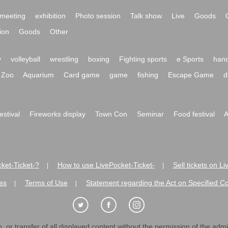
meeting
exhibition
Photo session
Talk show
Live
Goods
ion
Goods
Other
y
volleyball
wrestling
boxing
Fighting sports
e Sports
hand
Zoo
Aquarium
Card game
game
fishing
Escape Game
d
festival
Fireworks display
Town Con
Seminar
Food festival
A
ket-Ticket-?
How to use LivePocket-Ticket-
Sell tickets on L
|
|
es
Terms of Use
Statement regarding the Act on Specified C
|
|
 or transfer of all displayed content without the permission of the admini