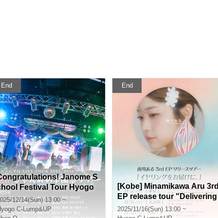
End
End
Congratulations! Janome S
[Kobe] Minamikawa Aru 3r
chool Festival Tour Hyogo
EP release tour "Delivering
Performance
025/12/14(Sun) 13:00 ~
earrings."
Hyogo
C-Lump&UP
2025/11/16(Sun) 13:00 ~