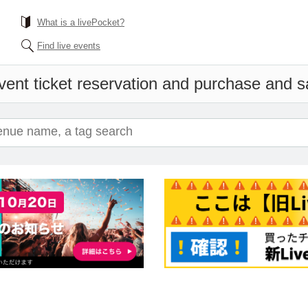
What is a livePocket?
Find live events
vent ticket reservation and purchase and sal