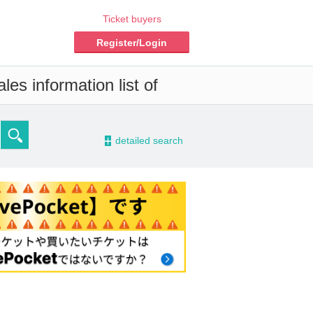
Ticket buyers
Register/Login
es information list of
-
detailed search