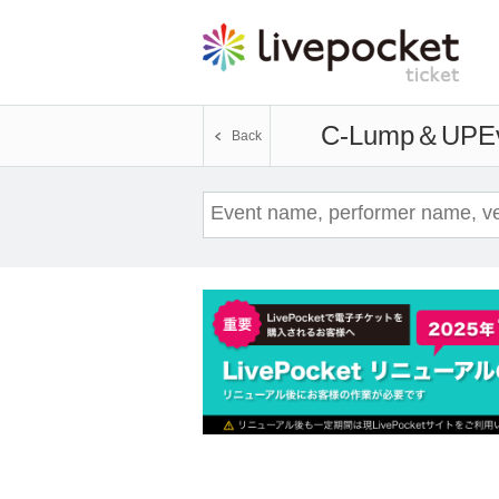
C-Lump＆UP
E
Back