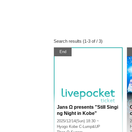
Search results (1-3 of / 3)
End
Jans Ω presents "Still Singi
ng Night in Kobe"
2025/12/14(Sun) 18:30 ~
2
Hyogo
Kobe C-Lump&UP