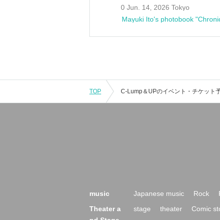
0 Jun. 14, 2026 Tokyo
Mayuki Ito's photobook "Chroni
TOP
music
Japanese music
Rock
Theater a
stage
theater
Comic st