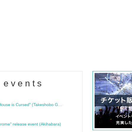
 events
"Bloodline Ghost Stories: That House is Cursed" (Takeshobo Ghost Story Bunko) Release Commemoration Talk Show & Autograph Session
rome" release event (Akihabara)