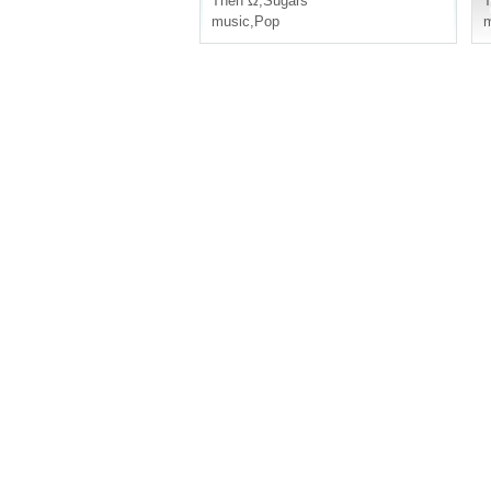
Then Ω
,
Sugars
music
,
Pop
m