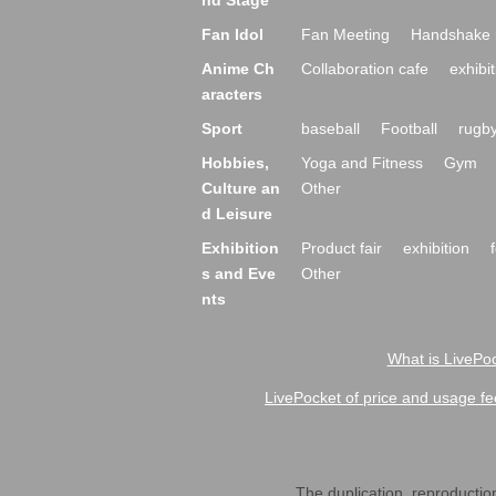
nd Stage
Fan Idol
Fan Meeting
Handshake 
Anime Ch
Collaboration cafe
exhibit
aracters
Sport
baseball
Football
rugb
Hobbies,
Yoga and Fitness
Gym
Culture an
Other
d Leisure
Exhibition
Product fair
exhibition
s and Eve
Other
nts
What is LivePoc
LivePocket of price and usage fe
The duplication, reproduction,