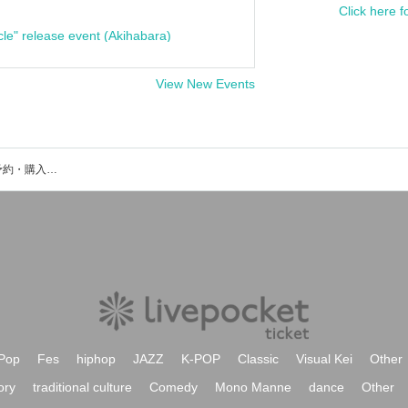
Click here f
cle" release event (Akihabara)
View New Events
C-Lump＆UPのイベント・チケット予約・購入・販売情報一覧
Pop
Fes
hiphop
JAZZ
K-POP
Classic
Visual Kei
Other
ory
traditional culture
Comedy
Mono Manne
dance
Other