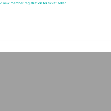
or new member registration for ticket seller