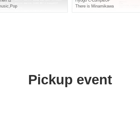
Then Ω
Hyogo
C-Lump&UP
usic
,
Pop
There is Minamikawa
Pickup event