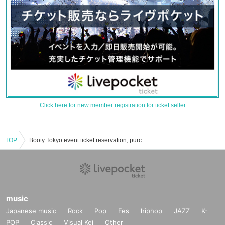
Click here for new member registration for ticket seller
TOP
Booty Tokyo event ticket reservation, purchase and sales information list
music
Japanese music
Rock
Pop
Fes
hiphop
JAZZ
K-
POP
Classic
Visual Kei
Other