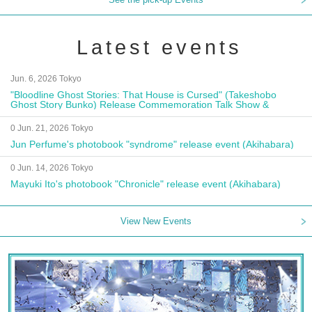
Latest events
Jun. 6, 2026 Tokyo
"Bloodline Ghost Stories: That House is Cursed" (Takeshobo
Ghost Story Bunko) Release Commemoration Talk Show &
Autograph Session
0 Jun. 21, 2026 Tokyo
Jun Perfume's photobook "syndrome" release event (Akihabara)
0 Jun. 14, 2026 Tokyo
Mayuki Ito's photobook "Chronicle" release event (Akihabara)
View New Events