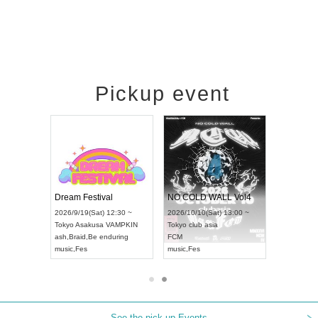
Pickup event
RENGEKI 12-Month Consecutive ONE MAN TOUR "Seisei Ruten" -Sep. Edition -
Dream Festival
NO COLD WALL Vol4
8:00 ~
2026/9/19(Sat) 12:30 ~
2026/10/10(Sat) 13:00 ~
T NAGOYA
Tokyo
Asakusa VAMPKIN
Tokyo
club asia
2026/9/13(
ash
,
Braid
,
Be enduring
FCM
Aichi
Artpia
music
,
Fes
music
,
Fes
UDO JAPA
See the pick-up Events