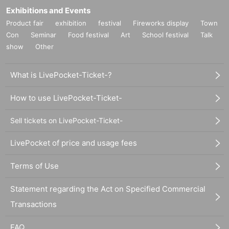
Exhibitions and Events
Product fair
exhibition
festival
Fireworks display
Town
Con
Seminar
Food festival
Art
School festival
Talk
show
Other
What is LivePocket-Ticket-?
How to use LivePocket-Ticket-
Sell tickets on LivePocket-Ticket-
LivePocket of price and usage fees
Terms of Use
Statement regarding the Act on Specified Commercial
Transactions
FAQ