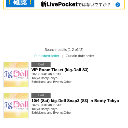
Search results (1-2 of / 2)
Published order
|
Curtain date order
End
VIP Room Ticket (kig-Doll S3)
2025/10/4(Sat) 10:30 ~
Tokyo
BootyTokyo
Exhibitions and Events
,
Other
End
10/4 (Sat) kig-Doll Snap3 (S3) in Booty Tokyo
2025/10/4(Sat) 10:30 ~
Tokyo
BootyTokyo
Exhibitions and Events
,
Other