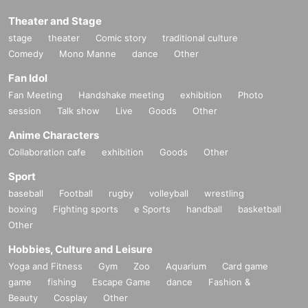
Theater and Stage
stage
theater
Comic story
traditional culture
Comedy
Mono Manne
dance
Other
Fan Idol
Fan Meeting
Handshake meeting
exhibition
Photo
session
Talk show
Live
Goods
Other
Anime Characters
Collaboration cafe
exhibition
Goods
Other
Sport
baseball
Football
rugby
volleyball
wrestling
boxing
Fighting sports
e Sports
handball
basketball
Other
Hobbies, Culture and Leisure
Yoga and Fitness
Gym
Zoo
Aquarium
Card game
game
fishing
Escape Game
dance
Fashion &
Beauty
Cosplay
Other