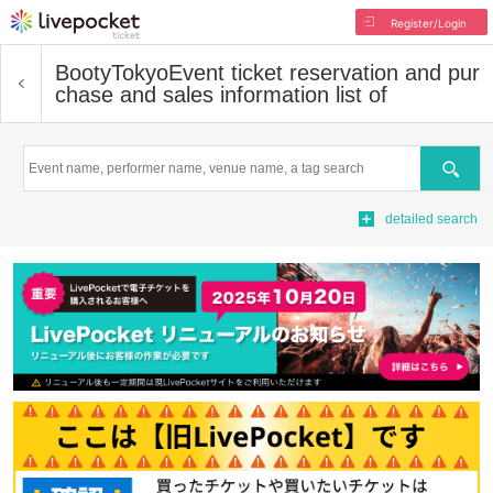
Register/Login
BootyTokyo
Event ticket reservation and pur
chase and sales information list of
Search
detailed search