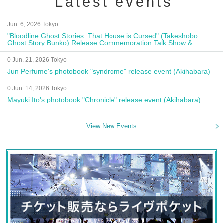
Latest events
Jun. 6, 2026 Tokyo
"Bloodline Ghost Stories: That House is Cursed" (Takeshobo
Ghost Story Bunko) Release Commemoration Talk Show &
Autograph Session
0 Jun. 21, 2026 Tokyo
Jun Perfume's photobook "syndrome" release event (Akihabara)
0 Jun. 14, 2026 Tokyo
Mayuki Ito's photobook "Chronicle" release event (Akihabara)
View New Events