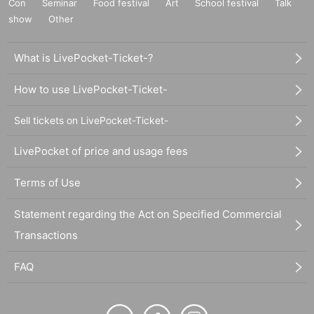
Con
Seminar
Food festival
Art
School festival
Talk
show
Other
What is LivePocket-Ticket-?
How to use LivePocket-Ticket-
Sell tickets on LivePocket-Ticket-
LivePocket of price and usage fees
Terms of Use
Statement regarding the Act on Specified Commercial
Transactions
FAQ