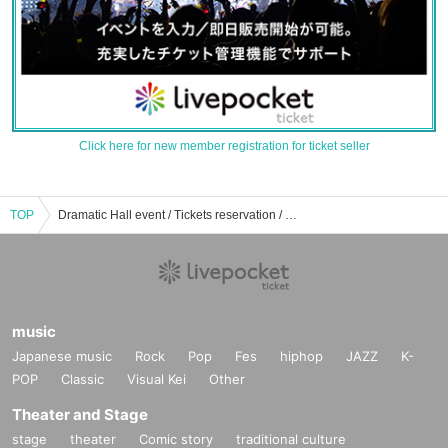
Click here for new member registration for ticket seller
TOP
Dramatic Hall event / Tickets reservation / purchase / sales information list
music
Japanese music
Rock
Pop
Fes
hiphop
JAZZ
K-
POP
Classic
Visual Kei
Other
Theater and Stage
stage
theater
Comic story
traditional culture