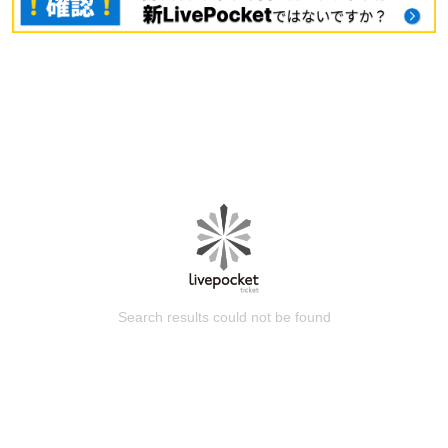
Search results could not be found