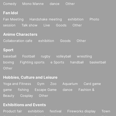
Comedy
Mono Manne
dance
Other
Fan Idol
Fan Meeting
Handshake meeting
exhibition
Photo
session
Talk show
Live
Goods
Other
Anime Characters
Collaboration cafe
exhibition
Goods
Other
Sport
baseball
Football
rugby
volleyball
wrestling
boxing
Fighting sports
e Sports
handball
basketball
Other
Hobbies, Culture and Leisure
Yoga and Fitness
Gym
Zoo
Aquarium
Card game
game
fishing
Escape Game
dance
Fashion &
Beauty
Cosplay
Other
Exhibitions and Events
Product fair
exhibition
festival
Fireworks display
Town