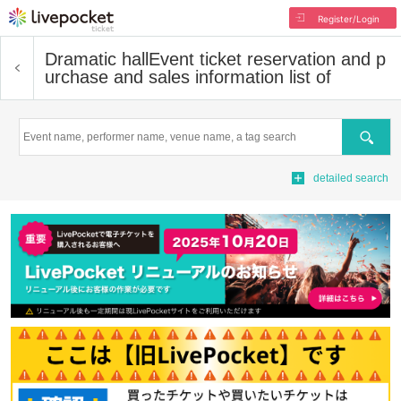
Register/Login
Dramatic hall
Event ticket reservation and p
urchase and sales information list of
Search
detailed search