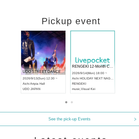
Pickup event
 Vol4
RENGEKI 12-Month Consecutive ONE MAN TOUR "Seisei Ruten" -Sep. Edition -
Dream Fe
UDO STREET DANCE WORLD CHAMPIONSHIP JAPAN 2026
13:00 ~
2026/9/14(Mon) 18:00 ~
2026/9/19(
2026/9/13(Sun) 12:30 ~
Aichi
HOLIDAY NEXT NAGOYA
Tokyo
Asa
Aichi
Artpia Hall
RENGEKI
ash
,
Braid
,
UDO JAPAN
music
,
Visual Kei
music
,
Fes
See the pick-up Events