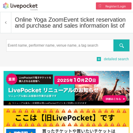
Register/Login
Online Yoga Zoom
Event ticket reservation
and purchase and sales information list of
Search
detailed search