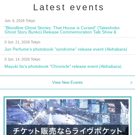
Latest events
Jun. 6, 2026 Tokyo
"Bloodline Ghost Stories: That House is Cursed" (Takeshobo
Ghost Story Bunko) Release Commemoration Talk Show &
Autograph Session
0 Jun. 21, 2026 Tokyo
Jun Perfume's photobook "syndrome" release event (Akihabara)
0 Jun. 14, 2026 Tokyo
Mayuki Ito's photobook "Chronicle" release event (Akihabara)
View New Events