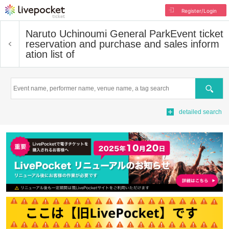
Register/Login
Naruto Uchinoumi General Park
Event ticket
reservation and purchase and sales inform
ation list of
Search
detailed search