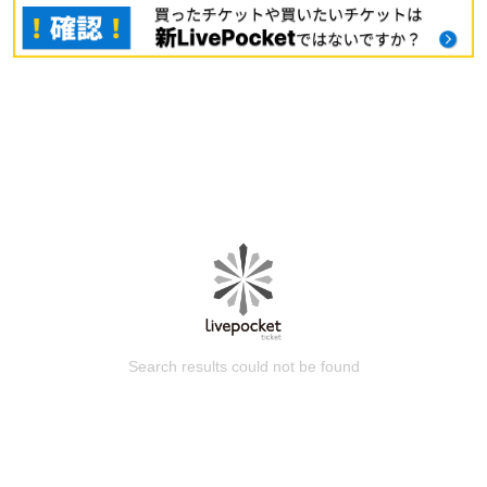
Search results could not be found