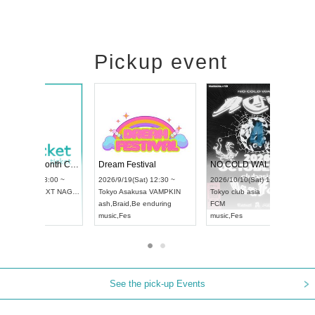
Pickup event
RENGEKI 12-Month Consecutive ONE MAN TOUR "Seisei Ruten" -Sep. Edition -
Dream Festival
UDO STREET DANCE WORLD CHAMPIONSHIP JAPAN 2026
2026/9/14(Mon) 18:00 ~
2026/9/19(Sat) 12:30 ~
2026/9/13(Sun) 12:30 ~
Aichi
HOLIDAY NEXT NAGOYA
Tokyo
Asakusa VAMPKIN
Aichi
Artpia Hall
RENGEKI
ash
,
Braid
,
Be enduring
UDO JAPAN
music
,
Visual Kei
music
,
Fes
See the pick-up Events