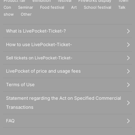
Product fair
exhibition
festival
Fireworks display
Town
Con
Seminar
Food festival
Art
School festival
Talk
show
Other
What is LivePocket-Ticket-?
How to use LivePocket-Ticket-
Sell tickets on LivePocket-Ticket-
LivePocket of price and usage fees
Terms of Use
Statement regarding the Act on Specified Commercial
Transactions
FAQ