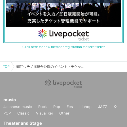
Click here for new member registration for ticket seller
TOP
鳴門ウチノ海総合公園のイベント・チケット予約・購入・販売情報一覧
music
Japanese music
Rock
Pop
Fes
hiphop
JAZZ
K-
POP
Classic
Visual Kei
Other
Theater and Stage