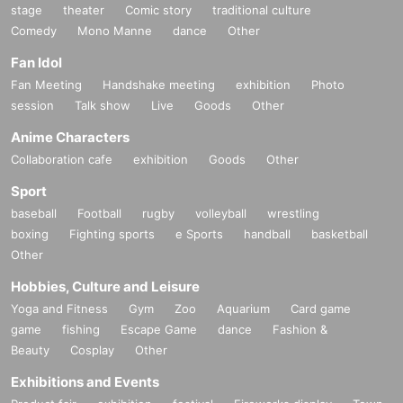
stage
theater
Comic story
traditional culture
Comedy
Mono Manne
dance
Other
Fan Idol
Fan Meeting
Handshake meeting
exhibition
Photo
session
Talk show
Live
Goods
Other
Anime Characters
Collaboration cafe
exhibition
Goods
Other
Sport
baseball
Football
rugby
volleyball
wrestling
boxing
Fighting sports
e Sports
handball
basketball
Other
Hobbies, Culture and Leisure
Yoga and Fitness
Gym
Zoo
Aquarium
Card game
game
fishing
Escape Game
dance
Fashion &
Beauty
Cosplay
Other
Exhibitions and Events