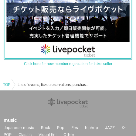
Click here for new member registration for ticket seller
TOP
List of events, ticket reservations, purchases, and sales information for Music Salon Scale
music
Japanese music
Rock
Pop
Fes
hiphop
JAZZ
K-
POP
Classic
Visual Kei
Other