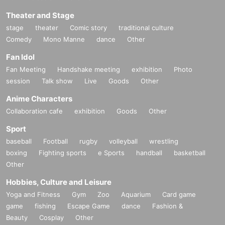
Theater and Stage
stage
theater
Comic story
traditional culture
Comedy
Mono Manne
dance
Other
Fan Idol
Fan Meeting
Handshake meeting
exhibition
Photo
session
Talk show
Live
Goods
Other
Anime Characters
Collaboration cafe
exhibition
Goods
Other
Sport
baseball
Football
rugby
volleyball
wrestling
boxing
Fighting sports
e Sports
handball
basketball
Other
Hobbies, Culture and Leisure
Yoga and Fitness
Gym
Zoo
Aquarium
Card game
game
fishing
Escape Game
dance
Fashion &
Beauty
Cosplay
Other