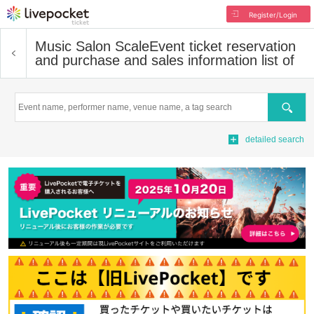
Register/Login
Music Salon Scale
Event ticket reservation
and purchase and sales information list of
Search
detailed search