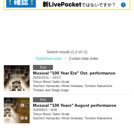
Search results (1-2 of / 2)
Published order
|
Curtain date order
End
Musical "100 Year Era" Oct. performance
2025/10/11 ~ 10/13
Tokyo
Music Salon Scale
Soichiro Yamazaki, Hiroki Ishiwata, Tomoko Nakamura
Theater and Stage
,
stage
End
Musical "100 Years" August performance
2025/8/23 ~ 8/30
Tokyo
Music Salon Scale
Soichiro Yamazaki, Hiroki Ishiwata, Tomoko Nakamura