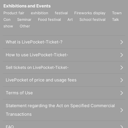
Exhibitions and Events
Product fair
exhibition
festival
Fireworks display
Town
Con
Seminar
Food festival
Art
School festival
Talk
show
Other
What is LivePocket-Ticket-?
How to use LivePocket-Ticket-
Sell tickets on LivePocket-Ticket-
LivePocket of price and usage fees
Terms of Use
Statement regarding the Act on Specified Commercial
Transactions
FAQ