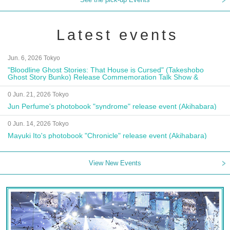
Latest events
Jun. 6, 2026 Tokyo
"Bloodline Ghost Stories: That House is Cursed" (Takeshobo
Ghost Story Bunko) Release Commemoration Talk Show &
Autograph Session
0 Jun. 21, 2026 Tokyo
Jun Perfume's photobook "syndrome" release event (Akihabara)
0 Jun. 14, 2026 Tokyo
Mayuki Ito's photobook "Chronicle" release event (Akihabara)
View New Events