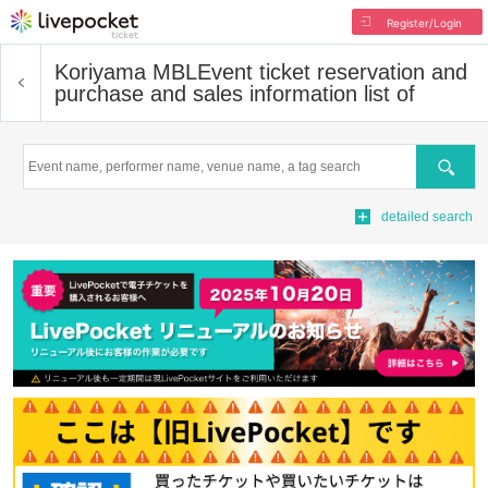
Register/Login
Koriyama MBL
Event ticket reservation and
purchase and sales information list of
Search
detailed search