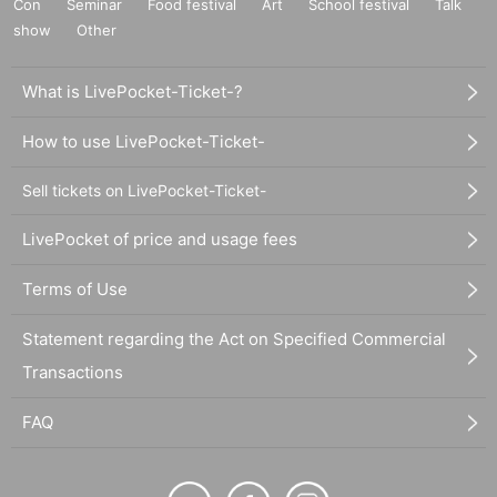
Con
Seminar
Food festival
Art
School festival
Talk
show
Other
What is LivePocket-Ticket-?
How to use LivePocket-Ticket-
Sell tickets on LivePocket-Ticket-
LivePocket of price and usage fees
Terms of Use
Statement regarding the Act on Specified Commercial
Transactions
FAQ