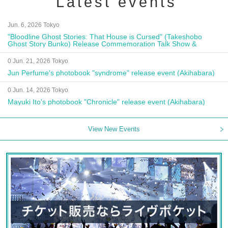
Latest events
Jun. 6, 2026 Tokyo
"Bloodline Ghost Stories: That House is Cursed" (Takeshobo
Ghost Story Bunko) Release Commemoration Talk Show &
Autograph Session
0 Jun. 21, 2026 Tokyo
Jun Perfume's photobook "syndrome" release event (Akihabara)
0 Jun. 14, 2026 Tokyo
Mayuki Ito's photobook "Chronicle" release event (Akihabara)
View New Events