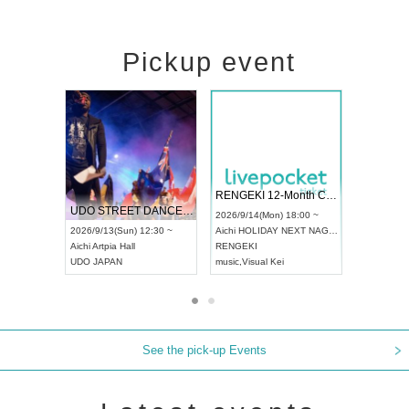
Pickup event
 Vol4
RENGEKI 12-Month Consecutive ONE MAN TOUR "Seisei Ruten" -Sep. Edition -
Dream Fe
UDO STREET DANCE WORLD CHAMPIONSHIP JAPAN 2026
13:00 ~
2026/9/14(Mon) 18:00 ~
2026/9/19(
2026/9/13(Sun) 12:30 ~
Aichi
HOLIDAY NEXT NAGOYA
Tokyo
Asa
Aichi
Artpia Hall
RENGEKI
ash
,
Braid
,
UDO JAPAN
music
,
Visual Kei
music
,
Fes
See the pick-up Events