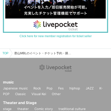
Click here for new member registration for ticket seller
TOP
郡山MBLのイベント・チケット予約・購入・販売情報一覧
music
Japanese music
Rock
Pop
Fes
hiphop
JAZZ
K-
POP
Classic
Visual Kei
Other
Theater and Stage
stage
theater
Comic story
traditional culture