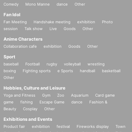
Comedy
Mono Manne
dance
Other
Fan Idol
Fan Meeting
Handshake meeting
exhibition
Photo
session
Talk show
Live
Goods
Other
Anime Characters
Collaboration cafe
exhibition
Goods
Other
Sport
baseball
Football
rugby
volleyball
wrestling
boxing
Fighting sports
e Sports
handball
basketball
Other
Hobbies, Culture and Leisure
Yoga and Fitness
Gym
Zoo
Aquarium
Card game
game
fishing
Escape Game
dance
Fashion &
Beauty
Cosplay
Other
Exhibitions and Events
Product fair
exhibition
festival
Fireworks display
Town