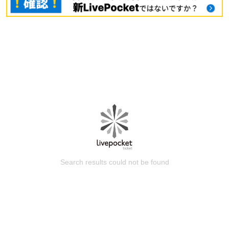
Search results could not be found