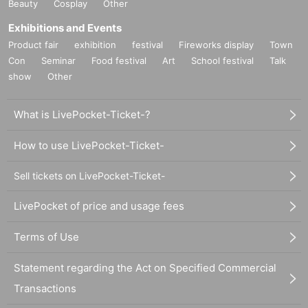
Beauty
Cosplay
Other
Exhibitions and Events
Product fair
exhibition
festival
Fireworks display
Town
Con
Seminar
Food festival
Art
School festival
Talk
show
Other
What is LivePocket-Ticket-?
How to use LivePocket-Ticket-
Sell tickets on LivePocket-Ticket-
LivePocket of price and usage fees
Terms of Use
Statement regarding the Act on Specified Commercial
Transactions