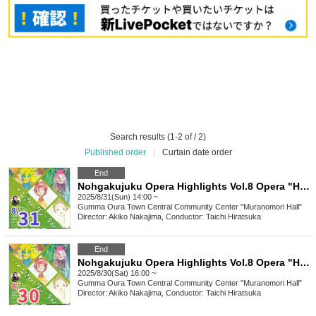
Search results (1-2 of / 2)
Published order
|
Curtain date order
End
Nohgakujuku Opera Highlights Vol.8 Opera "Hansel and Gretel" Composed by Engelbert Humperdinck
2025/8/31(Sun) 14:00 ~
Gumma
Oura Town Central Community Center "Muranomori Hall"
Director: Akiko Nakajima, Conductor: Taichi Hiratsuka
End
Nohgakujuku Opera Highlights Vol.8 Opera "Hansel and Gretel" Composed by Engelbert Humperdinck
2025/8/30(Sat) 16:00 ~
Gumma
Oura Town Central Community Center "Muranomori Hall"
Director: Akiko Nakajima, Conductor: Taichi Hiratsuka