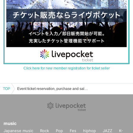
Click here for new member registration for ticket seller
TOP
Event ticket reservation, purchase and sales information list for Oura Town Central Community Center "Muranomori Hall"
music
Japanese music
Rock
Pop
Fes
hiphop
JAZZ
K-