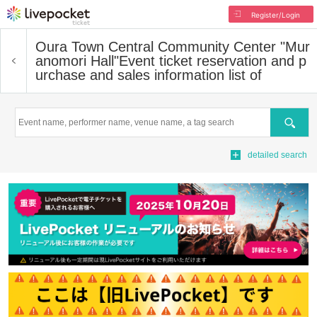
Register/Login
Oura Town Central Community Center "Mur
anomori Hall"
Event ticket reservation and p
urchase and sales information list of
Search
detailed search