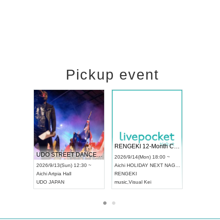
Pickup event
 Vol4
RENGEKI 12-Month Consecutive ONE MAN TOUR "Seisei Ruten" -Sep. Edition -
Dream Fe
UDO STREET DANCE WORLD CHAMPIONSHIP JAPAN 2026
13:00 ~
2026/9/14(Mon) 18:00 ~
2026/9/19(
2026/9/13(Sun) 12:30 ~
Aichi
HOLIDAY NEXT NAGOYA
Tokyo
Asa
Aichi
Artpia Hall
RENGEKI
ash
,
Braid
,
UDO JAPAN
music
,
Visual Kei
music
,
Fes