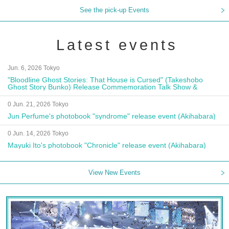
See the pick-up Events
Latest events
Jun. 6, 2026 Tokyo
"Bloodline Ghost Stories: That House is Cursed" (Takeshobo
Ghost Story Bunko) Release Commemoration Talk Show &
Autograph Session
0 Jun. 21, 2026 Tokyo
Jun Perfume's photobook "syndrome" release event (Akihabara)
0 Jun. 14, 2026 Tokyo
Mayuki Ito's photobook "Chronicle" release event (Akihabara)
View New Events