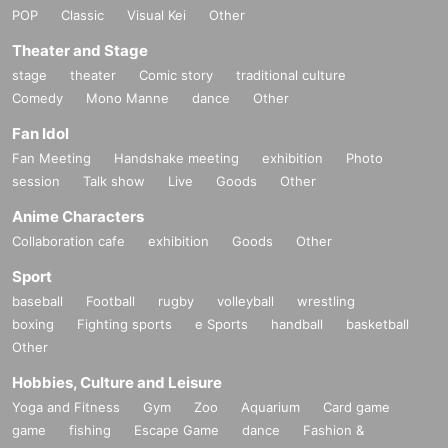
POP
Classic
Visual Kei
Other
Theater and Stage
stage
theater
Comic story
traditional culture
Comedy
Mono Manne
dance
Other
Fan Idol
Fan Meeting
Handshake meeting
exhibition
Photo
session
Talk show
Live
Goods
Other
Anime Characters
Collaboration cafe
exhibition
Goods
Other
Sport
baseball
Football
rugby
volleyball
wrestling
boxing
Fighting sports
e Sports
handball
basketball
Other
Hobbies, Culture and Leisure
Yoga and Fitness
Gym
Zoo
Aquarium
Card game
game
fishing
Escape Game
dance
Fashion &