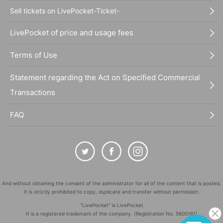
Sell tickets on LivePocket-Ticket-
LivePocket of price and usage fees
Terms of Use
Statement regarding the Act on Specified Commercial
Transactions
FAQ
And without obtaining the consent of the administrator for all of the content that is posted,
It is strictly prohibited to copy, duplicate and transfer without permission.
"LivePocket" is LivePocket
It is a registered trademark of the company. (Registration No. 5600161)