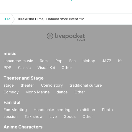
TOP
Yurakusha Himeji Hanada store event / ticket reservation / purchase / sales information list
music
Japanese music
Rock
Pop
Fes
hiphop
JAZZ
K-
POP
Classic
Visual Kei
Other
Theater and Stage
stage
theater
Comic story
traditional culture
Comedy
Mono Manne
dance
Other
Fan Idol
Fan Meeting
Handshake meeting
exhibition
Photo
session
Talk show
Live
Goods
Other
Anime Characters