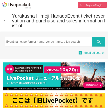
Register/Login
Yurakusha Himeji Hanada
Event ticket reser
vation and purchase and sales information l
ist of
Search
detailed search