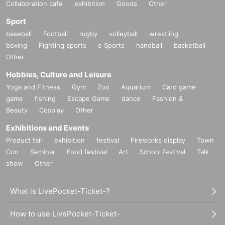
Collaboration cafe
exhibition
Goods
Other
Sport
baseball
Football
rugby
volleyball
wrestling
boxing
Fighting sports
e Sports
handball
basketball
Other
Hobbies, Culture and Leisure
Yoga and Fitness
Gym
Zoo
Aquarium
Card game
game
fishing
Escape Game
dance
Fashion &
Beauty
Cosplay
Other
Exhibitions and Events
Product fair
exhibition
festival
Fireworks display
Town
Con
Seminar
Food festival
Art
School festival
Talk
show
Other
What is LivePocket-Ticket-?
How to use LivePocket-Ticket-