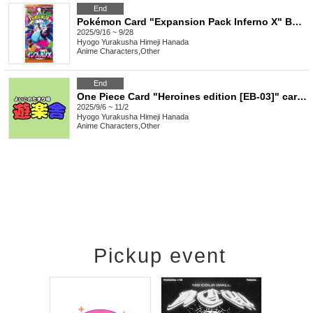
End
Pokémon Card "Expansion Pack Inferno X" Box Purchase Rights
2025/9/16 ~ 9/28
Hyogo
Yurakusha Himeji Hanada
Anime Characters
,
Other
End
One Piece Card "Heroines edition [EB-03]" carton purchase rights
2025/9/6 ~ 11/2
Hyogo
Yurakusha Himeji Hanada
Anime Characters
,
Other
Pickup event