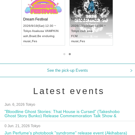
RENGEKI 12-Month Consecutive ONE MAN TOUR "Seisei Ruten" -Sep. Edition -
Dream Festival
NO COLD WALL Vol4
8:00 ~
2026/9/19(Sat) 12:30 ~
2026/10/10(Sat) 13:00 ~
T NAGOYA
Tokyo
Asakusa VAMPKIN
Tokyo
club asia
2026/9/13(
ash
,
Braid
,
Be enduring
FCM
Aichi
Artpia
music
,
Fes
music
,
Fes
UDO JAPA
See the pick-up Events
Latest events
Jun. 6, 2026 Tokyo
"Bloodline Ghost Stories: That House is Cursed" (Takeshobo
Ghost Story Bunko) Release Commemoration Talk Show &
Autograph Session
0 Jun. 21, 2026 Tokyo
Jun Perfume's photobook "syndrome" release event (Akihabara)