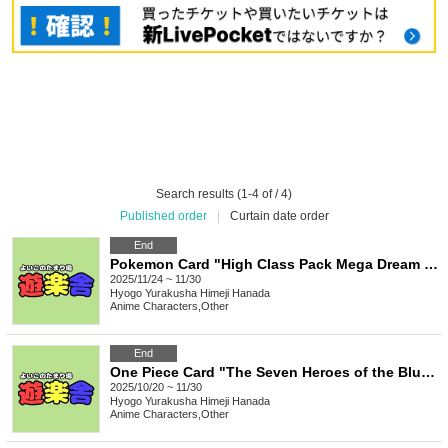
Search results (1-4 of / 4)
Published order
|
Curtain date order
End
Pokemon Card "High Class Pack Mega Dream EX" Box Purchase Rights
2025/11/24 ~ 11/30
Hyogo
Yurakusha Himeji Hanada
Anime Characters
,
Other
End
One Piece Card "The Seven Heroes of the Blue Sea [OP-14]" Carton Purchase Rights
2025/10/20 ~ 11/30
Hyogo
Yurakusha Himeji Hanada
Anime Characters
,
Other