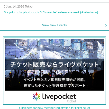
0 Jun. 14, 2026 Tokyo
Mayuki Ito's photobook "Chronicle" release event (Akihabara)
View New Events
Click here for new member registration for ticket seller