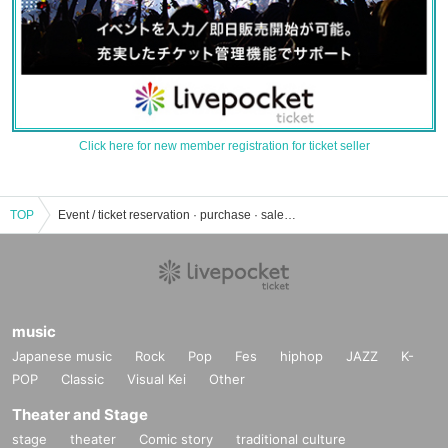
Click here for new member registration for ticket seller
TOP
Event / ticket reservation · purchase · sales information list at Sogetsu Hall
music
Japanese music
Rock
Pop
Fes
hiphop
JAZZ
K-
POP
Classic
Visual Kei
Other
Theater and Stage
stage
theater
Comic story
traditional culture