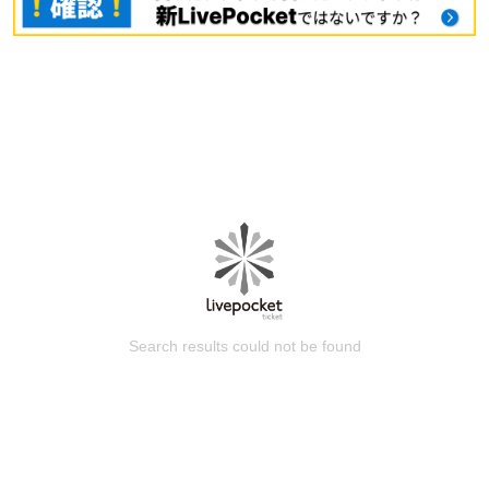
Search results could not be found