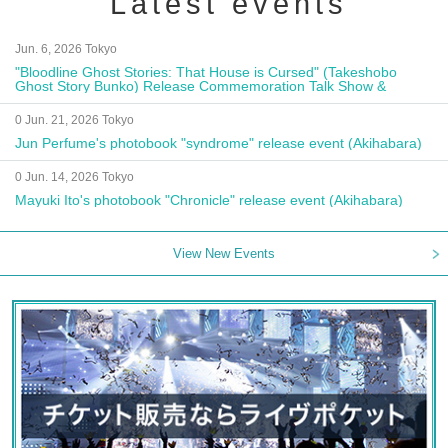
Latest events
Jun. 6, 2026 Tokyo
"Bloodline Ghost Stories: That House is Cursed" (Takeshobo
Ghost Story Bunko) Release Commemoration Talk Show &
Autograph Session
0 Jun. 21, 2026 Tokyo
Jun Perfume's photobook "syndrome" release event (Akihabara)
0 Jun. 14, 2026 Tokyo
Mayuki Ito's photobook "Chronicle" release event (Akihabara)
View New Events