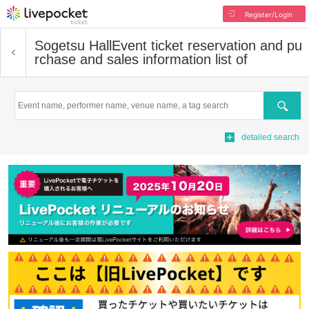
Register/Login
Sogetsu Hall
Event ticket reservation and pu
rchase and sales information list of
Search
detailed search