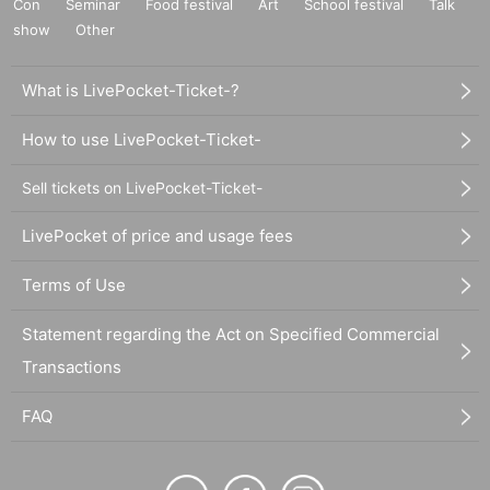
Con
Seminar
Food festival
Art
School festival
Talk
show
Other
What is LivePocket-Ticket-?
How to use LivePocket-Ticket-
Sell tickets on LivePocket-Ticket-
LivePocket of price and usage fees
Terms of Use
Statement regarding the Act on Specified Commercial
Transactions
FAQ