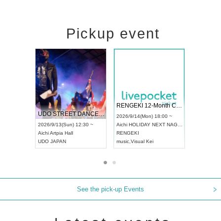
Pickup event
RENGEKI 12-Month Consecutive ONE MAN TOUR "Seisei Ruten" -Sep. Edition -
Dream Festival
UDO STREET DANCE WORLD CHAMPIONSHIP JAPAN 2026
2026/9/14(Mon) 18:00 ~
2026/9/19(Sat) 12:
2026/9/13(Sun) 12:30 ~
Aichi
HOLIDAY NEXT NAGOYA
Tokyo
Asakusa VA
Aichi
Artpia Hall
RENGEKI
ash
,
Braid
,
Be endur
UDO JAPAN
music
,
Visual Kei
music
,
Fes
See the pick-up Events