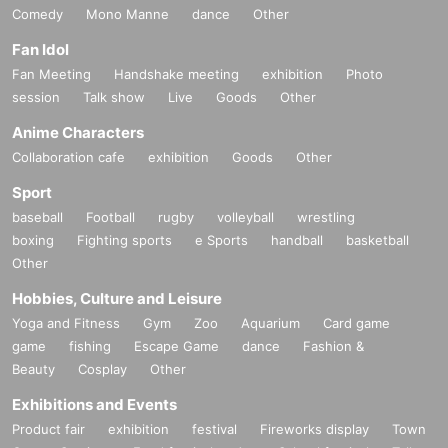
Comedy
Mono Manne
dance
Other
Fan Idol
Fan Meeting
Handshake meeting
exhibition
Photo
session
Talk show
Live
Goods
Other
Anime Characters
Collaboration cafe
exhibition
Goods
Other
Sport
baseball
Football
rugby
volleyball
wrestling
boxing
Fighting sports
e Sports
handball
basketball
Other
Hobbies, Culture and Leisure
Yoga and Fitness
Gym
Zoo
Aquarium
Card game
game
fishing
Escape Game
dance
Fashion &
Beauty
Cosplay
Other
Exhibitions and Events
Product fair
exhibition
festival
Fireworks display
Town