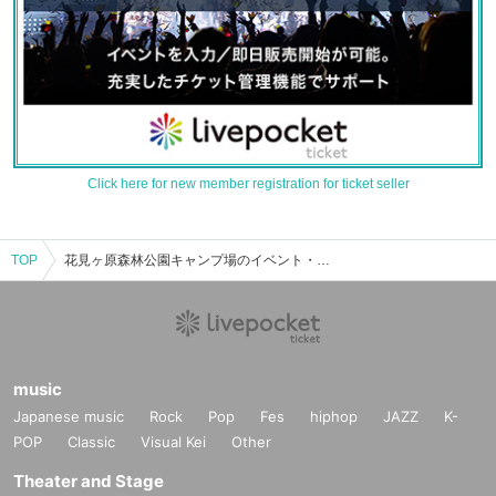
Click here for new member registration for ticket seller
TOP
花見ヶ原森林公園キャンプ場のイベント・チケット予約・購入・販売情報一覧
music
Japanese music
Rock
Pop
Fes
hiphop
JAZZ
K-
POP
Classic
Visual Kei
Other
Theater and Stage