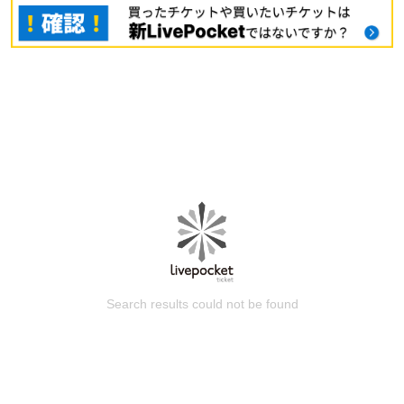
Search results could not be found