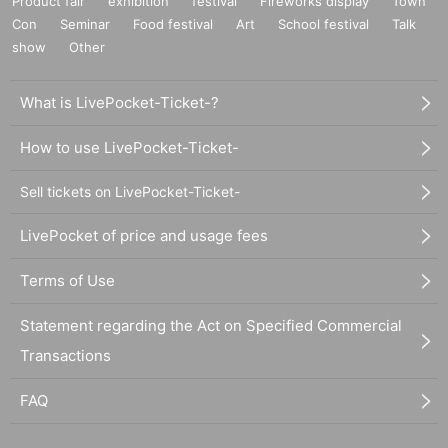
Product fair
exhibition
festival
Fireworks display
Town
Con
Seminar
Food festival
Art
School festival
Talk
show
Other
What is LivePocket-Ticket-?
How to use LivePocket-Ticket-
Sell tickets on LivePocket-Ticket-
LivePocket of price and usage fees
Terms of Use
Statement regarding the Act on Specified Commercial
Transactions
FAQ