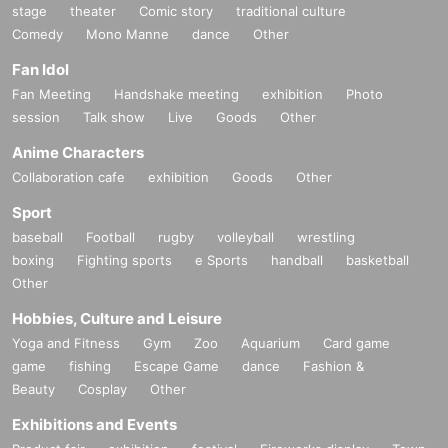
stage
theater
Comic story
traditional culture
Comedy
Mono Manne
dance
Other
Fan Idol
Fan Meeting
Handshake meeting
exhibition
Photo
session
Talk show
Live
Goods
Other
Anime Characters
Collaboration cafe
exhibition
Goods
Other
Sport
baseball
Football
rugby
volleyball
wrestling
boxing
Fighting sports
e Sports
handball
basketball
Other
Hobbies, Culture and Leisure
Yoga and Fitness
Gym
Zoo
Aquarium
Card game
game
fishing
Escape Game
dance
Fashion &
Beauty
Cosplay
Other
Exhibitions and Events