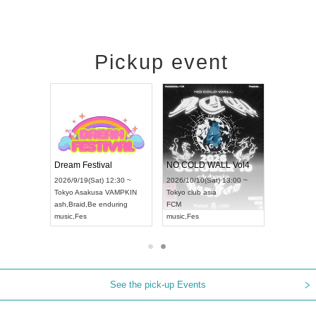
Pickup event
RENGEKI 12-Month Consecutive ONE MAN TOUR "Seisei Ruten" -Sep. Edition -
Dream Festival
NO COLD WALL Vol4
8:00 ~
2026/9/19(Sat) 12:30 ~
2026/10/10(Sat) 13:00 ~
T NAGOYA
Tokyo
Asakusa VAMPKIN
Tokyo
club asia
2026/9/13(
ash
,
Braid
,
Be enduring
FCM
Aichi
Artpia
music
,
Fes
music
,
Fes
UDO JAPA
See the pick-up Events