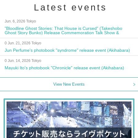
Latest events
Jun. 6, 2026 Tokyo
"Bloodline Ghost Stories: That House is Cursed" (Takeshobo
Ghost Story Bunko) Release Commemoration Talk Show &
Autograph Session
0 Jun. 21, 2026 Tokyo
Jun Perfume's photobook "syndrome" release event (Akihabara)
0 Jun. 14, 2026 Tokyo
Mayuki Ito's photobook "Chronicle" release event (Akihabara)
View New Events