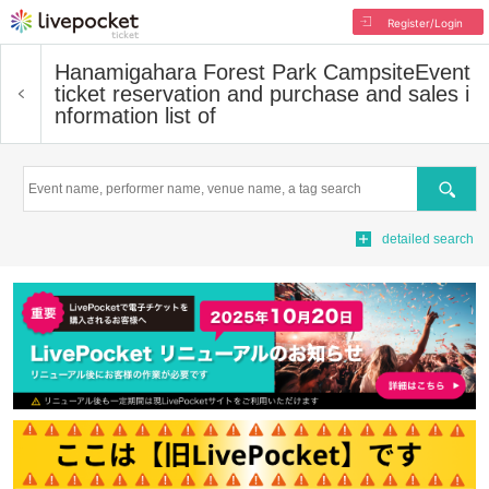
Register/Login
Hanamigahara Forest Park Campsite
Event
ticket reservation and purchase and sales i
nformation list of
Search
detailed search