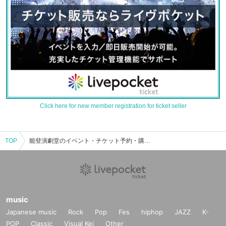
Click here for new member registration for ticket seller
TOP
能登演劇堂のイベント・チケット予約・購入・販売情報一覧
music
Japanese music
Rock
Pop
Fes
hiphop
JAZZ
K-
POP
Classic
Visual Kei
Other