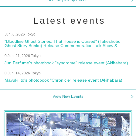
Latest events
Jun. 6, 2026 Tokyo
"Bloodline Ghost Stories: That House is Cursed" (Takeshobo
Ghost Story Bunko) Release Commemoration Talk Show &
Autograph Session
0 Jun. 21, 2026 Tokyo
Jun Perfume's photobook "syndrome" release event (Akihabara)
0 Jun. 14, 2026 Tokyo
Mayuki Ito's photobook "Chronicle" release event (Akihabara)
View New Events