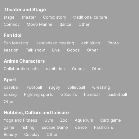
Theater and Stage
stage
theater
Comic story
traditional culture
Comedy
Mono Manne
dance
Other
Fan Idol
Fan Meeting
Handshake meeting
exhibition
Photo
session
Talk show
Live
Goods
Other
Anime Characters
Collaboration cafe
exhibition
Goods
Other
Sport
baseball
Football
rugby
volleyball
wrestling
boxing
Fighting sports
e Sports
handball
basketball
Other
Hobbies, Culture and Leisure
Yoga and Fitness
Gym
Zoo
Aquarium
Card game
game
fishing
Escape Game
dance
Fashion &
Beauty
Cosplay
Other