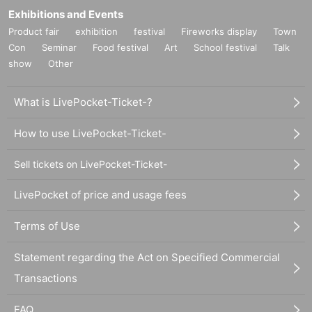
Exhibitions and Events
Product fair
exhibition
festival
Fireworks display
Town
Con
Seminar
Food festival
Art
School festival
Talk
show
Other
What is LivePocket-Ticket-?
How to use LivePocket-Ticket-
Sell tickets on LivePocket-Ticket-
LivePocket of price and usage fees
Terms of Use
Statement regarding the Act on Specified Commercial
Transactions
FAQ