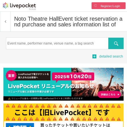
Register/Login
Noto Theatre Hall
Event ticket reservation a
nd purchase and sales information list of
Search
detailed search