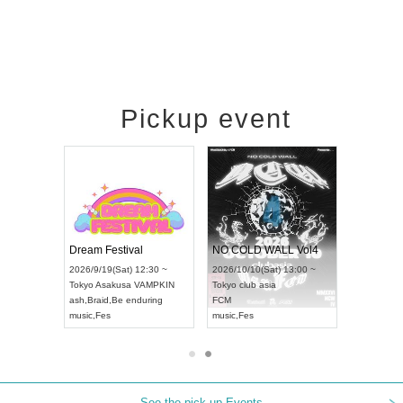
Pickup event
RENGEKI 12-Month Consecutive ONE MAN TOUR "Seisei Ruten" -Sep. Edition -
Dream Festival
NO COLD WALL Vol4
8:00 ~
2026/9/19(Sat) 12:30 ~
2026/10/10(Sat) 13:00 ~
T NAGOYA
Tokyo
Asakusa VAMPKIN
Tokyo
club asia
2026/9/13(
ash
,
Braid
,
Be enduring
FCM
Aichi
Artpia
music
,
Fes
music
,
Fes
UDO JAPA
See the pick-up Events