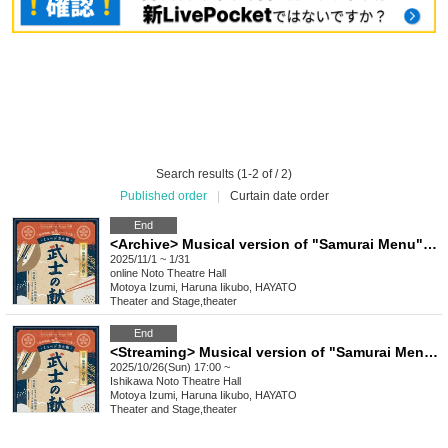
Search results (1-2 of / 2)
Published order
|
Curtain date order
End
<Archive> Musical version of "Samurai Menu" dashi version
2025/11/1 ~ 1/31
online
Noto Theatre Hall
Motoya Izumi, Haruna Iikubo, HAYATO
Theater and Stage
,
theater
End
<Streaming> Musical version of "Samurai Menu" Dashi version
2025/10/26(Sun) 17:00 ~
Ishikawa
Noto Theatre Hall
Motoya Izumi, Haruna Iikubo, HAYATO
Theater and Stage
,
theater