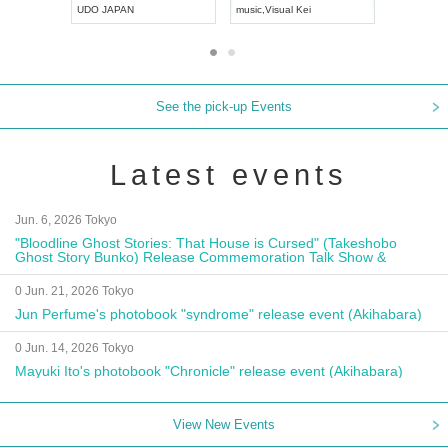
UDO JAPAN
music
,
Visual Kei
music
,
Fes
See the pick-up Events
Latest events
Jun. 6, 2026 Tokyo
"Bloodline Ghost Stories: That House is Cursed" (Takeshobo
Ghost Story Bunko) Release Commemoration Talk Show &
Autograph Session
0 Jun. 21, 2026 Tokyo
Jun Perfume's photobook "syndrome" release event (Akihabara)
0 Jun. 14, 2026 Tokyo
Mayuki Ito's photobook "Chronicle" release event (Akihabara)
View New Events