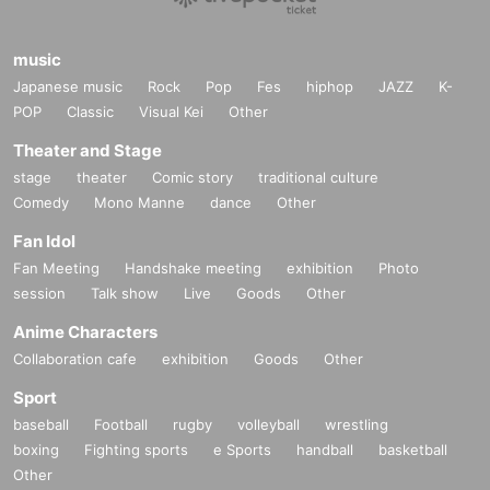
music
Japanese music
Rock
Pop
Fes
hiphop
JAZZ
K-
POP
Classic
Visual Kei
Other
Theater and Stage
stage
theater
Comic story
traditional culture
Comedy
Mono Manne
dance
Other
Fan Idol
Fan Meeting
Handshake meeting
exhibition
Photo
session
Talk show
Live
Goods
Other
Anime Characters
Collaboration cafe
exhibition
Goods
Other
Sport
baseball
Football
rugby
volleyball
wrestling
boxing
Fighting sports
e Sports
handball
basketball
Other