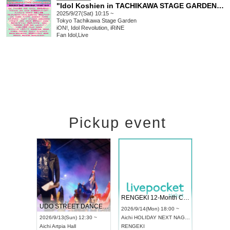
"Idol Koshien in TACHIKAWA STAGE GARDEN" -DAY1-
2025/9/27(Sat) 10:15 ~
Tokyo
Tachikawa Stage Garden
iON!, Idol Revolution, iRiNE
Fan Idol
,
Live
Pickup event
 Vol4
RENGEKI 12-Month Consecutive ONE MAN TOUR "Seisei Ruten" -Sep. Edition -
Dream Fe
UDO STREET DANCE WORLD CHAMPIONSHIP JAPAN 2026
13:00 ~
2026/9/14(Mon) 18:00 ~
2026/9/19(
2026/9/13(Sun) 12:30 ~
Aichi
HOLIDAY NEXT NAGOYA
Tokyo
Asa
Aichi
Artpia Hall
RENGEKI
ash
,
Braid
,