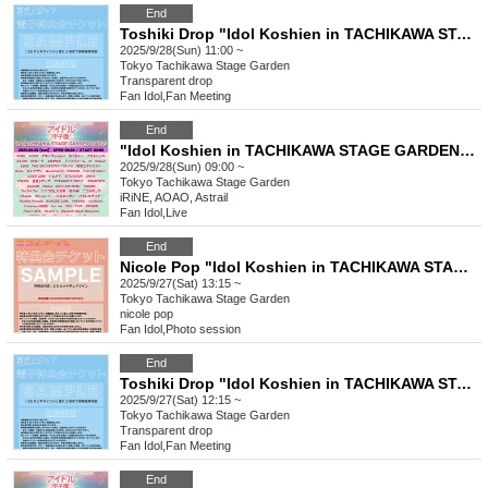
End
Toshiki Drop "Idol Koshien in TACHIKAWA STAGE GARDEN-DAY2-" Special Event Ticket
2025/9/28(Sun) 11:00 ~
Tokyo
Tachikawa Stage Garden
Transparent drop
Fan Idol
,
Fan Meeting
End
"Idol Koshien in TACHIKAWA STAGE GARDEN" -DAY2-
2025/9/28(Sun) 09:00 ~
Tokyo
Tachikawa Stage Garden
iRiNE, AOAO, Astrail
Fan Idol
,
Live
End
Nicole Pop "Idol Koshien in TACHIKAWA STAGE GARDEN" -DAY1- Special Event Ticket
2025/9/27(Sat) 13:15 ~
Tokyo
Tachikawa Stage Garden
nicole pop
Fan Idol
,
Photo session
End
Toshiki Drop "Idol Koshien in TACHIKAWA STAGE GARDEN-DAY1-" Special Event Ticket
2025/9/27(Sat) 12:15 ~
Tokyo
Tachikawa Stage Garden
Transparent drop
Fan Idol
,
Fan Meeting
End