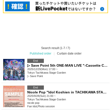
Search result (1-7 / 7)
Published order
|
Curtain date order
End
▷ Save Point 5th ONE-MAN LIVE "-Cassette Change-"
2025/12/29(Mon) 17:00 ~
Tokyo
Tachikawa Stage Garden
▷ Save Point
End
Nicole Pop "Idol Koshien in TACHIKAWA STAGE GARDEN" -DAY2- Special Event Ticket
2025/9/28(Sun) 21:00 ~
Tokyo
Tachikawa Stage Garden
nicole pop
Fan Idol
,
Photo session