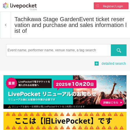
Register/Login
Tachikawa Stage Garden
Event ticket reser
vation and purchase and sales information l
ist of
Search
detailed search