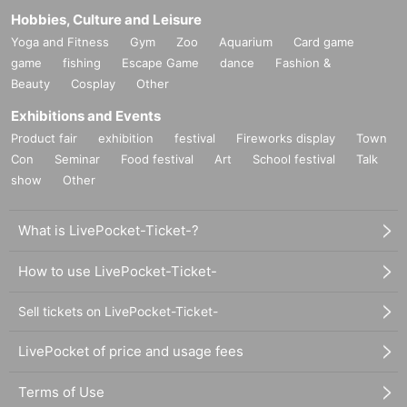
Hobbies, Culture and Leisure
Yoga and Fitness
Gym
Zoo
Aquarium
Card game
game
fishing
Escape Game
dance
Fashion &
Beauty
Cosplay
Other
Exhibitions and Events
Product fair
exhibition
festival
Fireworks display
Town
Con
Seminar
Food festival
Art
School festival
Talk
show
Other
What is LivePocket-Ticket-?
How to use LivePocket-Ticket-
Sell tickets on LivePocket-Ticket-
LivePocket of price and usage fees
Terms of Use