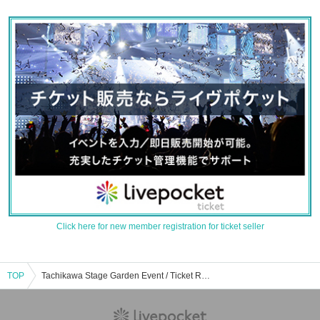
Click here for new member registration for ticket seller
TOP
Tachikawa Stage Garden Event / Ticket Reservation / Purchase / Sales Information List