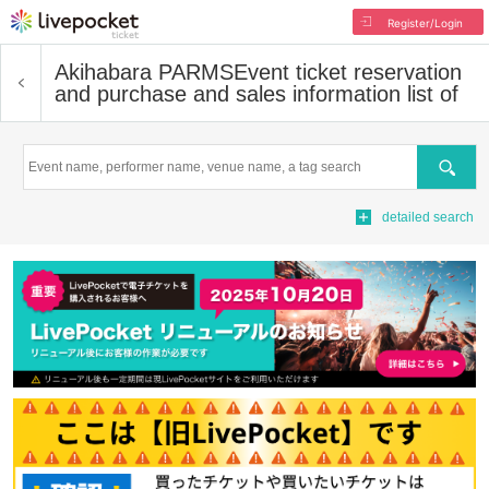
Register/Login
Akihabara PARMS
Event ticket reservation
and purchase and sales information list of
Search
detailed search