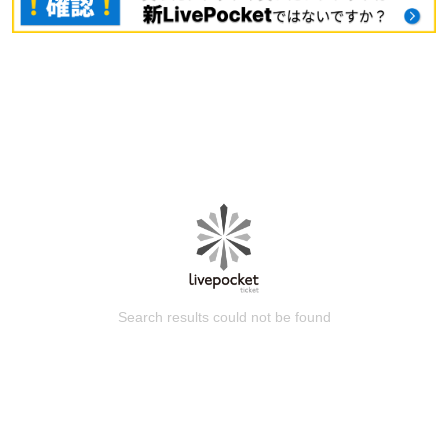
Search results could not be found