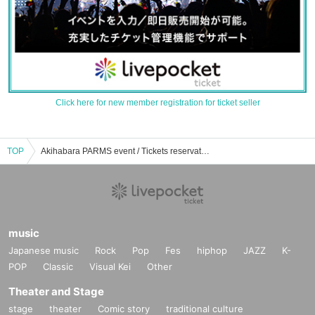
Click here for new member registration for ticket seller
TOP
Akihabara PARMS event / Tickets reservation / purchase / sales information list
music
Japanese music
Rock
Pop
Fes
hiphop
JAZZ
K-
POP
Classic
Visual Kei
Other
Theater and Stage
stage
theater
Comic story
traditional culture