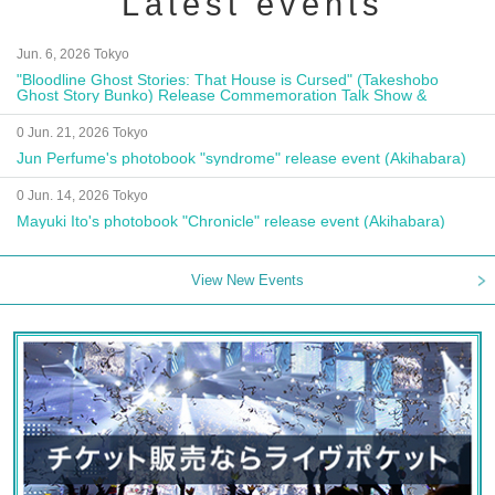
Latest events
Jun. 6, 2026 Tokyo
"Bloodline Ghost Stories: That House is Cursed" (Takeshobo
Ghost Story Bunko) Release Commemoration Talk Show &
Autograph Session
0 Jun. 21, 2026 Tokyo
Jun Perfume's photobook "syndrome" release event (Akihabara)
0 Jun. 14, 2026 Tokyo
Mayuki Ito's photobook "Chronicle" release event (Akihabara)
View New Events