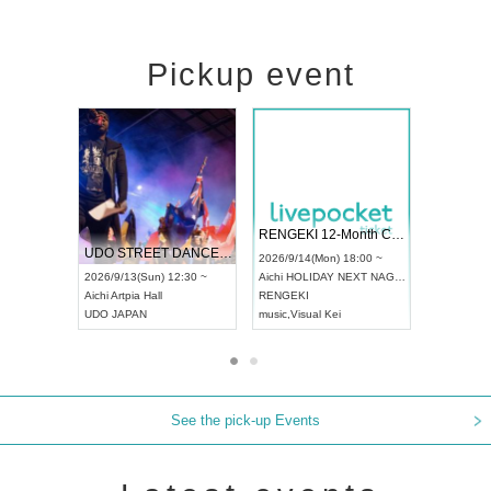
Pickup event
 Vol4
RENGEKI 12-Month Consecutive ONE MAN TOUR "Seisei Ruten" -Sep. Edition -
Dream Fe
UDO STREET DANCE WORLD CHAMPIONSHIP JAPAN 2026
13:00 ~
2026/9/14(Mon) 18:00 ~
2026/9/19(
2026/9/13(Sun) 12:30 ~
Aichi
HOLIDAY NEXT NAGOYA
Tokyo
Asa
Aichi
Artpia Hall
RENGEKI
ash
,
Braid
,
UDO JAPAN
music
,
Visual Kei
music
,
Fes
See the pick-up Events