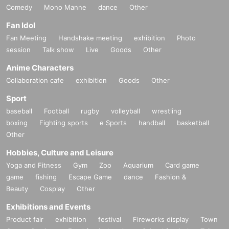
Comedy
Mono Manne
dance
Other
Fan Idol
Fan Meeting
Handshake meeting
exhibition
Photo
session
Talk show
Live
Goods
Other
Anime Characters
Collaboration cafe
exhibition
Goods
Other
Sport
baseball
Football
rugby
volleyball
wrestling
boxing
Fighting sports
e Sports
handball
basketball
Other
Hobbies, Culture and Leisure
Yoga and Fitness
Gym
Zoo
Aquarium
Card game
game
fishing
Escape Game
dance
Fashion &
Beauty
Cosplay
Other
Exhibitions and Events
Product fair
exhibition
festival
Fireworks display
Town