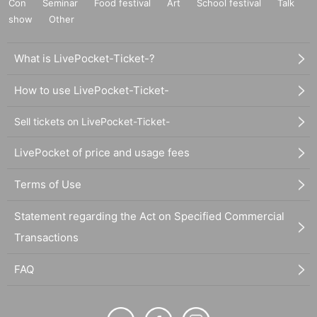
Con
Seminar
Food festival
Art
School festival
Talk
show
Other
What is LivePocket-Ticket-?
How to use LivePocket-Ticket-
Sell tickets on LivePocket-Ticket-
LivePocket of price and usage fees
Terms of Use
Statement regarding the Act on Specified Commercial
Transactions
FAQ