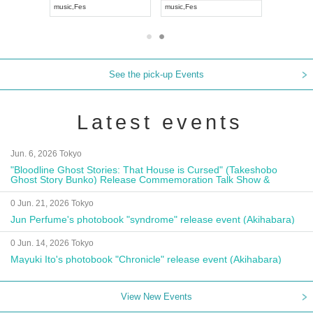
music
,
Fes
music
,
Fes
UDO JAPA
See the pick-up Events
Latest events
Jun. 6, 2026 Tokyo
"Bloodline Ghost Stories: That House is Cursed" (Takeshobo
Ghost Story Bunko) Release Commemoration Talk Show &
Autograph Session
0 Jun. 21, 2026 Tokyo
Jun Perfume's photobook "syndrome" release event (Akihabara)
0 Jun. 14, 2026 Tokyo
Mayuki Ito's photobook "Chronicle" release event (Akihabara)
View New Events