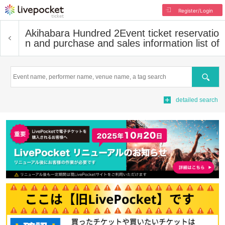
Register/Login
Akihabara Hundred 2
Event ticket reservatio
n and purchase and sales information list of
Search
detailed search