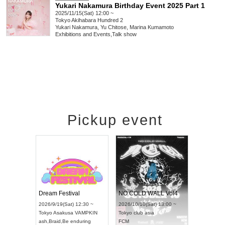
Yukari Nakamura Birthday Event 2025 Part 1
2025/11/15(Sat) 12:00 ~
Tokyo
Akihabara Hundred 2
Yukari Nakamura, Yu Chitose, Marina Kumamoto
Exhibitions and Events
,
Talk show
Pickup event
RENGEKI 12-Month Consecutive ONE MAN TOUR "Seisei Ruten" -Sep. Edition -
Dream Festival
NO COLD WALL Vol4
8:00 ~
2026/9/19(Sat) 12:30 ~
2026/10/10(Sat) 13:00 ~
T NAGOYA
Tokyo
Asakusa VAMPKIN
Tokyo
club asia
2026/9/13(
ash
,
Braid
,
Be enduring
FCM
Aichi
Artpia