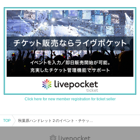
Click here for new member registration for ticket seller
TOP
秋葉原ハンドレット２のイベント・チケット予約・購入・販売情報一覧