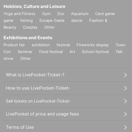
Hobbies, Culture and Leisure
Yoga and Fitness
Gym
Zoo
Aquarium
Card game
game
fishing
Escape Game
dance
Fashion &
Beauty
Cosplay
Other
Exhibitions and Events
Product fair
exhibition
festival
Fireworks display
Town
Con
Seminar
Food festival
Art
School festival
Talk
show
Other
What is LivePocket-Ticket-?
How to use LivePocket-Ticket-
Sell tickets on LivePocket-Ticket-
LivePocket of price and usage fees
Terms of Use