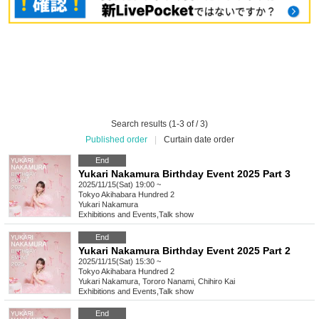
Search results (1-3 of / 3)
Published order
|
Curtain date order
End
Yukari Nakamura Birthday Event 2025 Part 3
2025/11/15(Sat) 19:00 ~
Tokyo
Akihabara Hundred 2
Yukari Nakamura
Exhibitions and Events
,
Talk show
End
Yukari Nakamura Birthday Event 2025 Part 2
2025/11/15(Sat) 15:30 ~
Tokyo
Akihabara Hundred 2
Yukari Nakamura, Tororo Nanami, Chihiro Kai
Exhibitions and Events
,
Talk show
End