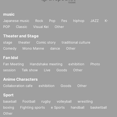
music
Japanese music
Rock
Pop
Fes
hiphop
JAZZ
K-
POP
Classic
Visual Kei
Other
Theater and Stage
stage
theater
Comic story
traditional culture
Comedy
Mono Manne
dance
Other
Fan Idol
Fan Meeting
Handshake meeting
exhibition
Photo
session
Talk show
Live
Goods
Other
Anime Characters
Collaboration cafe
exhibition
Goods
Other
Sport
baseball
Football
rugby
volleyball
wrestling
boxing
Fighting sports
e Sports
handball
basketball
Other