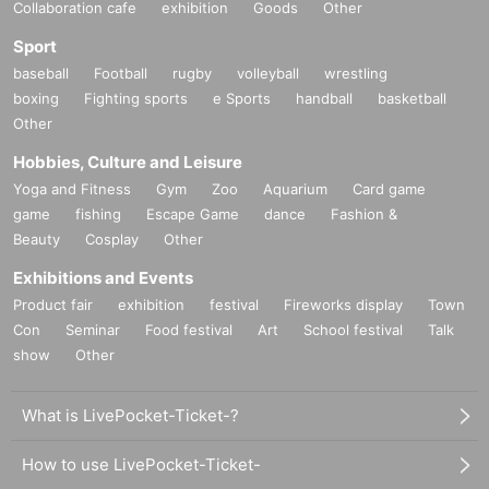
Collaboration cafe
exhibition
Goods
Other
Sport
baseball
Football
rugby
volleyball
wrestling
boxing
Fighting sports
e Sports
handball
basketball
Other
Hobbies, Culture and Leisure
Yoga and Fitness
Gym
Zoo
Aquarium
Card game
game
fishing
Escape Game
dance
Fashion &
Beauty
Cosplay
Other
Exhibitions and Events
Product fair
exhibition
festival
Fireworks display
Town
Con
Seminar
Food festival
Art
School festival
Talk
show
Other
What is LivePocket-Ticket-?
How to use LivePocket-Ticket-