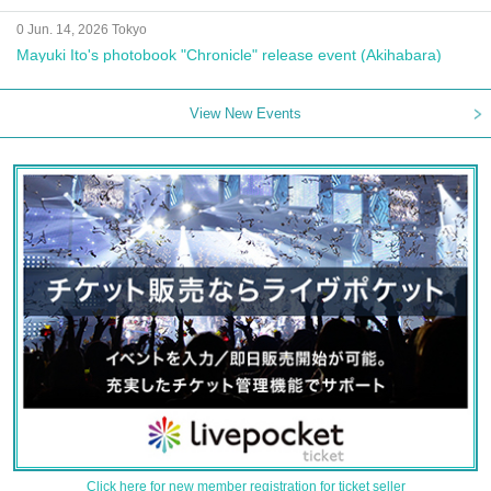
0 Jun. 14, 2026 Tokyo
Mayuki Ito's photobook "Chronicle" release event (Akihabara)
View New Events
Click here for new member registration for ticket seller