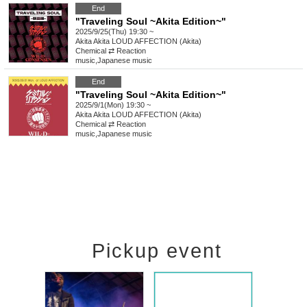
End
"Traveling Soul ~Akita Edition~"
2025/9/25(Thu) 19:30 ~
Akita
Akita LOUD AFFECTION (Akita)
Chemical ⇄ Reaction
music
,
Japanese music
End
"Traveling Soul ~Akita Edition~"
2025/9/1(Mon) 19:30 ~
Akita
Akita LOUD AFFECTION (Akita)
Chemical ⇄ Reaction
music
,
Japanese music
Pickup event