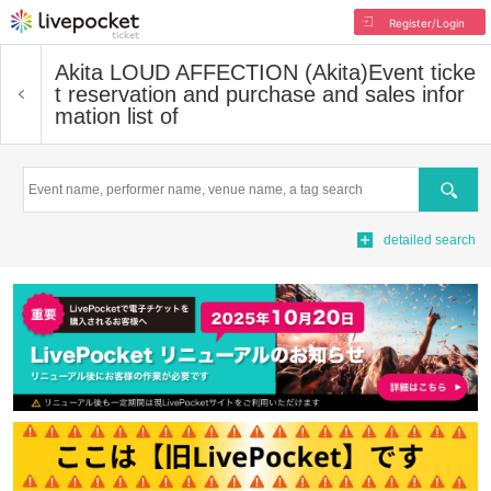
Register/Login
Akita LOUD AFFECTION (Akita)
Event ticke
t reservation and purchase and sales infor
mation list of
Search
detailed search