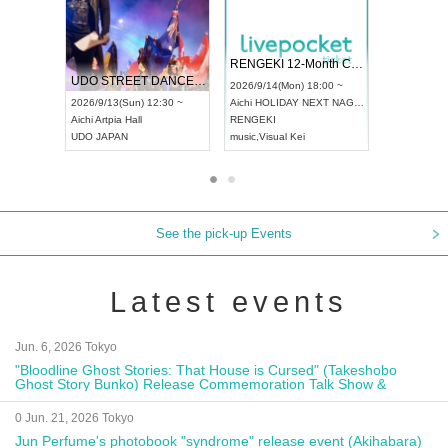
 Vol4
RENGEKI 12-Month Consecutive ONE MAN TOUR "Seisei Ruten" -Sep. Edition -
Dream Fe
UDO STREET DANCE WORLD CHAMPIONSHIP JAPAN 2026
13:00 ~
2026/9/14(Mon) 18:00 ~
2026/9/19(
2026/9/13(Sun) 12:30 ~
Aichi
HOLIDAY NEXT NAGOYA
Tokyo
Asa
Aichi
Artpia Hall
RENGEKI
ash
,
Braid
,
UDO JAPAN
music
,
Visual Kei
music
,
Fes
See the pick-up Events
Latest events
Jun. 6, 2026 Tokyo
"Bloodline Ghost Stories: That House is Cursed" (Takeshobo
Ghost Story Bunko) Release Commemoration Talk Show &
Autograph Session
0 Jun. 21, 2026 Tokyo
Jun Perfume's photobook "syndrome" release event (Akihabara)