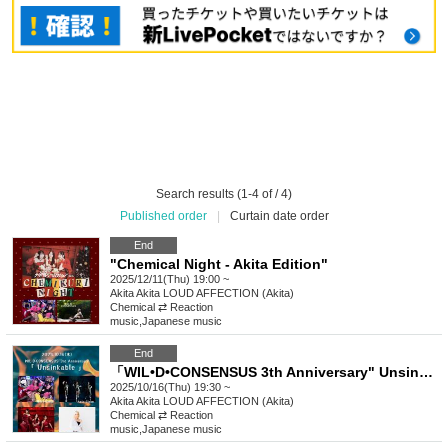
Search results (1-4 of / 4)
Published order
|
Curtain date order
End
"Chemical Night - Akita Edition"
2025/12/11(Thu) 19:00 ~
Akita
Akita LOUD AFFECTION (Akita)
Chemical ⇄ Reaction
music
,
Japanese music
End
「WIL•D•CONSENSUS 3th Anniversary" Unsinkable “」
2025/10/16(Thu) 19:30 ~
Akita
Akita LOUD AFFECTION (Akita)
Chemical ⇄ Reaction
music
,
Japanese music