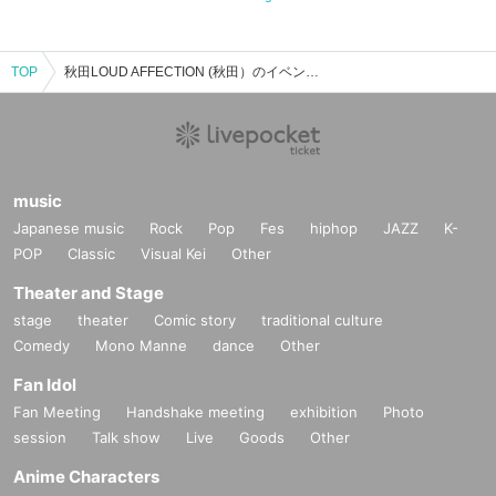
TOP
秋田LOUD AFFECTION (秋田）のイベント・チケット予約・購入・販売情報一覧
music
Japanese music
Rock
Pop
Fes
hiphop
JAZZ
K-
POP
Classic
Visual Kei
Other
Theater and Stage
stage
theater
Comic story
traditional culture
Comedy
Mono Manne
dance
Other
Fan Idol
Fan Meeting
Handshake meeting
exhibition
Photo
session
Talk show
Live
Goods
Other
Anime Characters