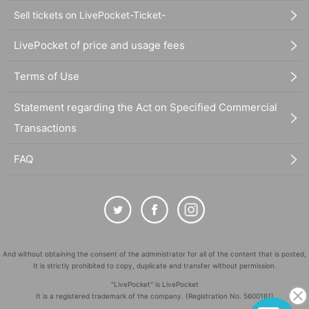
Sell tickets on LivePocket-Ticket-
LivePocket of price and usage fees
Terms of Use
Statement regarding the Act on Specified Commercial
Transactions
FAQ
And without obtaining the consent of the administrator for all of the content that is posted,
It is strictly prohibited to copy, duplicate and transfer without permission.
"LivePocket" is LivePocket
It is a registered trademark of the company. (Registration No. 5600161)