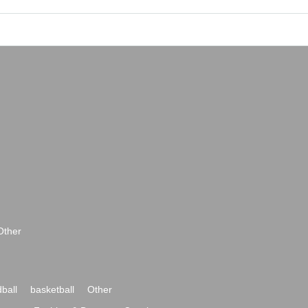
Other
ball
basketball
Other