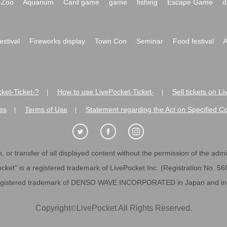
Zoo
Aquarium
Card game
game
fishing
Escape Game
d
festival
Fireworks display
Town Con
Seminar
Food festival
A
ket-Ticket-?
How to use LivePocket-Ticket-
Sell tickets on L
|
|
es
Terms of Use
Statement regarding the Act on Specified C
|
|
 or transfer of all displayed content without the permission of the admini
cket" is a registered trademark of LivePocket Inc. (Registration No. 5
egistered trademark of DENSO WAVE INCORPORATED in Japan and in o
Copyright
©
LivePocket All Rights Reserved.