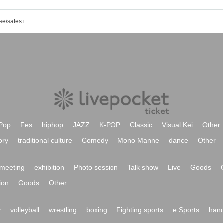
List of event/ticket reservation/purchase/sales information of Fukushima City Komukomukan
Pop
Fes
hiphop
JAZZ
K-POP
Classic
Visual Kei
Other
ory
traditional culture
Comedy
Mono Manne
dance
Other
meeting
exhibition
Photo session
Talk show
Live
Goods
ion
Goods
Other
y
volleyball
wrestling
boxing
Fighting sports
e Sports
hand