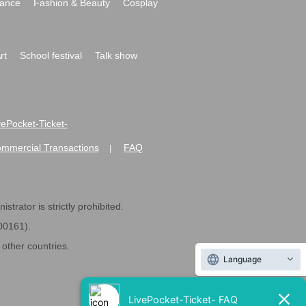
ance
Fashion & Beauty
Cosplay
rt
School festival
Talk show
ivePocket-Ticket-
ommercial Transactions
FAQ
|
strator is strictly prohibited.
600161).
ther countries.
Language