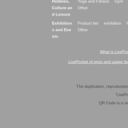
Hobbies,
Yoga and Fitness
Gym
Culture an
Other
d Leisure
Exhibition
Product fair
exhibition
s and Eve
Other
nts
What is LivePoc
LivePocket of price and usage fe
The duplication, reproduction,
"LivePo
QR Code is a r