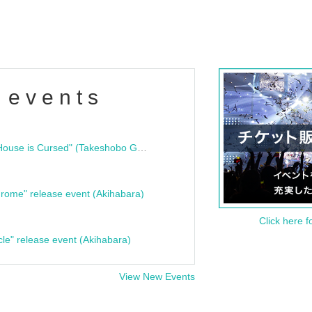
 events
"Bloodline Ghost Stories: That House is Cursed" (Takeshobo Ghost Story Bunko) Release Commemoration Talk Show & Autograph Session
rome" release event (Akihabara)
Click here f
cle" release event (Akihabara)
View New Events