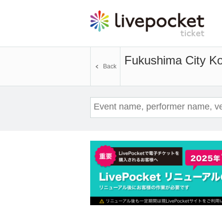
Fukushima City 
Back