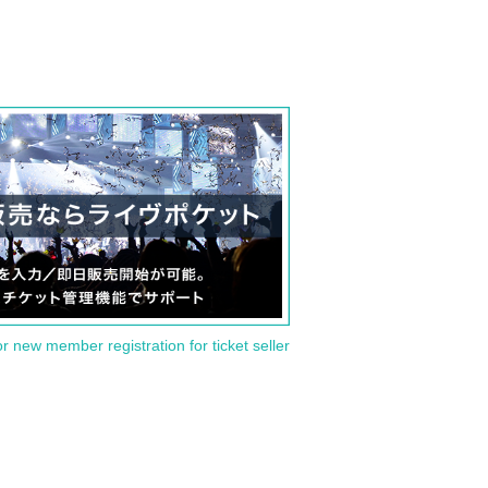
or new member registration for ticket seller