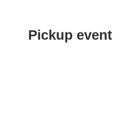
Pickup event