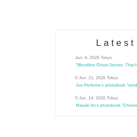
estsideunity
Fes
Latest
Jun. 6, 2026 Tokyo
0 Jun. 21, 2026 Tokyo
Jun Perfume's photobook "synd
0 Jun. 14, 2026 Tokyo
Mayuki Ito's photobook "Chroni