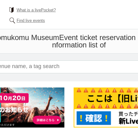
What is a livePocket?
Find live events
Komukomu Museum
Event ticket reservation
nformation list of