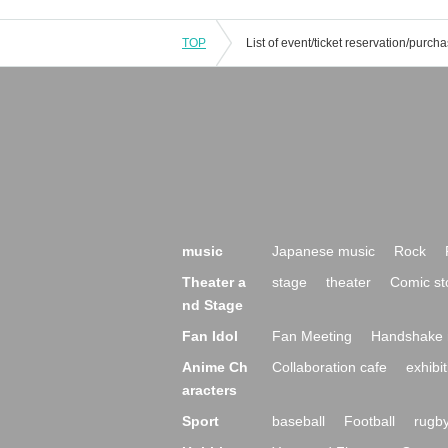
TOP
music
Japanese music
Rock
Theater a
stage
theater
Comic st
nd Stage
Fan Idol
Fan Meeting
Handshake 
Anime Ch
Collaboration cafe
exhibit
aracters
Sport
baseball
Football
rugb