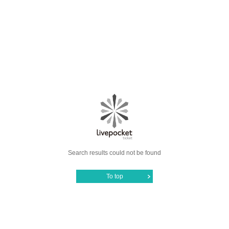
Search results could not be found
To top