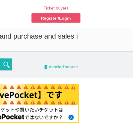
Ticket buyers
Register/Login
 and purchase and sales i
-
detailed search