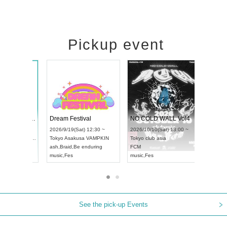
Pickup event
RENGEKI 12-Month Consecutive ONE MAN TOUR "Seisei Ruten" -Sep. Edition -
Dream Festival
NO COLD 
UDO STREET DANCE WORLD CHAMPIONSHIP JAPAN 2026
2026/9/14(Mon) 18:00 ~
2026/9/19(Sat) 12:30 ~
2026/10/10(
:30 ~
Aichi
HOLIDAY NEXT NAGOYA
Tokyo
Asakusa VAMPKIN
Tokyo
club a
RENGEKI
ash
,
Braid
,
Be enduring
FCM
music
,
Visual Kei
music
,
Fes
music
,
Fes
See the pick-up Events