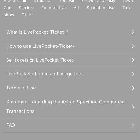
Product fair
exhibition
festival
Fireworks display
Town
Con
Seminar
Food festival
Art
School festival
Talk
show
Other
What is LivePocket-Ticket-?
How to use LivePocket-Ticket-
Sell tickets on LivePocket-Ticket-
LivePocket of price and usage fees
Terms of Use
Statement regarding the Act on Specified Commercial
Transactions
FAQ