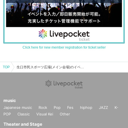
Click here for new member registration for ticket seller
TOP
生口市民スポーツ広場(メイン会場)のイベント・チケット予約・購入・販売情報一覧
music
Japanese music
Rock
Pop
Fes
hiphop
JAZZ
K-
POP
Classic
Visual Kei
Other
Theater and Stage