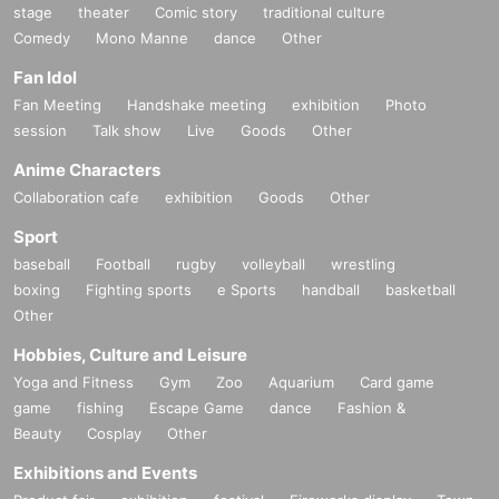
stage
theater
Comic story
traditional culture
Comedy
Mono Manne
dance
Other
Fan Idol
Fan Meeting
Handshake meeting
exhibition
Photo
session
Talk show
Live
Goods
Other
Anime Characters
Collaboration cafe
exhibition
Goods
Other
Sport
baseball
Football
rugby
volleyball
wrestling
boxing
Fighting sports
e Sports
handball
basketball
Other
Hobbies, Culture and Leisure
Yoga and Fitness
Gym
Zoo
Aquarium
Card game
game
fishing
Escape Game
dance
Fashion &
Beauty
Cosplay
Other
Exhibitions and Events