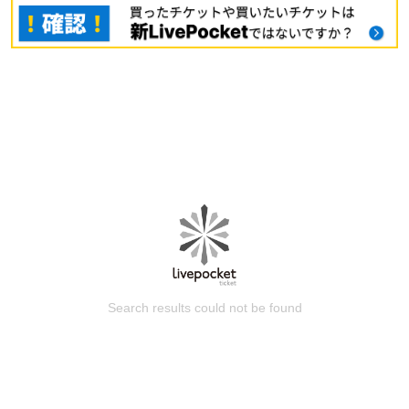
Search results could not be found