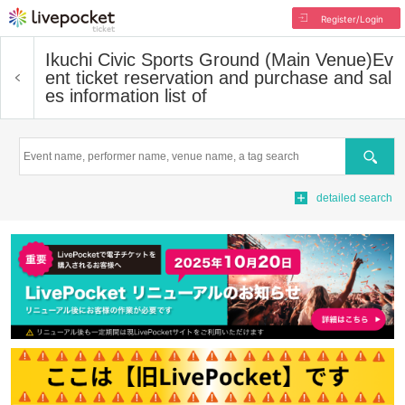
Register/Login
Ikuchi Civic Sports Ground (Main Venue)
Ev
ent ticket reservation and purchase and sal
es information list of
Search
detailed search