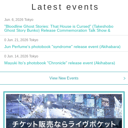
Latest events
Jun. 6, 2026 Tokyo
"Bloodline Ghost Stories: That House is Cursed" (Takeshobo
Ghost Story Bunko) Release Commemoration Talk Show &
Autograph Session
0 Jun. 21, 2026 Tokyo
Jun Perfume's photobook "syndrome" release event (Akihabara)
0 Jun. 14, 2026 Tokyo
Mayuki Ito's photobook "Chronicle" release event (Akihabara)
View New Events