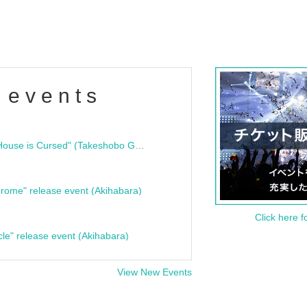
 events
"Bloodline Ghost Stories: That House is Cursed" (Takeshobo Ghost Story Bunko) Release Commemoration Talk Show & Autograph Session
rome" release event (Akihabara)
Click here f
cle" release event (Akihabara)
View New Events