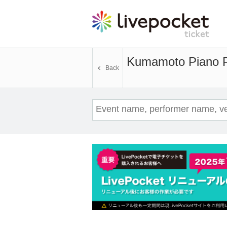
Kumamoto Piano 
Back