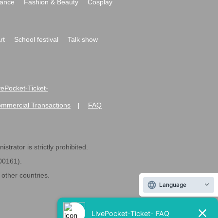
ance
Fashion & Beauty
Cosplay
rt
School festival
Talk show
ivePocket-Ticket-
ommercial Transactions
FAQ
|
strator is strictly prohibited.
600161).
ther countries.
Language