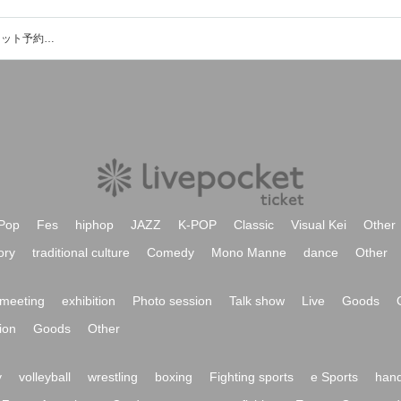
熊本 ぺいあのPLUSのイベント・チケット予約・購入・販売情報一覧
Pop
Fes
hiphop
JAZZ
K-POP
Classic
Visual Kei
Other
ory
traditional culture
Comedy
Mono Manne
dance
Other
meeting
exhibition
Photo session
Talk show
Live
Goods
ion
Goods
Other
y
volleyball
wrestling
boxing
Fighting sports
e Sports
hand