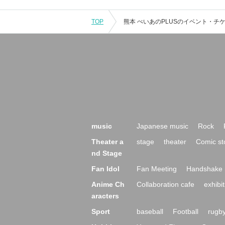
TOP
music
Japanese music
Rock
Theater a
stage
theater
Comic st
nd Stage
Fan Idol
Fan Meeting
Handshake 
Anime Ch
Collaboration cafe
exhibit
aracters
Sport
baseball
Football
rugb