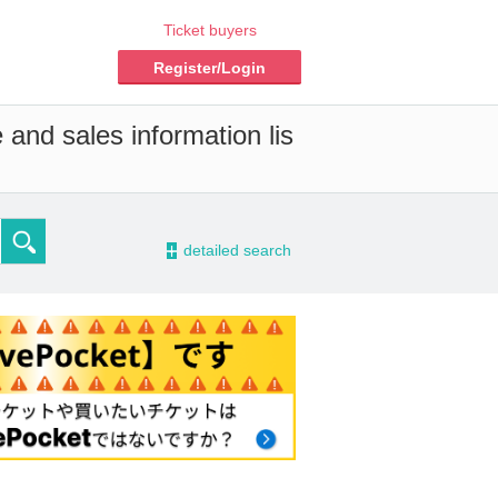
Ticket buyers
Register/Login
 and sales information lis
-
detailed search