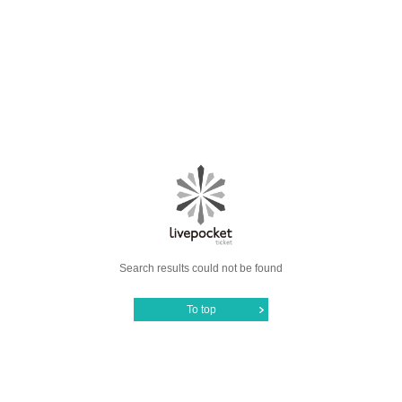
Search results could not be found
To top