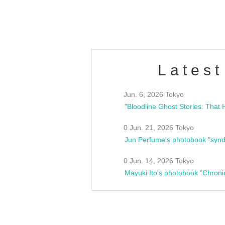
estsideunity
Fes
Latest
Jun. 6, 2026 Tokyo
0 Jun. 21, 2026 Tokyo
Jun Perfume's photobook "synd
0 Jun. 14, 2026 Tokyo
Mayuki Ito's photobook "Chroni