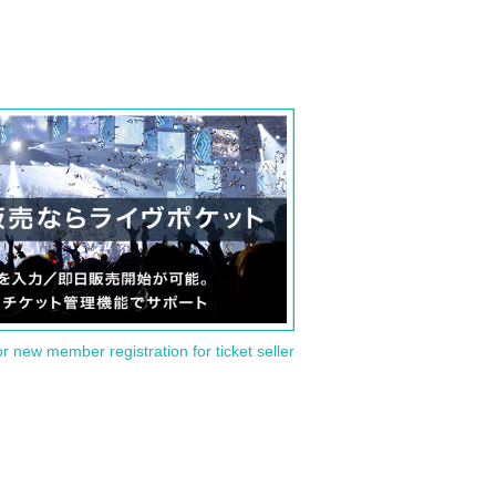
or new member registration for ticket seller