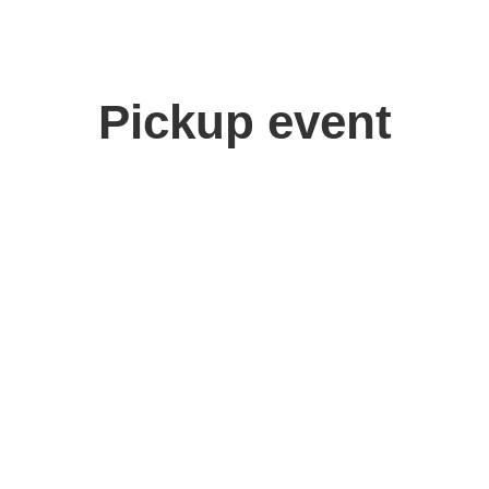
Pickup event