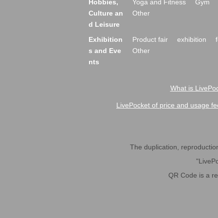
Hobbies,
Yoga and Fitness
Gym
Culture an
Other
d Leisure
Exhibition
Product fair
exhibition
s and Eve
Other
nts
What is LivePoc
LivePocket of price and usage fe
The duplication, reproduction,
"LivePo
QR Code is a r