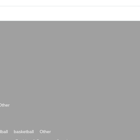
Other
ball
basketball
Other