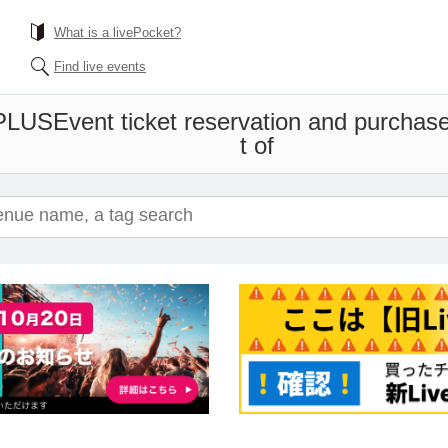
What is a livePocket?
Find live events
PLUS
Event ticket reservation and purchase
t of