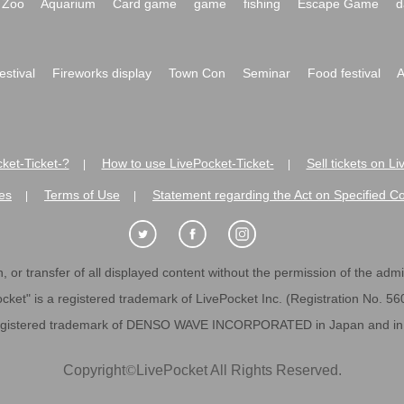
Zoo
Aquarium
Card game
game
fishing
Escape Game
d
festival
Fireworks display
Town Con
Seminar
Food festival
A
ket-Ticket-?
How to use LivePocket-Ticket-
Sell tickets on L
|
|
es
Terms of Use
Statement regarding the Act on Specified C
|
|
 or transfer of all displayed content without the permission of the admini
cket" is a registered trademark of LivePocket Inc. (Registration No. 5
egistered trademark of DENSO WAVE INCORPORATED in Japan and in o
Copyright
©
LivePocket All Rights Reserved.