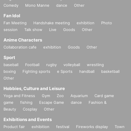
Comedy
Mono Manne
dance
Other
Fan Idol
Fan Meeting
Handshake meeting
exhibition
Photo
session
Talk show
Live
Goods
Other
Anime Characters
Collaboration cafe
exhibition
Goods
Other
Sport
baseball
Football
rugby
volleyball
wrestling
boxing
Fighting sports
e Sports
handball
basketball
Other
Hobbies, Culture and Leisure
Yoga and Fitness
Gym
Zoo
Aquarium
Card game
game
fishing
Escape Game
dance
Fashion &
Beauty
Cosplay
Other
Exhibitions and Events
Product fair
exhibition
festival
Fireworks display
Town