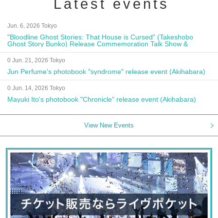
Latest events
Jun. 6, 2026 Tokyo
"Bloodline Ghost Stories: That House is Cursed" (Takeshobo
Ghost Story Bunko) Release Commemoration Talk Show &
Autograph Session
0 Jun. 21, 2026 Tokyo
Jun Perfume's photobook "syndrome" release event (Akihabara)
0 Jun. 14, 2026 Tokyo
Mayuki Ito's photobook "Chronicle" release event (Akihabara)
View New Events