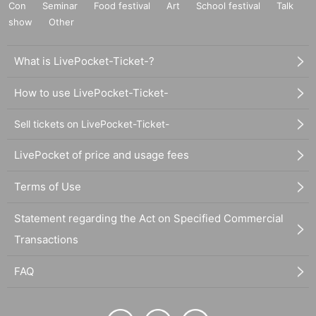
Con
Seminar
Food festival
Art
School festival
Talk
show
Other
What is LivePocket-Ticket-?
How to use LivePocket-Ticket-
Sell tickets on LivePocket-Ticket-
LivePocket of price and usage fees
Terms of Use
Statement regarding the Act on Specified Commercial
Transactions
FAQ