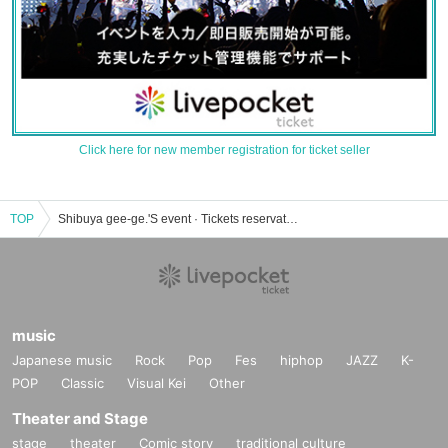
Click here for new member registration for ticket seller
TOP
Shibuya gee-ge.'S event · Tickets reservation · purchase · sales information list
music
Japanese music
Rock
Pop
Fes
hiphop
JAZZ
K-
POP
Classic
Visual Kei
Other
Theater and Stage
stage
theater
Comic story
traditional culture