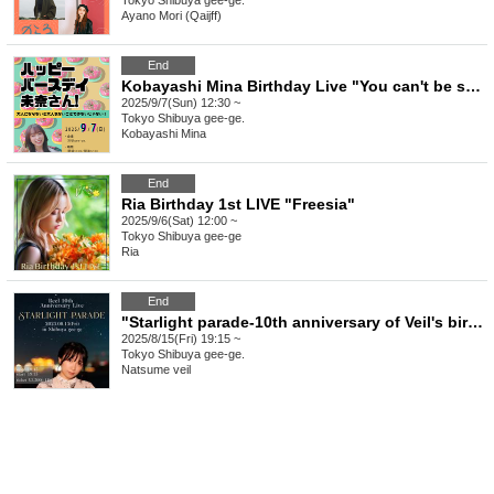
Tokyo
Shibuya gee-ge.
Ayano Mori (Qaijff)
End
Kobayashi Mina Birthday Live "You can't be so childish until you're an adult!"
2025/9/7(Sun) 12:30 ~
Tokyo
Shibuya gee-ge.
Kobayashi Mina
End
Ria Birthday 1st LIVE "Freesia"
2025/9/6(Sat) 12:00 ~
Tokyo
Shibuya gee-ge
Ria
End
"Starlight parade-10th anniversary of Veil's birth-"
2025/8/15(Fri) 19:15 ~
Tokyo
Shibuya gee-ge.
Natsume veil