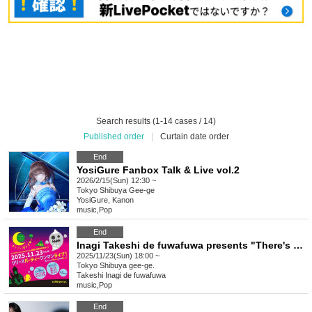
Search results (1-14 cases / 14)
Published order
|
Curtain date order
End
YosiGure Fanbox Talk & Live vol.2
2026/2/15(Sun) 12:30 ~
Tokyo
Shibuya Gee-ge
YosiGure, Kanon
music
,
Pop
End
Inagi Takeshi de fuwafuwa presents "There's Fire Over There vol.27" 3rd live concert celebrating the 10th anniversary of the formation ~ 7th single & MV "Triangle on the Forehead, Triangle Over There" 8th single "I Love You, I'm Losing, I'm Laughing" release party solo live!
2025/11/23(Sun) 18:00 ~
Tokyo
Shibuya gee-ge.
Takeshi Inagi de fuwafuwa
music
,
Pop
End