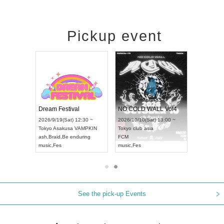
Pickup event
RENGEKI 12-Month Consecutive ONE MAN TOUR "Seisei Ruten" -Sep. Edition -
Dream Festival
NO COLD WALL Vol4
8:00 ~
2026/9/19(Sat) 12:30 ~
2026/10/10(Sat) 13:00 ~
T NAGOYA
Tokyo
Asakusa VAMPKIN
Tokyo
club asia
2026/9/13(
ash
,
Braid
,
Be enduring
FCM
Aichi
Artpia
music
,
Fes
music
,
Fes
UDO JAPA
See the pick-up Events