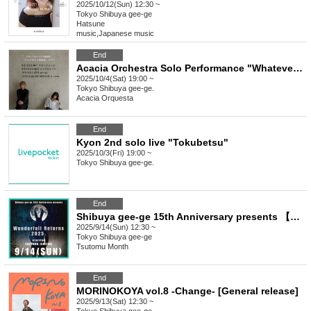
2025/10/12(Sun) 12:30 ~
Tokyo
Shibuya gee-ge
Hatsune
music
,
Japanese music
End
Acacia Orchestra Solo Performance "Whatever Banquet" Tour Tokyo Performance
2025/10/4(Sat) 19:00 ~
Tokyo
Shibuya gee-ge.
Acacia Orquesta
End
Kyon 2nd solo live "Tokubetsu"
2025/10/3(Fri) 19:00 ~
Tokyo
Shibuya gee-ge.
End
Shibuya gee-ge 15th Anniversary presents 【Wonderfall Returns 2025】 starring TSUTOMU ISHIZUKI
2025/9/14(Sun) 12:30 ~
Tokyo
Shibuya gee-ge
Tsutomu Month
End
MORINOKOYA vol.8 -Change- [General release]
2025/9/13(Sat) 12:30 ~