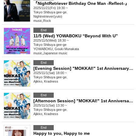
『NightRetriever Birthday One Man -Reflect-』
2025/11/21(Fri) 19:30 ~
Tokyo
Shibuya gee-ge.
Nightretriever(yuto)
music
,
Rock
End
11/5 (Wed) YOWABOKU “Beyond With U”
2025/11/5(Wed) 18:30 ~
Tokyo
Shibuya gee-ge
YOWABOKU, Gouki Munakata
music
,
Japanese music
End
[Evening Session] "MOKKAI!" 1st Anniversary Fan-Meeting!
2025/11/1(Sat) 18:00 ~
Tokyo
Shibuya gee-ge.
Ajikko, Kradness
End
[Afternoon Session] "MOKKAI!" 1st Anniversary Fan-Meeting!
2025/11/1(Sat) 13:30 ~
Tokyo
Shibuya gee-ge.
Ajikko, Kradness
End
Happy to you, Happy to me