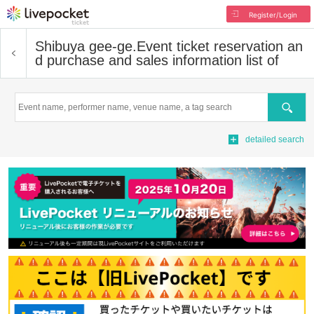
Register/Login
Shibuya gee-ge.
Event ticket reservation an
d purchase and sales information list of
Search
detailed search