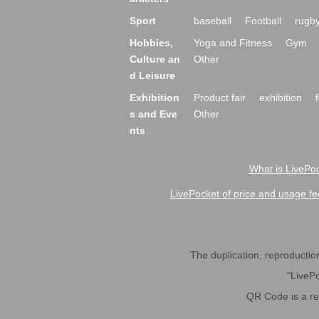
Sport
baseball
Football
rugb
Hobbies,
Yoga and Fitness
Gym
Culture an
Other
d Leisure
Exhibition
Product fair
exhibition
s and Eve
Other
nts
What is LivePoc
LivePocket of price and usage fe
The duplication, reproduction,
"LivePo
QR Code is a r