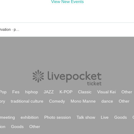
View New Events
Shibuya freedom event · Tickets reservation · purchase · sales information list
Pop
Fes
hiphop
JAZZ
K-POP
Classic
Visual Kei
Other
ory
traditional culture
Comedy
Mono Manne
dance
Other
meeting
exhibition
Photo session
Talk show
Live
Goods
ion
Goods
Other