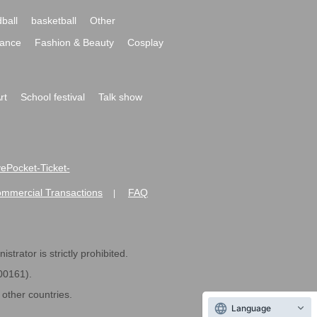
ball
basketball
Other
ance
Fashion & Beauty
Cosplay
rt
School festival
Talk show
ivePocket-Ticket-
ommercial Transactions
FAQ
|
strator is strictly prohibited.
600161).
ther countries.
Language