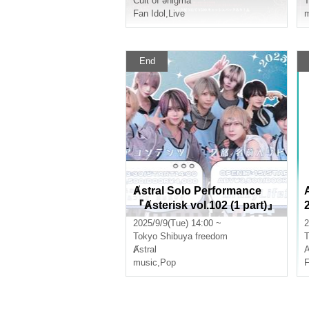
Cult of ənigma
T
Fan Idol
,
Live
m
End
Ⱥstral Solo Performance
『Ⱥsterisk vol.102 (1 part)』
(Ⱥstral Regular Performanc
2025/9/9(Tue) 14:00 ~
2
e)
Tokyo
Shibuya freedom
T
Ⱥstral
music
,
Pop
F