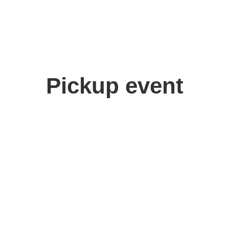
Pickup event