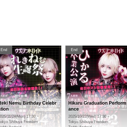
End
End
Reki Nemu Birthday Celebr
Hikaru Graduation Perform
ation
ance
025/11/24(Mon) 17:30 ~
2025/10/22(Wed) 17:30 ~
okyo
Shibuya Freedom
Tokyo
Shibuya Freedom