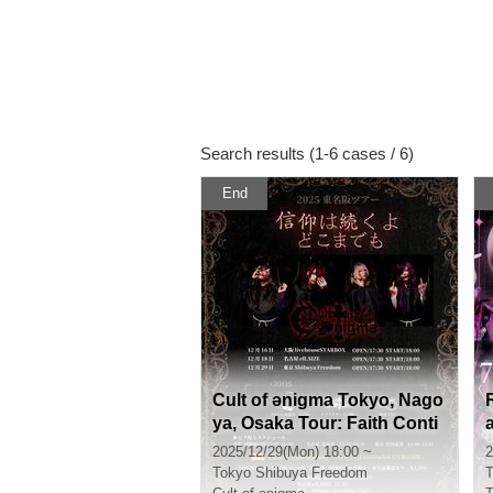
Search results (1-6 cases / 6)
End
Cult of ənigma Tokyo, Nago
ya, Osaka Tour: Faith Conti
nues Forever [Tokyo]
2025/12/29(Mon) 18:00 ~
2
Tokyo
Shibuya Freedom
T