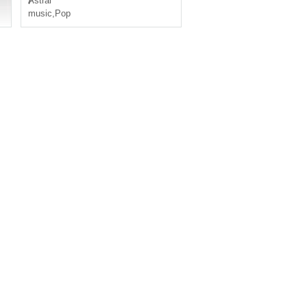
Ⱥstral
music
,
Pop