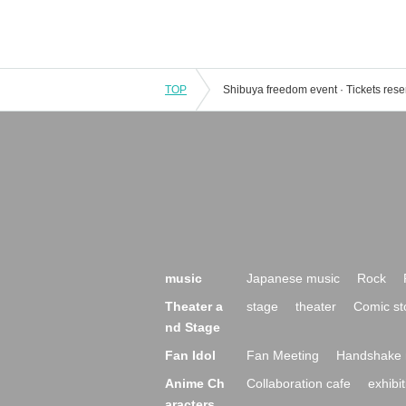
TOP
music
Japanese music
Rock
Theater a
stage
theater
Comic st
nd Stage
Fan Idol
Fan Meeting
Handshake 
Anime Ch
Collaboration cafe
exhibit
aracters