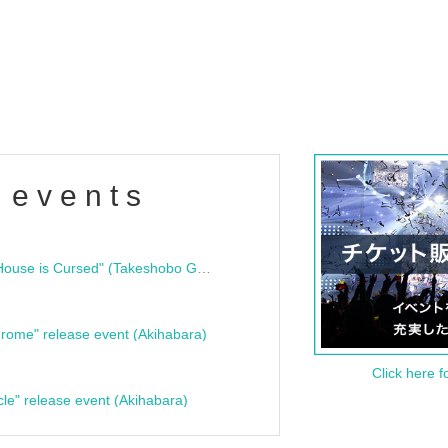
 events
"Bloodline Ghost Stories: That House is Cursed" (Takeshobo Ghost Story Bunko) Release Commemoration Talk Show & Autograph Session
rome" release event (Akihabara)
Click here f
cle" release event (Akihabara)