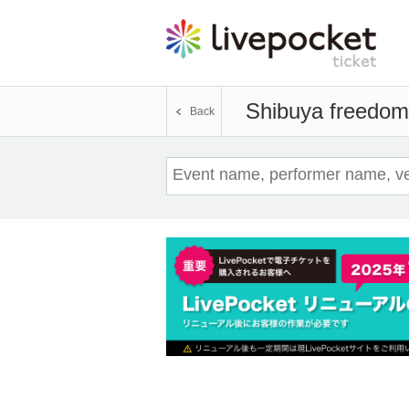
Shibuya freedom
Back