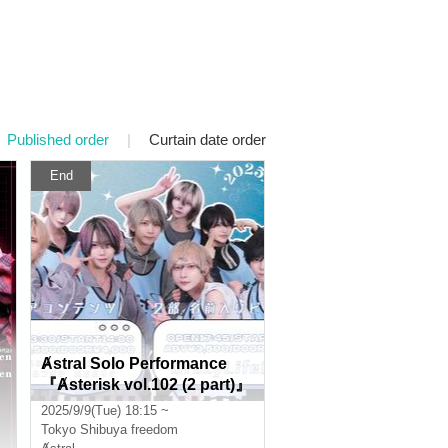
Published order
|
Curtain date order
End
Ⱥstral Solo Performance
『Ⱥsterisk vol.102 (2 part)』
(Ⱥstral Regular Performanc
2025/9/9(Tue) 18:15 ~
e)
Tokyo
Shibuya freedom