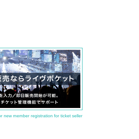
or new member registration for ticket seller