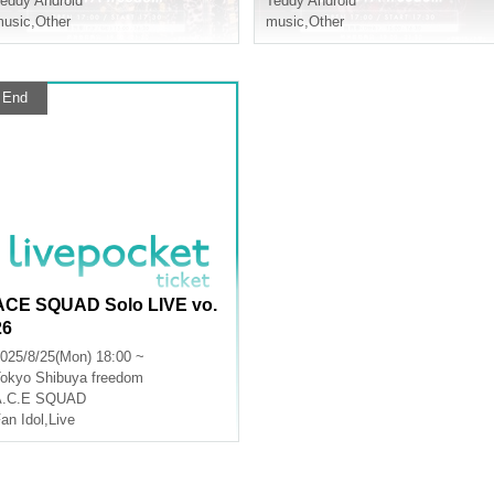
eddy Android
Teddy Android
usic
,
Other
music
,
Other
End
ACE SQUAD Solo LIVE vo.
26
025/8/25(Mon) 18:00 ~
okyo
Shibuya freedom
A.C.E SQUAD
an Idol
,
Live