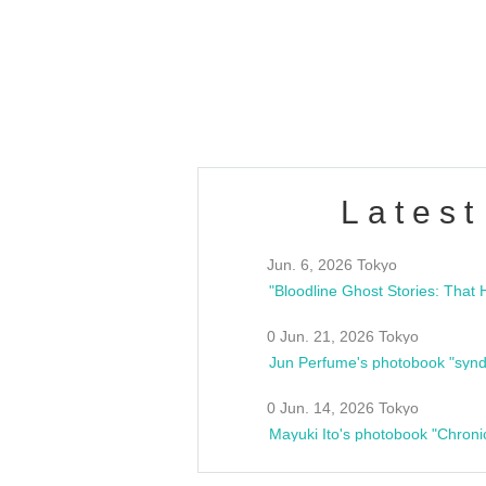
/10(Sat) 13:00 ~
club asia
estsideunity
Fes
Latest
Jun. 6, 2026 Tokyo
0 Jun. 21, 2026 Tokyo
Jun Perfume's photobook "synd
0 Jun. 14, 2026 Tokyo
Mayuki Ito's photobook "Chroni