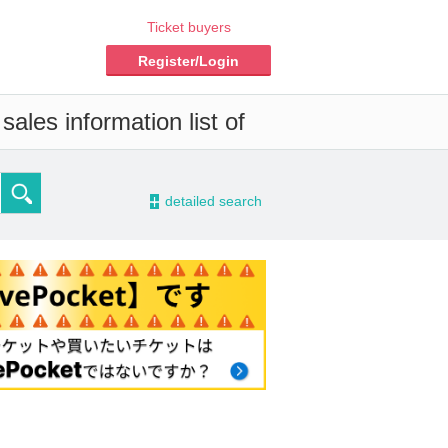
Ticket buyers
Register/Login
ales information list of
-
detailed search