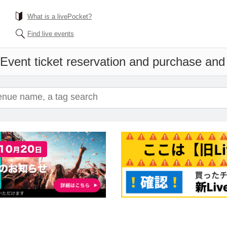
What is a livePocket?
Find live events
Event ticket reservation and purchase and s