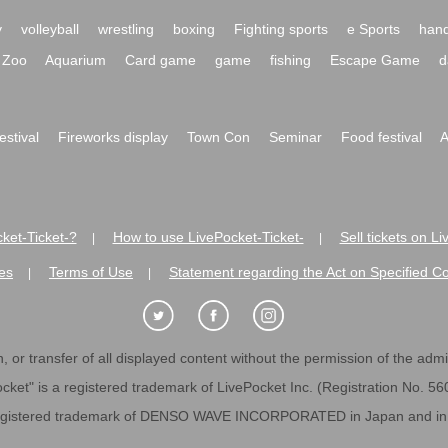
y
volleyball
wrestling
boxing
Fighting sports
e Sports
hand
Zoo
Aquarium
Card game
game
fishing
Escape Game
d
festival
Fireworks display
Town Con
Seminar
Food festival
A
ket-Ticket-?
How to use LivePocket-Ticket-
Sell tickets on L
|
|
es
Terms of Use
Statement regarding the Act on Specified C
|
|
 or transfer of all displayed content without the permission of the admini
cket" is a registered trademark of LivePocket Inc. (Registration No. 5
egistered trademark of DENSO WAVE INCORPORATED in Japan and in o