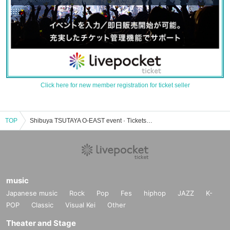
Click here for new member registration for ticket seller
TOP
Shibuya TSUTAYA O-EAST event · Tickets reservation · purchase · sales information list
music
Japanese music
Rock
Pop
Fes
hiphop
JAZZ
K-
POP
Classic
Visual Kei
Other
Theater and Stage