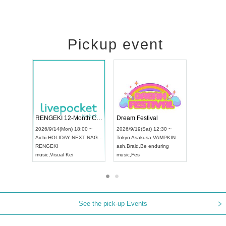
Pickup event
l4
RENGEKI 12-Month Consecutive ONE MAN TOUR "Seisei Ruten" -Sep. Edition -
Dream Festiva
UDO STREET DANCE WORLD CHAMPIONSHIP JAPAN 2026
~
2026/9/14(Mon) 18:00 ~
2026/9/19(Sat) 
2026/9/13(Sun) 12:30 ~
Aichi
HOLIDAY NEXT NAGOYA
Tokyo
Asakusa 
Aichi
Artpia Hall
RENGEKI
ash
,
Braid
,
Be en
UDO JAPAN
music
,
Visual Kei
music
,
Fes
See the pick-up Events