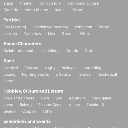
stage
theater
Comic story
traditional culture
Comedy
Mono Manne
dance
Other
Fan Idol
Fan Meeting
Handshake meeting
exhibition
Photo
session
Talk show
Live
Goods
Other
Anime Characters
Collaboration cafe
exhibition
Goods
Other
Sport
baseball
Football
rugby
volleyball
wrestling
boxing
Fighting sports
e Sports
handball
basketball
Other
Hobbies, Culture and Leisure
Yoga and Fitness
Gym
Zoo
Aquarium
Card game
game
fishing
Escape Game
dance
Fashion &
Beauty
Cosplay
Other
Exhibitions and Events