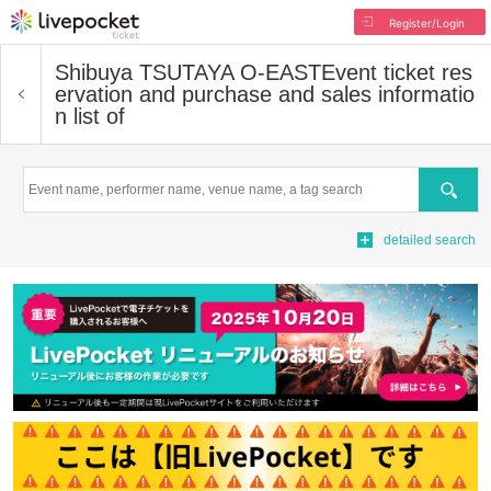
Register/Login
Shibuya TSUTAYA O-EAST
Event ticket res
ervation and purchase and sales informatio
n list of
Search
detailed search