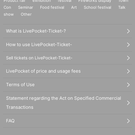
Product fair
exhibition
festival
Fireworks display
Town
Con
Seminar
Food festival
Art
School festival
Talk
show
Other
What is LivePocket-Ticket-?
How to use LivePocket-Ticket-
Sell tickets on LivePocket-Ticket-
LivePocket of price and usage fees
Terms of Use
Statement regarding the Act on Specified Commercial
Transactions
FAQ