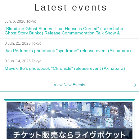
Latest events
Jun. 6, 2026 Tokyo
"Bloodline Ghost Stories: That House is Cursed" (Takeshobo
Ghost Story Bunko) Release Commemoration Talk Show &
Autograph Session
0 Jun. 21, 2026 Tokyo
Jun Perfume's photobook "syndrome" release event (Akihabara)
0 Jun. 14, 2026 Tokyo
Mayuki Ito's photobook "Chronicle" release event (Akihabara)
View New Events