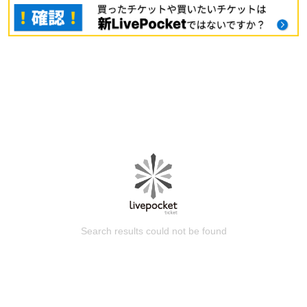
Search results could not be found