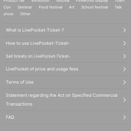
Product fair
exhibition
festival
Fireworks display
Town
Con
Seminar
Food festival
Art
School festival
Talk
show
Other
What is LivePocket-Ticket-?
How to use LivePocket-Ticket-
Sell tickets on LivePocket-Ticket-
LivePocket of price and usage fees
Terms of Use
Statement regarding the Act on Specified Commercial
Transactions
FAQ