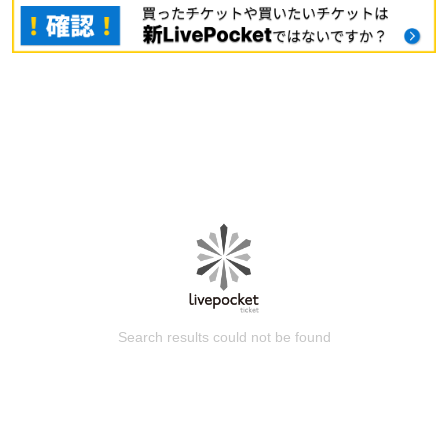
Search results could not be found