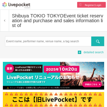
Register/Login
Shibuya TOKIO TOKYO
Event ticket reserv
ation and purchase and sales information li
st of
Search
detailed search