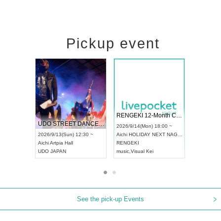
Pickup event
 Vol4
RENGEKI 12-Month Consecutive ONE MAN TOUR "Seisei Ruten" -Sep. Edition -
Dream Fe
UDO STREET DANCE WORLD CHAMPIONSHIP JAPAN 2026
13:00 ~
2026/9/14(Mon) 18:00 ~
2026/9/19(
2026/9/13(Sun) 12:30 ~
Aichi
HOLIDAY NEXT NAGOYA
Tokyo
Asa
Aichi
Artpia Hall
RENGEKI
ash
,
Braid
,
UDO JAPAN
music
,
Visual Kei
music
,
Fes
See the pick-up Events