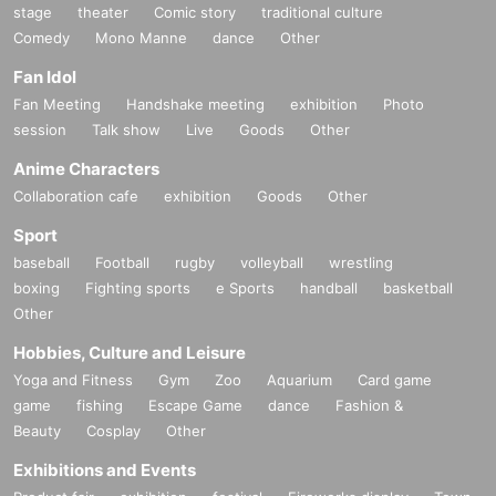
stage
theater
Comic story
traditional culture
Comedy
Mono Manne
dance
Other
Fan Idol
Fan Meeting
Handshake meeting
exhibition
Photo
session
Talk show
Live
Goods
Other
Anime Characters
Collaboration cafe
exhibition
Goods
Other
Sport
baseball
Football
rugby
volleyball
wrestling
boxing
Fighting sports
e Sports
handball
basketball
Other
Hobbies, Culture and Leisure
Yoga and Fitness
Gym
Zoo
Aquarium
Card game
game
fishing
Escape Game
dance
Fashion &
Beauty
Cosplay
Other
Exhibitions and Events