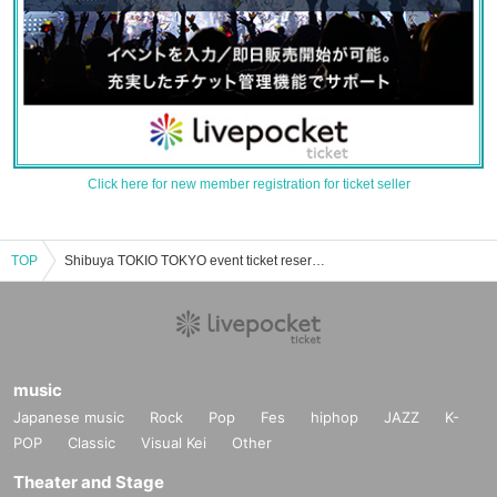
Click here for new member registration for ticket seller
TOP
Shibuya TOKIO TOKYO event ticket reservation, purchase, and sales information list
music
Japanese music
Rock
Pop
Fes
hiphop
JAZZ
K-
POP
Classic
Visual Kei
Other
Theater and Stage