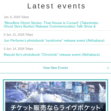
Latest events
Jun. 6, 2026 Tokyo
"Bloodline Ghost Stories: That House is Cursed" (Takeshobo
Ghost Story Bunko) Release Commemoration Talk Show &
Autograph Session
0 Jun. 21, 2026 Tokyo
Jun Perfume's photobook "syndrome" release event (Akihabara)
0 Jun. 14, 2026 Tokyo
Mayuki Ito's photobook "Chronicle" release event (Akihabara)
View New Events