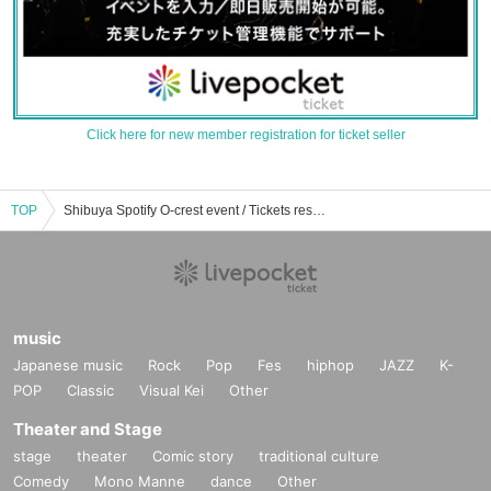
Click here for new member registration for ticket seller
TOP
Shibuya Spotify O-crest event / Tickets reservation / purchase / sales information list
music
Japanese music
Rock
Pop
Fes
hiphop
JAZZ
K-
POP
Classic
Visual Kei
Other
Theater and Stage
stage
theater
Comic story
traditional culture
Comedy
Mono Manne
dance
Other