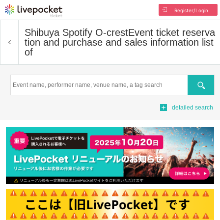
Register/Login
Shibuya Spotify O-crest
Event ticket reserva
tion and purchase and sales information list
of
Search
detailed search