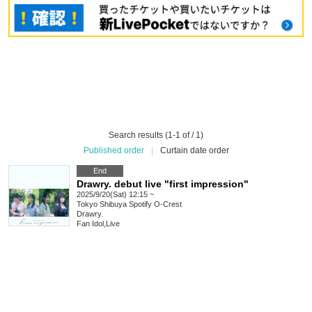
Search results (1-1 of / 1)
Published order
|
Curtain date order
End
Drawry. debut live "first impression"
2025/9/20(Sat) 12:15 ~
Tokyo
Shibuya Spotify O-Crest
Drawry.
Fan Idol
,
Live