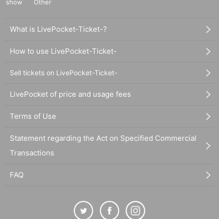
show
Other
What is LivePocket-Ticket-?
How to use LivePocket-Ticket-
Sell tickets on LivePocket-Ticket-
LivePocket of price and usage fees
Terms of Use
Statement regarding the Act on Specified Commercial
Transactions
FAQ