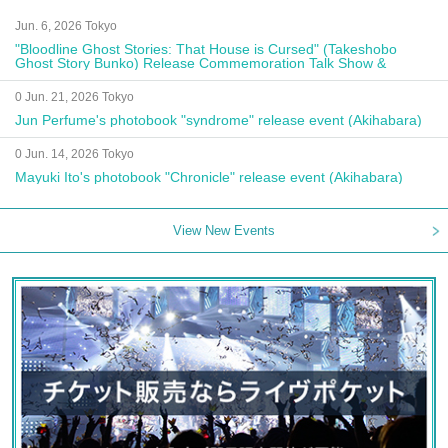
Jun. 6, 2026 Tokyo
"Bloodline Ghost Stories: That House is Cursed" (Takeshobo
Ghost Story Bunko) Release Commemoration Talk Show &
Autograph Session
0 Jun. 21, 2026 Tokyo
Jun Perfume's photobook "syndrome" release event (Akihabara)
0 Jun. 14, 2026 Tokyo
Mayuki Ito's photobook "Chronicle" release event (Akihabara)
View New Events