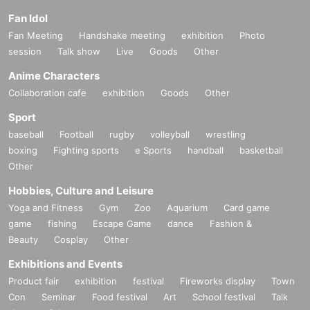
Fan Idol
Fan Meeting
Handshake meeting
exhibition
Photo
session
Talk show
Live
Goods
Other
Anime Characters
Collaboration cafe
exhibition
Goods
Other
Sport
baseball
Football
rugby
volleyball
wrestling
boxing
Fighting sports
e Sports
handball
basketball
Other
Hobbies, Culture and Leisure
Yoga and Fitness
Gym
Zoo
Aquarium
Card game
game
fishing
Escape Game
dance
Fashion &
Beauty
Cosplay
Other
Exhibitions and Events
Product fair
exhibition
festival
Fireworks display
Town
Con
Seminar
Food festival
Art
School festival
Talk