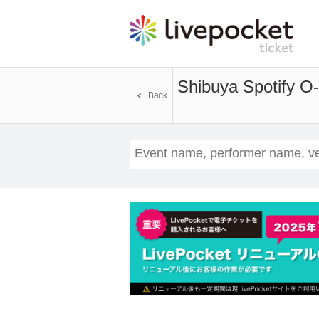
Shibuya Spotify O
Back