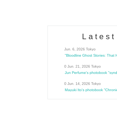
estsideunity
Fes
Latest
Jun. 6, 2026 Tokyo
0 Jun. 21, 2026 Tokyo
Jun Perfume's photobook "synd
0 Jun. 14, 2026 Tokyo
Mayuki Ito's photobook "Chroni