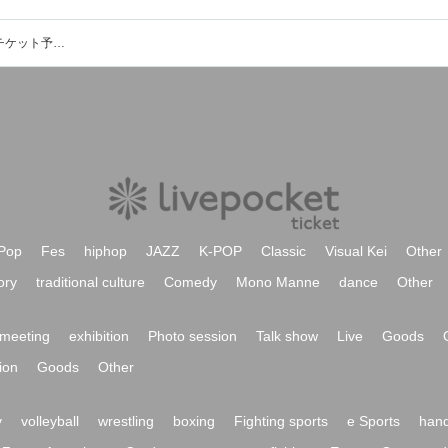
渋谷Spotify O-WEST他のイベント・チケット予約・購入・販売情報一覧
Pop
Fes
hiphop
JAZZ
K-POP
Classic
Visual Kei
Other
ory
traditional culture
Comedy
Mono Manne
dance
Other
meeting
exhibition
Photo session
Talk show
Live
Goods
ion
Goods
Other
y
volleyball
wrestling
boxing
Fighting sports
e Sports
hand