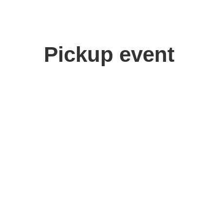
Pickup event