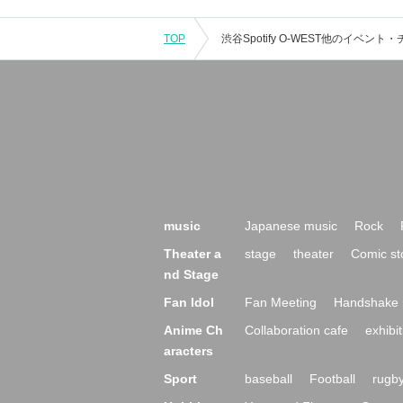
TOP
music
Japanese music
Rock
Theater a
stage
theater
Comic st
nd Stage
Fan Idol
Fan Meeting
Handshake 
Anime Ch
Collaboration cafe
exhibit
aracters
Sport
baseball
Football
rugb