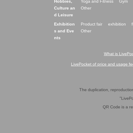
Hobbies,
Yoga and Fitness
Gym
Culture an
Other
d Leisure
Exhibition
Product fair
exhibition
s and Eve
Other
nts
What is LivePoc
LivePocket of price and usage fe
The duplication, reproduction,
"LivePo
QR Code is a r