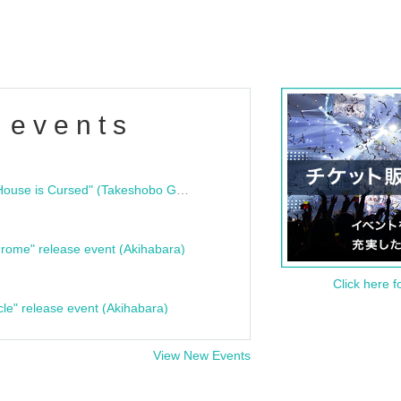
 events
"Bloodline Ghost Stories: That House is Cursed" (Takeshobo Ghost Story Bunko) Release Commemoration Talk Show & Autograph Session
rome" release event (Akihabara)
Click here f
cle" release event (Akihabara)
View New Events