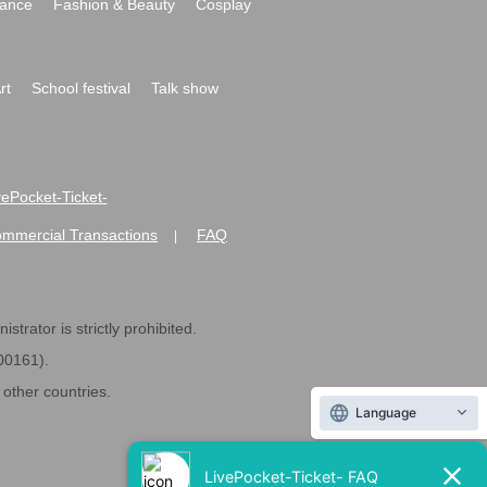
ance
Fashion & Beauty
Cosplay
rt
School festival
Talk show
ivePocket-Ticket-
ommercial Transactions
FAQ
|
strator is strictly prohibited.
600161).
ther countries.
Language