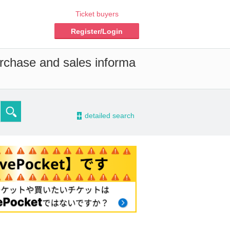
Ticket buyers
Register/Login
urchase and sales informa
-
detailed search