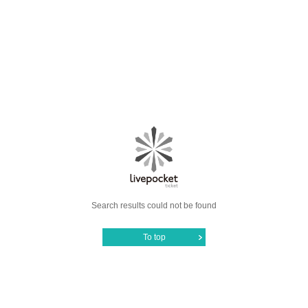
Search results could not be found
To top