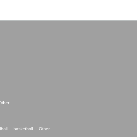
Other
ball
basketball
Other