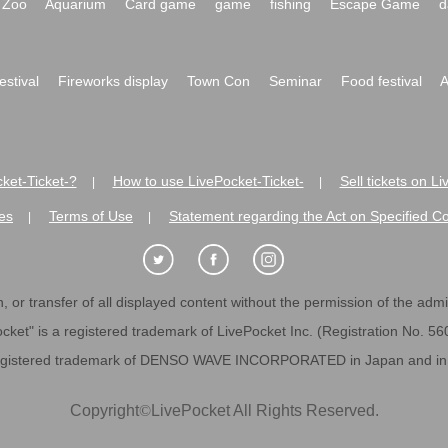
Zoo
Aquarium
Card game
game
fishing
Escape Game
d
festival
Fireworks display
Town Con
Seminar
Food festival
A
ket-Ticket-?
How to use LivePocket-Ticket-
Sell tickets on L
|
|
es
Terms of Use
Statement regarding the Act on Specified C
|
|
 or transfer of all displayed content without the permission of the admini
cket" is a registered trademark of LivePocket Inc. (Registration No. 5
egistered trademark of DENSO WAVE INCORPORATED in Japan and in o
Copyright
©
LivePocket All Rights Reserved.