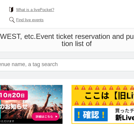
What is a livePocket?
Find live events
-WEST, etc.
Event ticket reservation and p
tion list of