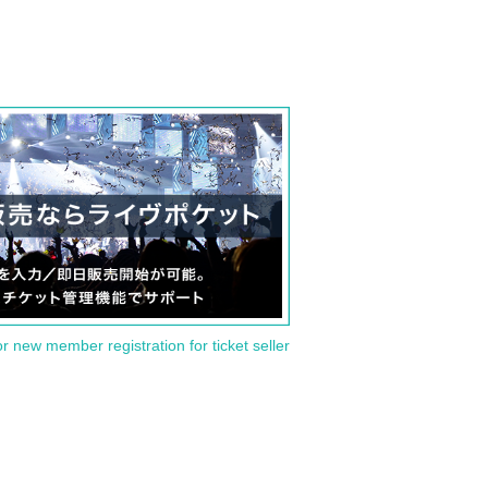
or new member registration for ticket seller