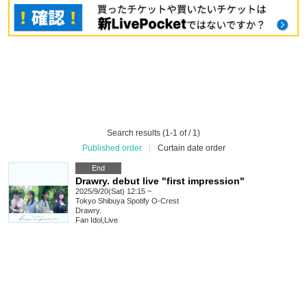
Search results (1-1 of / 1)
Published order
|
Curtain date order
End
Drawry. debut live "first impression"
2025/9/20(Sat) 12:15 ~
Tokyo
Shibuya Spotify O-Crest
Drawry.
Fan Idol
,
Live