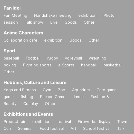
Fan Idol
Fan Meeting
Handshake meeting
exhibition
Photo
session
Talk show
Live
Goods
Other
Anime Characters
Collaboration cafe
exhibition
Goods
Other
Sport
baseball
Football
rugby
volleyball
wrestling
boxing
Fighting sports
e Sports
handball
basketball
Other
Hobbies, Culture and Leisure
Yoga and Fitness
Gym
Zoo
Aquarium
Card game
game
fishing
Escape Game
dance
Fashion &
Beauty
Cosplay
Other
Exhibitions and Events
Product fair
exhibition
festival
Fireworks display
Town
Con
Seminar
Food festival
Art
School festival
Talk