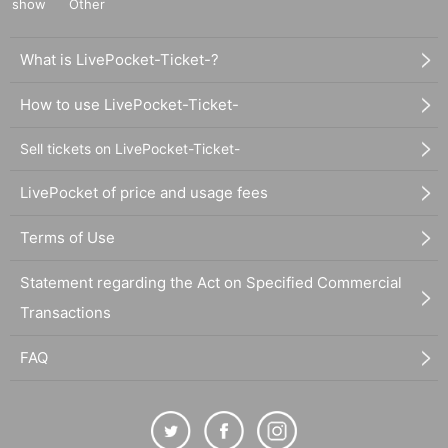
show
Other
What is LivePocket-Ticket-?
How to use LivePocket-Ticket-
Sell tickets on LivePocket-Ticket-
LivePocket of price and usage fees
Terms of Use
Statement regarding the Act on Specified Commercial
Transactions
FAQ