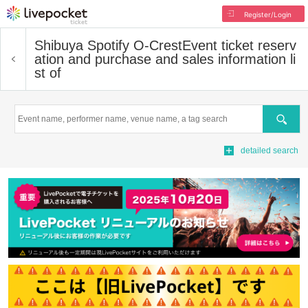
Register/Login
Shibuya Spotify O-Crest
Event ticket reserv
ation and purchase and sales information li
st of
Search
detailed search