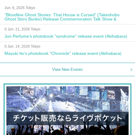
Jun. 6, 2026 Tokyo
"Bloodline Ghost Stories: That House is Cursed" (Takeshobo
Ghost Story Bunko) Release Commemoration Talk Show &
Autograph Session
0 Jun. 21, 2026 Tokyo
Jun Perfume's photobook "syndrome" release event (Akihabara)
0 Jun. 14, 2026 Tokyo
Mayuki Ito's photobook "Chronicle" release event (Akihabara)
View New Events