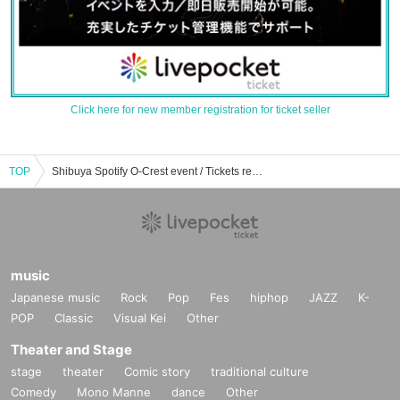
Click here for new member registration for ticket seller
TOP
Shibuya Spotify O-Crest event / Tickets reservation / purchase / sales information list
music
Japanese music
Rock
Pop
Fes
hiphop
JAZZ
K-
POP
Classic
Visual Kei
Other
Theater and Stage
stage
theater
Comic story
traditional culture
Comedy
Mono Manne
dance
Other